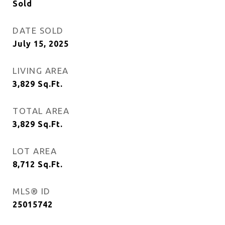
Sold
DATE SOLD
July 15, 2025
LIVING AREA
3,829
Sq.Ft.
TOTAL AREA
3,829
Sq.Ft.
LOT AREA
8,712
Sq.Ft.
MLS® ID
25015742