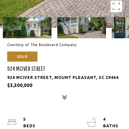
Courtesy of The Boulevard Company
SOLD
924 MCIVER STREET
924 MCIVER STREET, MOUNT PLEASANT, SC 29464
$3,300,000
5
4