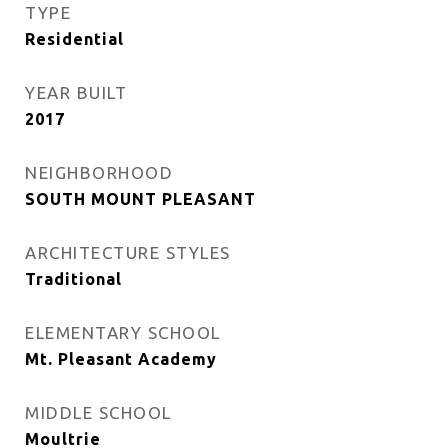
TYPE
Residential
YEAR BUILT
2017
NEIGHBORHOOD
SOUTH MOUNT PLEASANT
ARCHITECTURE STYLES
Traditional
ELEMENTARY SCHOOL
Mt. Pleasant Academy
MIDDLE SCHOOL
Moultrie