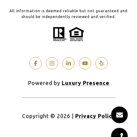
All information is deemed reliable but not guaranteed and
should be independently reviewed and verified.
Powered by
Luxury Presence
Copyright ©
2026
|
Privacy Policy