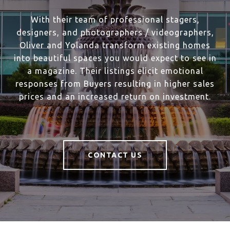
With their team of professional stagers,
designers, and photographers / videographers,
Oliver and Yolanda transform existing homes
into beautiful spaces you would expect to see in
a magazine. Their listings elicit emotional
responses from Buyers resulting in higher sales
prices and an increased return on investment.
CONTACT US