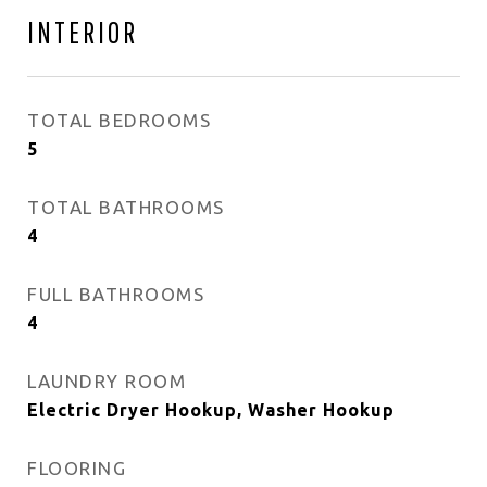
INTERIOR
TOTAL BEDROOMS
5
TOTAL BATHROOMS
4
FULL BATHROOMS
4
LAUNDRY ROOM
Electric Dryer Hookup, Washer Hookup
FLOORING