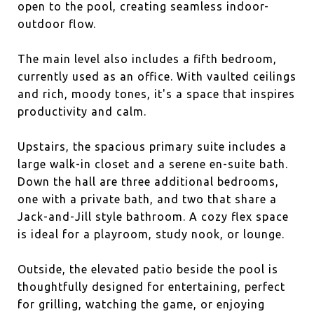
open to the pool, creating seamless indoor-
outdoor flow.
The main level also includes a fifth bedroom,
currently used as an office. With vaulted ceilings
and rich, moody tones, it's a space that inspires
productivity and calm.
Upstairs, the spacious primary suite includes a
large walk-in closet and a serene en-suite bath.
Down the hall are three additional bedrooms,
one with a private bath, and two that share a
Jack-and-Jill style bathroom. A cozy flex space
is ideal for a playroom, study nook, or lounge.
Outside, the elevated patio beside the pool is
thoughtfully designed for entertaining, perfect
for grilling, watching the game, or enjoying