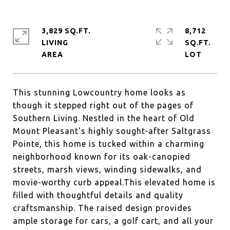
3,829 SQ.FT.
8,712
LIVING
SQ.FT.
This stunning Lowcountry home looks as
though it stepped right out of the pages of
Southern Living. Nestled in the heart of Old
Mount Pleasant's highly sought-after Saltgrass
Pointe, this home is tucked within a charming
neighborhood known for its oak-canopied
streets, marsh views, winding sidewalks, and
movie-worthy curb appeal.This elevated home is
filled with thoughtful details and quality
craftsmanship. The raised design provides
ample storage for cars, a golf cart, and all your