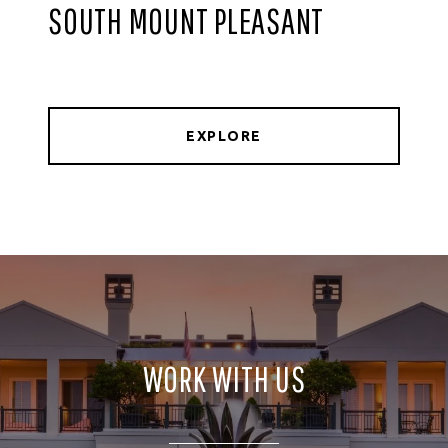
SOUTH MOUNT PLEASANT
EXPLORE
WORK WITH US