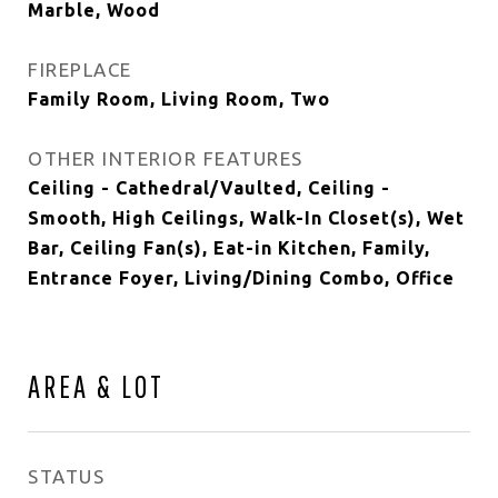
Marble, Wood
FIREPLACE
Family Room, Living Room, Two
OTHER INTERIOR FEATURES
Ceiling - Cathedral/Vaulted, Ceiling -
Smooth, High Ceilings, Walk-In Closet(s), Wet
Bar, Ceiling Fan(s), Eat-in Kitchen, Family,
Entrance Foyer, Living/Dining Combo, Office
AREA & LOT
STATUS