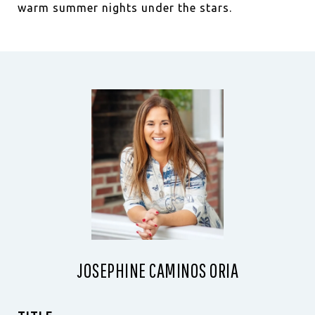
warm summer nights under the stars.
JOSEPHINE CAMINOS ORIA