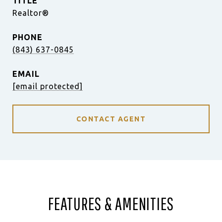
TITLE
Realtor®
PHONE
(843) 637-0845
EMAIL
[email protected]
CONTACT AGENT
FEATURES & AMENITIES