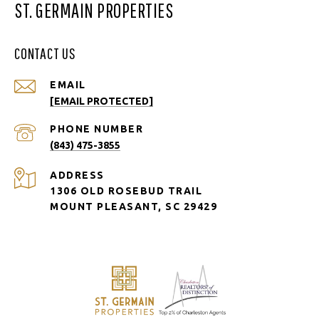
ST. GERMAIN PROPERTIES
CONTACT US
EMAIL
[EMAIL PROTECTED]
PHONE NUMBER
(843) 475-3855
ADDRESS
1306 OLD ROSEBUD TRAIL
MOUNT PLEASANT, SC 29429