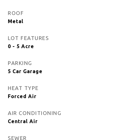
ROOF
Metal
LOT FEATURES
0 - 5 Acre
PARKING
5 Car Garage
HEAT TYPE
Forced Air
AIR CONDITIONING
Central Air
SEWER