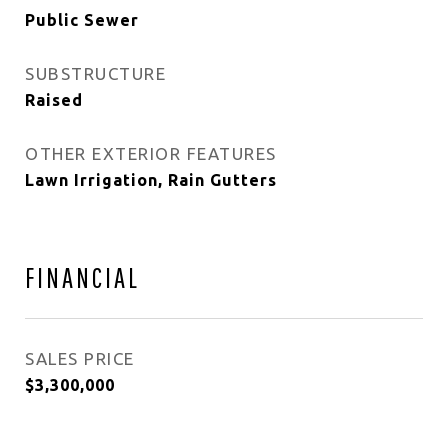
Public Sewer
SUBSTRUCTURE
Raised
OTHER EXTERIOR FEATURES
Lawn Irrigation, Rain Gutters
FINANCIAL
SALES PRICE
$3,300,000