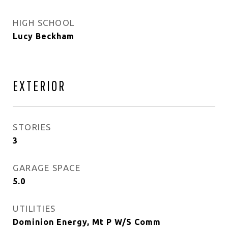
HIGH SCHOOL
Lucy Beckham
EXTERIOR
STORIES
3
GARAGE SPACE
5.0
UTILITIES
Dominion Energy, Mt P W/S Comm