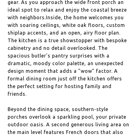
gear. As you approach the wide front porch an
ideal spot to relax and enjoy the coastal breeze
with neighbors.Inside, the home welcomes you
with soaring ceilings, white oak floors, custom
shiplap accents, and an open, airy floor plan.
The kitchen is a true showstopper with bespoke
cabinetry and no detail overlooked. The
spacious butler's pantry surprises with a
dramatic, moody color palette, an unexpected
design moment that adds a "wow" factor. A
formal dining room just off the kitchen offers
the perfect setting for hosting family and
friends.
Beyond the dining space, southern-style
porches overlook a sparkling pool, your private
outdoor oasis. A second generous living area on
the main level features French doors that also