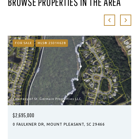
BROWSE PROPERTIES IN THE AREA
FOR SALE
MLS® 25014628
Courtesy of St. Germain Properties LLC
$2,695,000
0 FAULKNER DR, MOUNT PLEASANT, SC 29466