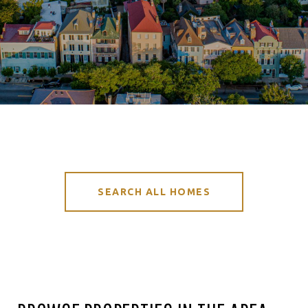
SEARCH ALL HOMES