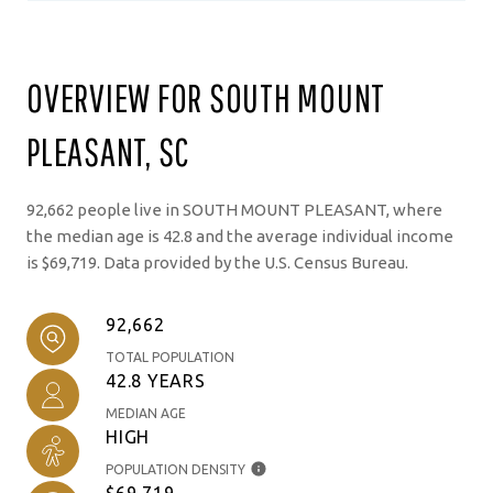
OVERVIEW FOR SOUTH MOUNT
PLEASANT, SC
92,662 people live in SOUTH MOUNT PLEASANT, where
the median age is 42.8 and the average individual income
is $69,719. Data provided by the U.S. Census Bureau.
92,662
TOTAL POPULATION
42.8 YEARS
MEDIAN AGE
HIGH
POPULATION DENSITY
$69,719