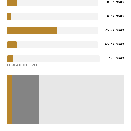
10-17 Years
18-24 Years
25-64 Years
65-74 Years
75+ Years
EDUCATION LEVEL