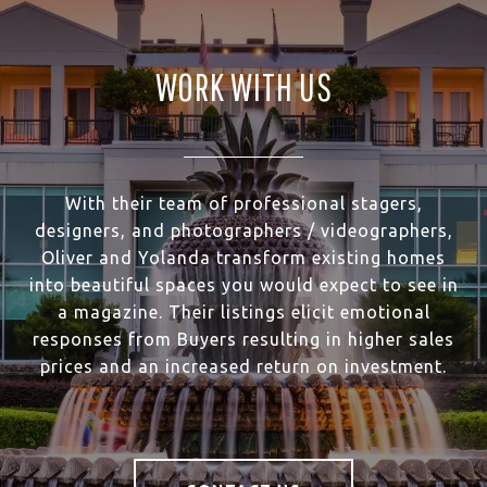
WORK WITH US
With their team of professional stagers,
designers, and photographers / videographers,
Oliver and Yolanda transform existing homes
into beautiful spaces you would expect to see in
a magazine. Their listings elicit emotional
responses from Buyers resulting in higher sales
prices and an increased return on investment.