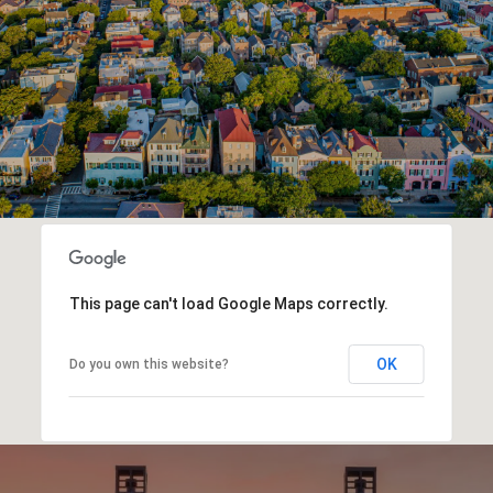
This page can't load Google Maps correctly.
OK
Do you own this website?