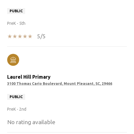
PUBLIC
PreK - 5th
5/5
Laurel Hill Primary
3100 Thomas Cario Boulevard, Mount Pleasant, SC, 29466
PUBLIC
PreK - 2nd
No rating available