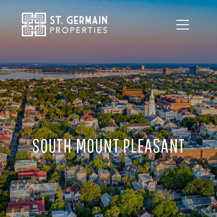
SOUTH MOUNT PLEASANT