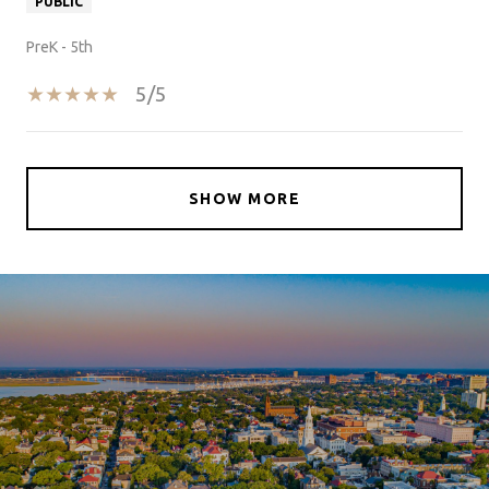
PUBLIC
PreK - 5th
5/5
SHOW MORE