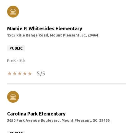
Mamie P. Whitesides Elementary
1565 Rifle Range Road, Mount Pleasant, SC, 29464
PUBLIC
PreK - 5th
5/5
Carolina Park Elementary
3650 Park Avenue Boulevard, Mount Pleasant, SC, 29466