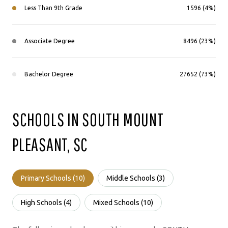
Less Than 9th Grade
1596 (4%)
Associate Degree
8496 (23%)
Bachelor Degree
27652 (73%)
SCHOOLS IN SOUTH MOUNT
PLEASANT, SC
Primary Schools (
10
)
Middle Schools (
3
)
High Schools (
4
)
Mixed Schools (
10
)