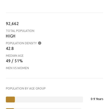
92,662
TOTAL POPULATION
HIGH
POPULATION DENSITY
42.8
MEDIAN AGE
49 / 51%
MEN VS WOMEN
POPULATION BY AGE GROUP
0-9 Years