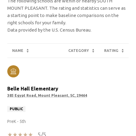
The following schools are within or nearby SOUTH
MOUNT PLEASANT. The rating and statistics can serve as
a starting point to make baseline comparisons on the
right schools for your family.
NAME
CATEGORY
RATING
Belle Hall Elementary
385 Egypt Road, Mount Pleasant, SC, 29464
PUBLIC
PreK - 5th
5/5