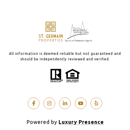
All information is deemed reliable but not guaranteed and
should be independently reviewed and verified.
Powered by
Luxury Presence