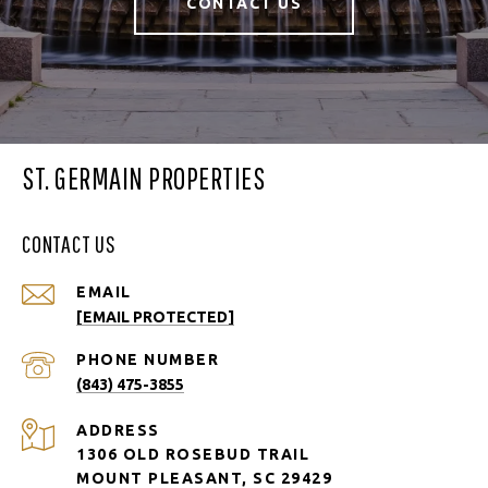
CONTACT US
ST. GERMAIN PROPERTIES
CONTACT US
EMAIL
[EMAIL PROTECTED]
PHONE NUMBER
(843) 475-3855
ADDRESS
1306 OLD ROSEBUD TRAIL
MOUNT PLEASANT, SC 29429