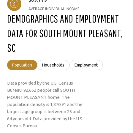
AVERAGE INDIVIDUAL INCOME
DEMOGRAPHICS AND EMPLOYMENT
DATA FOR SOUTH MOUNT PLEASANT,
SC
Population
Households
Employment
Data provided by the U.S. Census
Bureau.
92,662 people call SOUTH
MOUNT PLEASANT home. The
population density is 1,870.91 and the
largest age group is
between 25 and
64 years old.
Data provided by the U.S.
Census Bureau.