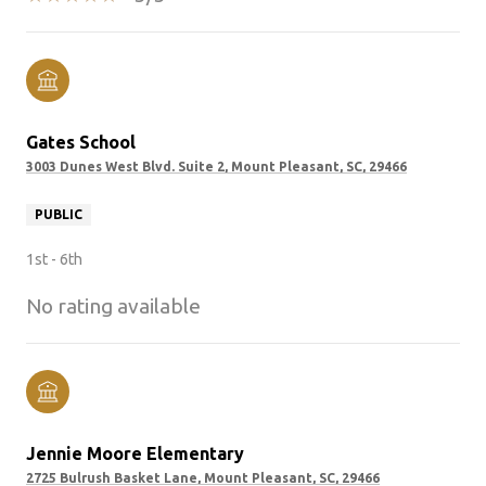
Gates School
3003 Dunes West Blvd. Suite 2, Mount Pleasant, SC, 29466
PUBLIC
1st - 6th
No rating available
Jennie Moore Elementary
2725 Bulrush Basket Lane, Mount Pleasant, SC, 29466