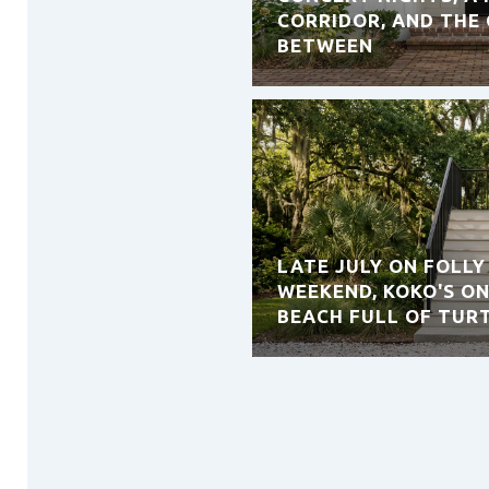
CORRIDOR, AND THE 
BETWEEN
LATE JULY ON FOLLY
WEEKEND, KOKO'S ON
BEACH FULL OF TUR