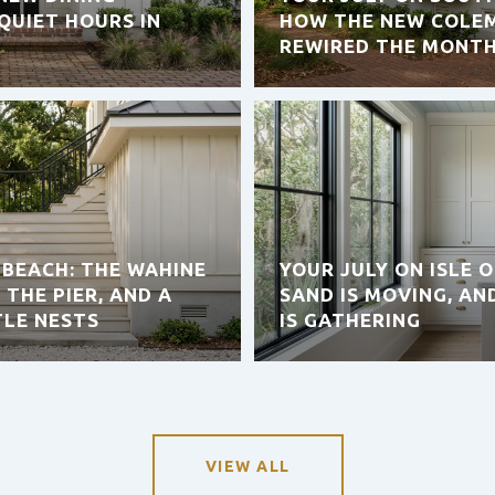
QUIET HOURS IN
HOW THE NEW COLEM
REWIRED THE MONT
 BEACH: THE WAHINE
YOUR JULY ON ISLE 
 THE PIER, AND A
SAND IS MOVING, AN
TLE NESTS
IS GATHERING
VIEW ALL