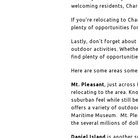
welcoming residents, Charle
If you're relocating to Ch
plenty of opportunities fo
Lastly, don't forget about
outdoor activities. Whether
find plenty of opportuniti
Here are some areas some 
Mt. Pleasant
, just across
relocating to the area. Kn
suburban feel while still 
offers a variety of outdoo
Maritime Museum. Mt. Pleas
the several millions of do
Daniel Island
is another s