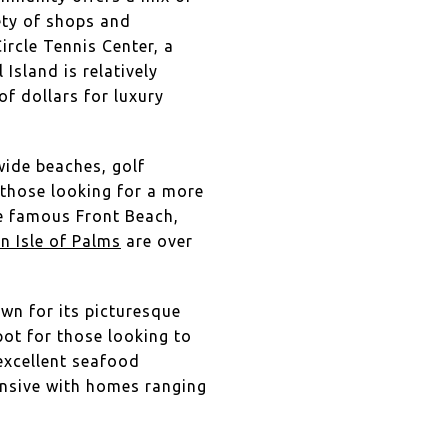
iety of shops and
ircle Tennis Center, a
 Island is relatively
of dollars for luxury
 wide beaches, golf
 those looking for a more
the famous Front Beach,
n Isle of Palms
are over
own for its picturesque
pot for those looking to
 excellent seafood
pensive with homes ranging