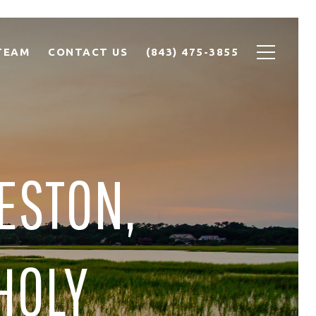
TEAM
CONTACT US
(843) 475-3855
ESTON,
 HOLY