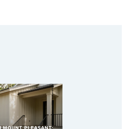
H MOUNT PLEASANT: