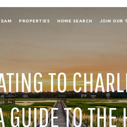
TEAM
PROPERTIES
HOME SEARCH
JOIN OUR 
ATING TO CHARL
A GUIDE TO THE