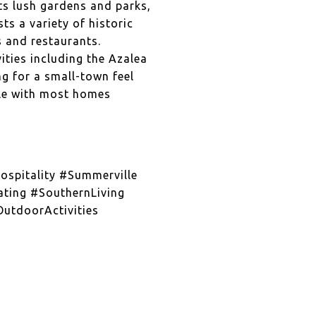
ts lush gardens and parks,
ts a variety of historic
s and restaurants.
ities including the Azalea
ng for a small-town feel
able with most homes
spitality #Summerville
ting #SouthernLiving
utdoorActivities