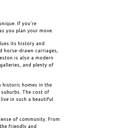
unique. If you're
 as you plan your move.
lues its history and
nd horse-drawn carriages,
rleston is also a modern
alleries, and plenty of
m historic homes in the
suburbs. The cost of
 live in such a beautiful
g sense of community. From
the friendly and