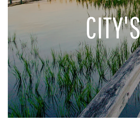
CITY'