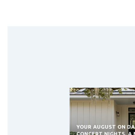
YOUR AUGUST ON DA
CONCERT NIGHTS, A 