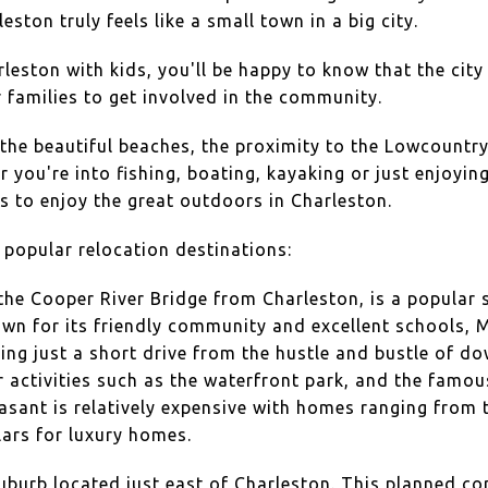
ston truly feels like a small town in a big city.
arleston with kids, you'll be happy to know that the cit
r families to get involved in the community.
 the beautiful beaches, the proximity to the Lowcountr
 you're into fishing, boating, kayaking or just enjoyin
es to enjoy the great outdoors in Charleston.
popular relocation destinations:
 the Cooper River Bridge from Charleston, is a popular 
own for its friendly community and excellent schools, 
being just a short drive from the hustle and bustle of d
r activities such as the waterfront park, and the famou
ant is relatively expensive with homes ranging from t
llars for luxury homes.
uburb located just east of Charleston. This planned c