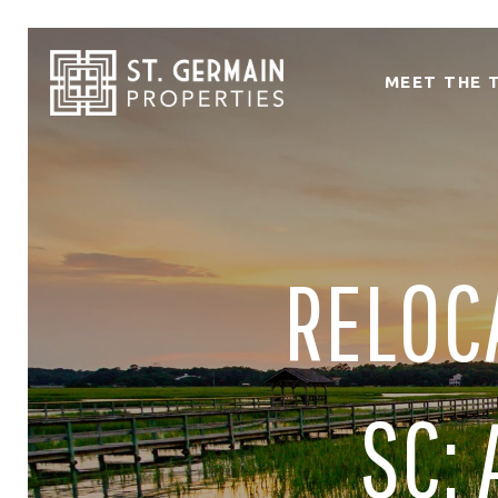
MEET THE 
RELOC
SC: 