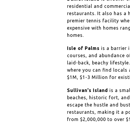
residential and commercial
restaurants. It also has a
premier tennis facility whe
expensive with homes rangi
homes.
Isle of Palms
is a barrier 
courses, and abundance of 
laid-back, beachy lifestyl
where you can find locals
$1M, $1-3 Million for exis
Sullivan's Island
is a smal
beaches, historic fort, an
escape the hustle and bust
restaurants, making it a p
from $2,000,000 to over 