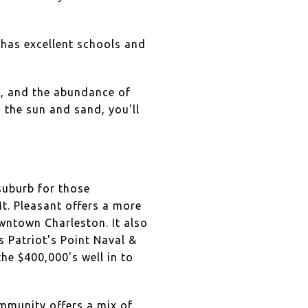
y has excellent schools and
y, and the abundance of
g the sun and sand, you'll
suburb for those
Mt. Pleasant offers a more
owntown Charleston. It also
s Patriot's Point Naval &
he $400,000's well in to
ommunity offers a mix of