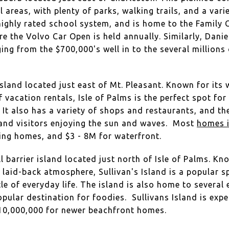
 areas, with plenty of parks, walking trails, and a var
 highly rated school system, and is home to the Family C
re the Volvo Car Open is held annually. Similarly, Daniel
ng from the $700,000's well in to the several millions 
island located just east of Mt. Pleasant. Known for its
vacation rentals, Isle of Palms is the perfect spot for
e. It also has a variety of shops and restaurants, and 
 and visitors enjoying the sun and waves. Most
homes i
ting homes, and $3 - 8M for waterfront.
l barrier island located just north of Isle of Palms. Kn
d laid-back atmosphere, Sullivan's Island is a popular s
le of everyday life. The island is also home to several
opular destination for foodies. Sullivans Island is ex
$10,000,000 for newer beachfront homes.