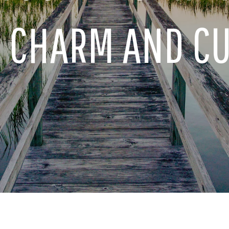
S CHARM AND C