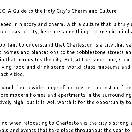
SC: A Guide to the Holy City's Charm and Culture
eeped in history and charm, with a culture that is truly 
our Coastal City, here are some things to keep in mind
mportant to understand that Charleston is a city that va
ric homes and plantations to the cobblestone streets a
gia that permeates the city. But, at the same time, Cha
hriving food and drink scene, world-class museums and g
activities.
you'll find a wide range of options in Charleston, fro
more modern homes and apartments in the surrounding 
tively high, but it is well worth it for the opportunity to
ind when relocating to Charleston is the city's stron
als and events that take place throughout the year to 