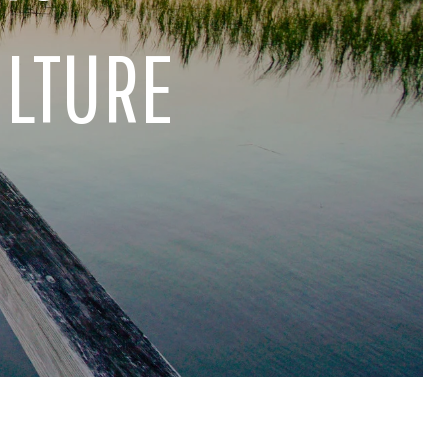
ULTURE