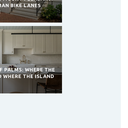
AN BIKE LANES
H
OF PALMS: WHERE THE
D WHERE THE ISLAND