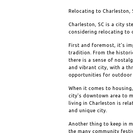
Relocating to Charleston, 
Charleston, SC is a city st
considering relocating to 
First and foremost, it's i
tradition. From the histo
there is a sense of nostal
and vibrant city, with a t
opportunities for outdoor 
When it comes to housing, 
city's downtown area to 
living in Charleston is rela
and unique city.
Another thing to keep in m
the many community festiv