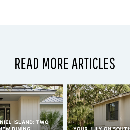
READ MORE ARTICLES
NIEL ISLAND: TWO
NEW DINING
YOUR JULY ON SOUT