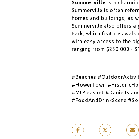
Summerville
is a charmin
Summerville is often refer
homes and buildings, as we
Summerville also offers a 
Park, which features walkin
with easy access to the bi
ranging from $250,000 - $
#Beaches #OutdoorActivi
#FlowerTown #HistoricHo
#MtPleasant #DanielIslan
#FoodAndDrinkScene #Sou