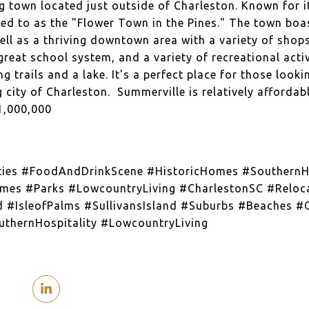
g town located just outside of Charleston. Known for i
red to as the "Flower Town in the Pines." The town boas
ll as a thriving downtown area with a variety of shop
great school system, and a variety of recreational activ
g trails and a lake. It's a perfect place for those looki
g city of Charleston. Summerville is relatively afford
1,000,000
ties #FoodAndDrinkScene #HistoricHomes #SouthernHo
mes #Parks #LowcountryLiving #CharlestonSC #Reloca
d #IsleofPalms #SullivansIsland #Suburbs #Beaches #O
thernHospitality #LowcountryLiving