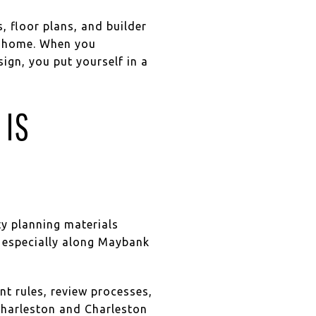
, floor plans, and builder
he home. When you
sign, you put yourself in a
 IS
ty planning materials
s, especially along Maybank
t rules, review processes,
 Charleston and Charleston