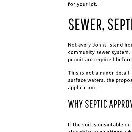
for your lot.
SEWER, SEPT
Not every Johns Island home
community sewer system, S
permit are required before
This is not a minor detail
surface waters, the propo
application.
WHY SEPTIC APPRO
If the soil is unsuitable o
also delay evaluations, wh