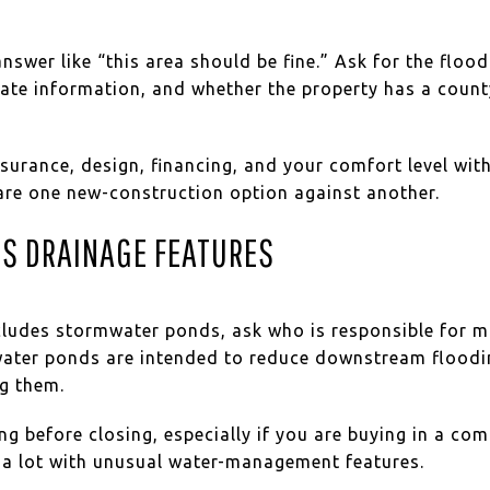
answer like “this area should be fine.” Ask for the floo
icate information, and whether the property has a coun
nsurance, design, financing, and your comfort level wit
re one new-construction option against another.
S DRAINAGE FEATURES
ncludes stormwater ponds, ask who is responsible for 
water ponds are intended to reduce downstream floodi
ng them.
g before closing, especially if you are buying in a co
r a lot with unusual water-management features.