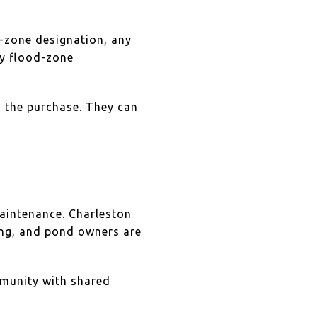
d-zone designation, any
ty flood-zone
h the purchase. They can
maintenance. Charleston
ng, and pond owners are
mmunity with shared