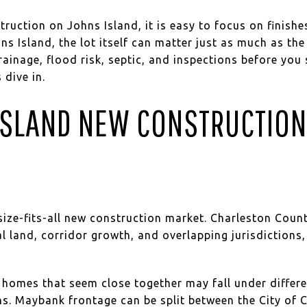
ruction on Johns Island, it is easy to focus on finishes
ohns Island, the lot itself can matter just as much as t
ainage, flood risk, septic, and inspections before you 
 dive in.
SLAND NEW CONSTRUCTION
size-fits-all new construction market. Charleston Coun
ral land, corridor growth, and overlapping jurisdiction
homes that seem close together may fall under differen
ns. Maybank frontage can be split between the City of