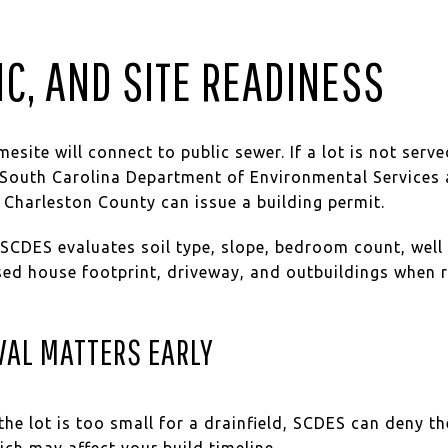
IC, AND SITE READINESS
site will connect to public sewer. If a lot is not serve
outh Carolina Department of Environmental Services 
 Charleston County can issue a building permit.
. SCDES evaluates soil type, slope, bedroom count, well 
sed house footprint, driveway, and outbuildings when r
VAL MATTERS EARLY
r the lot is too small for a drainfield, SCDES can deny 
ich may affect your build timeline.