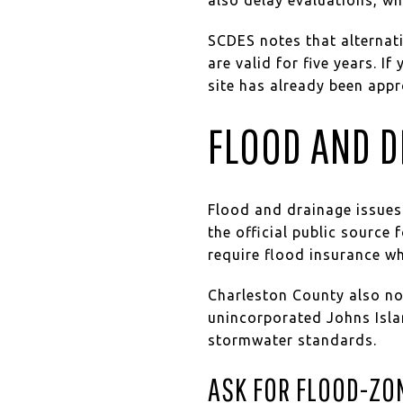
SCDES notes that alternat
are valid for five years. I
site has already been app
FLOOD AND D
Flood and drainage issues
the official public source
require flood insurance w
Charleston County also not
unincorporated Johns Isla
stormwater standards.
ASK FOR FLOOD-ZO