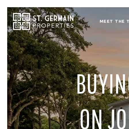
MEET THE 
BUYIN
ON JO