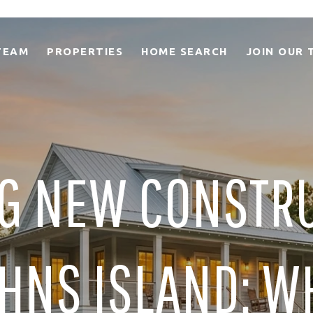
TEAM
PROPERTIES
HOME SEARCH
JOIN OUR 
G NEW CONSTR
HNS ISLAND: W