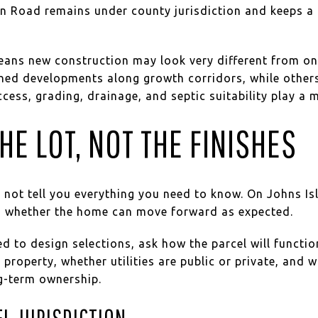
n Road remains under county jurisdiction and keeps a 
means new construction may look very different from on
nned developments along growth corridors, while othe
cess, grading, drainage, and septic suitability play a m
HE LOT, NOT THE FINISHES
 not tell you everything you need to know. On Johns Isl
ven whether the home can move forward as expected.
d to design selections, ask how the parcel will function
 property, whether utilities are public or private, and 
ng-term ownership.
L JURISDICTION