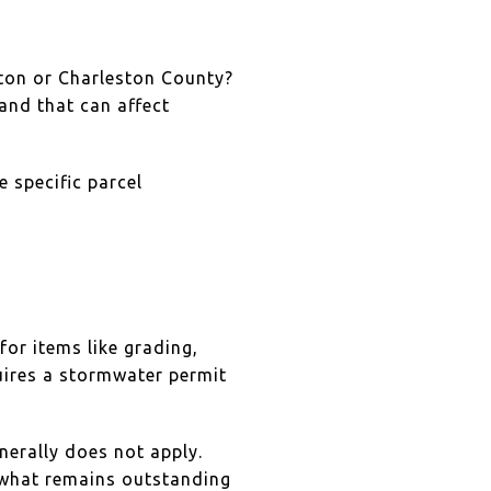
eston or Charleston County?
and that can affect
 specific parcel
or items like grading,
uires a stormwater permit
nerally does not apply.
d what remains outstanding