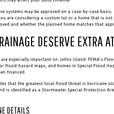
ive systems may be approved on a case-by-case basis, 
f you are considering a custom lot or a home that is not
roved and whether the planned home matches that appr
RAINAGE DESERVE EXTRA A
 are especially important on Johns Island. FEMA’s Floo
 for flood-hazard maps, and homes in Special Flood Ha
hen financed.
es that the greatest local flood threat is hurricane st
nd is identified as a Stormwater Special Protection Ar
NE DETAILS