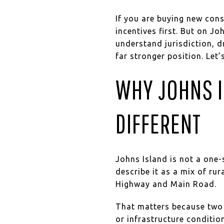
If you are buying new const
incentives first. But on J
understand jurisdiction, dr
far stronger position. Let’s
WHY JOHNS I
DIFFERENT
Johns Island is not a one-
describe it as a mix of ru
Highway and Main Road.
That matters because two 
or infrastructure conditio