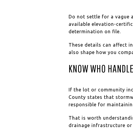
Do not settle for a vague 
available elevation-certif
determination on file.
These details can affect i
also shape how you compa
KNOW WHO HANDLE
If the lot or community i
County states that storm
responsible for maintaini
That is worth understandin
drainage infrastructure o