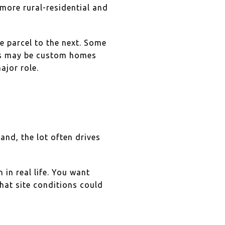
more rural-residential and
e parcel to the next. Some
rs may be custom homes
ajor role.
and, the lot often drives
 in real life. You want
what site conditions could