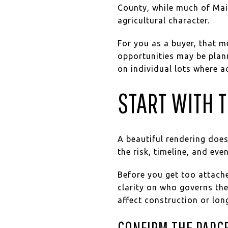
County, while much of Mai
agricultural character.
For you as a buyer, that 
opportunities may be pla
on individual lots where ac
START WITH T
A beautiful rendering does
the risk, timeline, and e
Before you get too attache
clarity on who governs the
affect construction or lo
CONFIRM THE PARCE