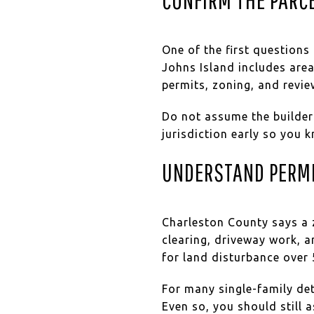
One of the first questions
Johns Island includes area
permits, zoning, and revie
Do not assume the builder
jurisdiction early so you k
UNDERSTAND PERM
Charleston County says a z
clearing, driveway work, a
for land disturbance over 
For many single-family det
Even so, you should still 