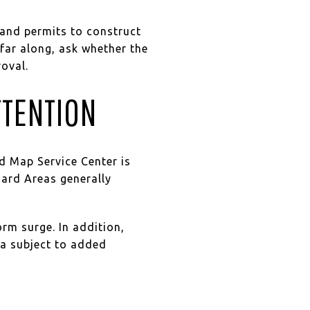
and permits to construct
 far along, ask whether the
oval.
TTENTION
d Map Service Center is
zard Areas generally
orm surge. In addition,
ea subject to added