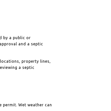
d by a public or
approval and a septic
locations, property lines,
eviewing a septic
the permit. Wet weather can