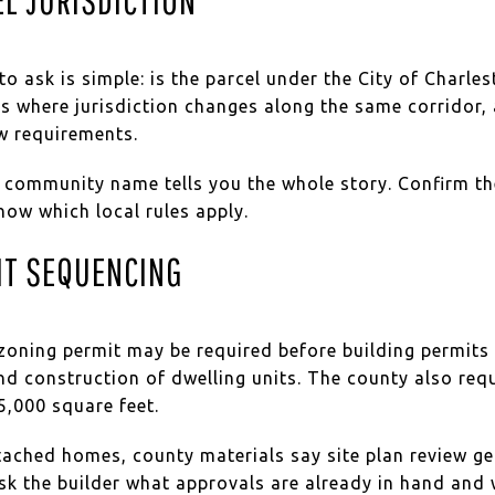
 to ask is simple: is the parcel under the City of Charl
s where jurisdiction changes along the same corridor, 
w requirements.
 community name tells you the whole story. Confirm the
now which local rules apply.
IT SEQUENCING
oning permit may be required before building permits f
nd construction of dwelling units. The county also req
5,000 square feet.
ached homes, county materials say site plan review ge
ask the builder what approvals are already in hand an