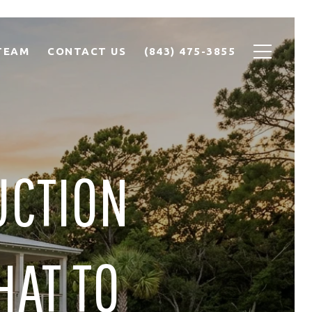
TEAM
CONTACT US
(843) 475-3855
UCTION
HAT TO