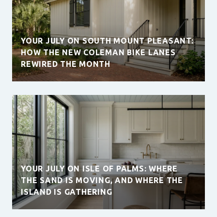
YOUR JULY ON SOUTH MOUNT PLEASANT:
HOW THE NEW COLEMAN BIKE LANES
REWIRED THE MONTH
YOUR JULY ON ISLE OF PALMS: WHERE
THE SAND IS MOVING, AND WHERE THE
ISLAND IS GATHERING