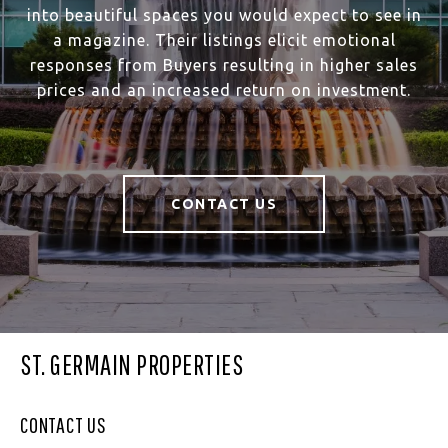
into beautiful spaces you would expect to see in
a magazine. Their listings elicit emotional
responses from Buyers resulting in higher sales
prices and an increased return on investment.
CONTACT US
ST. GERMAIN PROPERTIES
CONTACT US