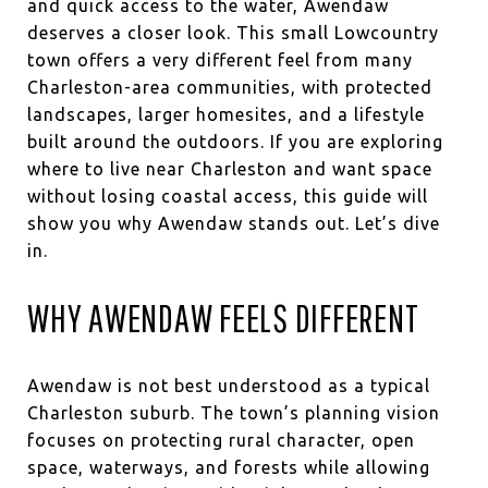
and quick access to the water, Awendaw
deserves a closer look. This small Lowcountry
town offers a very different feel from many
Charleston-area communities, with protected
landscapes, larger homesites, and a lifestyle
built around the outdoors. If you are exploring
where to live near Charleston and want space
without losing coastal access, this guide will
show you why Awendaw stands out. Let’s dive
in.
WHY AWENDAW FEELS DIFFERENT
Awendaw is not best understood as a typical
Charleston suburb. The town’s planning vision
focuses on protecting rural character, open
space, waterways, and forests while allowing