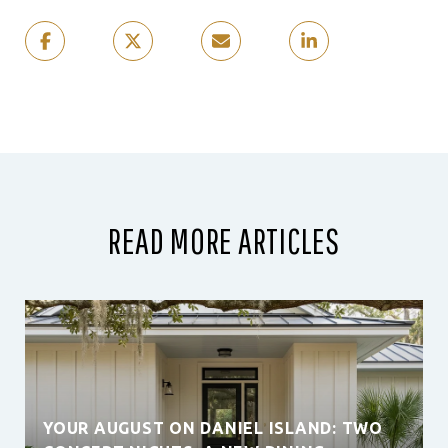
READ MORE ARTICLES
YOUR AUGUST ON DANIEL ISLAND: TWO