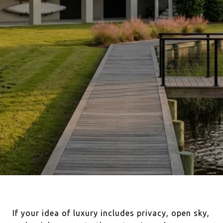
If your idea of luxury includes privacy, open sky,