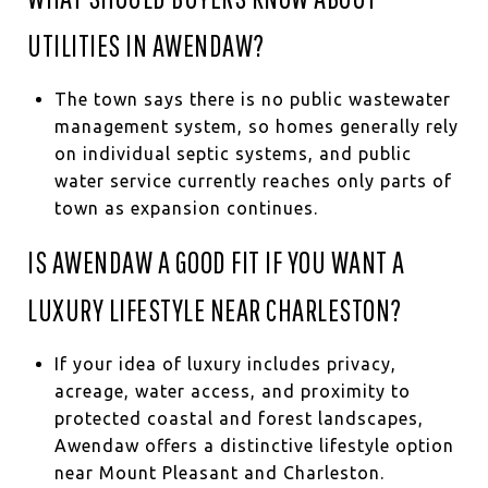
UTILITIES IN AWENDAW?
The town says there is no public wastewater
management system, so homes generally rely
on individual septic systems, and public
water service currently reaches only parts of
town as expansion continues.
IS AWENDAW A GOOD FIT IF YOU WANT A
LUXURY LIFESTYLE NEAR CHARLESTON?
If your idea of luxury includes privacy,
acreage, water access, and proximity to
protected coastal and forest landscapes,
Awendaw offers a distinctive lifestyle option
near Mount Pleasant and Charleston.