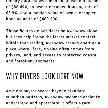
County data shows a median household income
of $88,494, an owner-occupied housing rate of
63.9%, and a median value of owner-occupied
housing units of $489,100.
Those figures do not describe Awendaw alone,
but they help frame the larger market context.
Within that setting, Awendaw stands apart as a
place where lifestyle value often comes from
privacy, land, and access to protected coastal
and forest environments.
WHY BUYERS LOOK HERE NOW
As more buyers search beyond standard
suburban patterns, Awendaw becomes easier to
understand and appreciate. It offers a rare