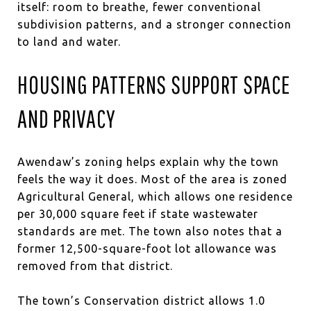
itself: room to breathe, fewer conventional
subdivision patterns, and a stronger connection
to land and water.
HOUSING PATTERNS SUPPORT SPACE
AND PRIVACY
Awendaw’s zoning helps explain why the town
feels the way it does. Most of the area is zoned
Agricultural General, which allows one residence
per 30,000 square feet if state wastewater
standards are met. The town also notes that a
former 12,500-square-foot lot allowance was
removed from that district.
The town’s Conservation district allows 1.0