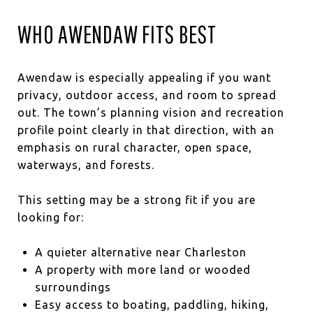
WHO AWENDAW FITS BEST
Awendaw is especially appealing if you want
privacy, outdoor access, and room to spread
out. The town’s planning vision and recreation
profile point clearly in that direction, with an
emphasis on rural character, open space,
waterways, and forests.
This setting may be a strong fit if you are
looking for:
A quieter alternative near Charleston
A property with more land or wooded
surroundings
Easy access to boating, paddling, hiking,