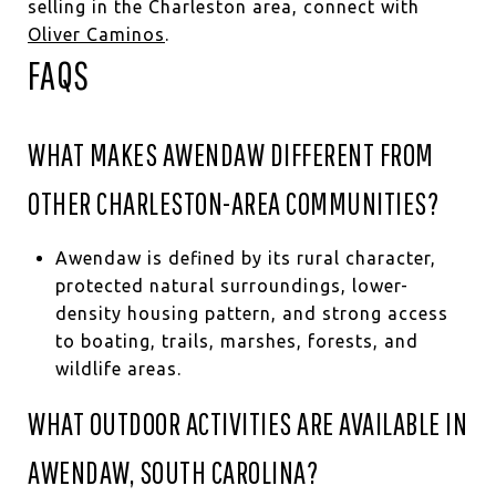
selling in the Charleston area, connect with
Oliver Caminos
.
FAQS
WHAT MAKES AWENDAW DIFFERENT FROM
OTHER CHARLESTON-AREA COMMUNITIES?
Awendaw is defined by its rural character,
protected natural surroundings, lower-
density housing pattern, and strong access
to boating, trails, marshes, forests, and
wildlife areas.
WHAT OUTDOOR ACTIVITIES ARE AVAILABLE IN
AWENDAW, SOUTH CAROLINA?