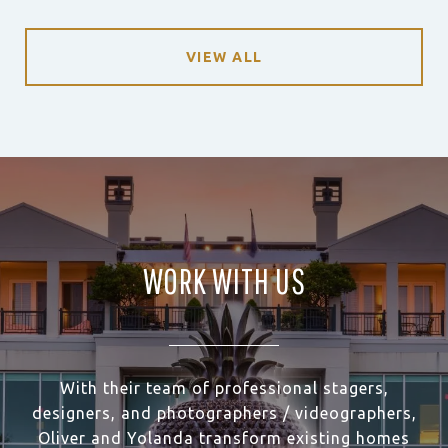
VIEW ALL
WORK WITH US
With their team of professional stagers,
designers, and photographers / videographers,
Oliver and Yolanda transform existing homes