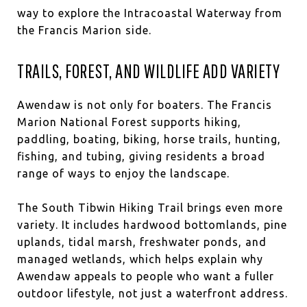
way to explore the Intracoastal Waterway from
the Francis Marion side.
TRAILS, FOREST, AND WILDLIFE ADD VARIETY
Awendaw is not only for boaters. The Francis
Marion National Forest supports hiking,
paddling, boating, biking, horse trails, hunting,
fishing, and tubing, giving residents a broad
range of ways to enjoy the landscape.
The South Tibwin Hiking Trail brings even more
variety. It includes hardwood bottomlands, pine
uplands, tidal marsh, freshwater ponds, and
managed wetlands, which helps explain why
Awendaw appeals to people who want a fuller
outdoor lifestyle, not just a waterfront address.