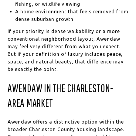
fishing, or wildlife viewing
A home environment that feels removed from
dense suburban growth
If your priority is dense walkability or a more
conventional neighborhood layout, Awendaw
may feel very different from what you expect.
But if your definition of luxury includes peace,
space, and natural beauty, that difference may
be exactly the point.
AWENDAW IN THE CHARLESTON-
AREA MARKET
Awendaw offers a distinctive option within the
broader Charleston County housing landscape.