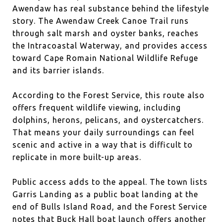
Awendaw has real substance behind the lifestyle
story. The Awendaw Creek Canoe Trail runs
through salt marsh and oyster banks, reaches
the Intracoastal Waterway, and provides access
toward Cape Romain National Wildlife Refuge
and its barrier islands.
According to the Forest Service, this route also
offers frequent wildlife viewing, including
dolphins, herons, pelicans, and oystercatchers.
That means your daily surroundings can feel
scenic and active in a way that is difficult to
replicate in more built-up areas.
Public access adds to the appeal. The town lists
Garris Landing as a public boat landing at the
end of Bulls Island Road, and the Forest Service
notes that Buck Hall boat launch offers another