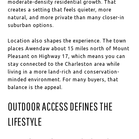
moderate-density residential growth. That
creates a setting that feels quieter, more
natural, and more private than many closer-in
suburban options.
Location also shapes the experience. The town
places Awendaw about 15 miles north of Mount
Pleasant on Highway 17, which means you can
stay connected to the Charleston area while
living in a more land-rich and conservation-
minded environment. For many buyers, that
balance is the appeal.
OUTDOOR ACCESS DEFINES THE
LIFESTYLE