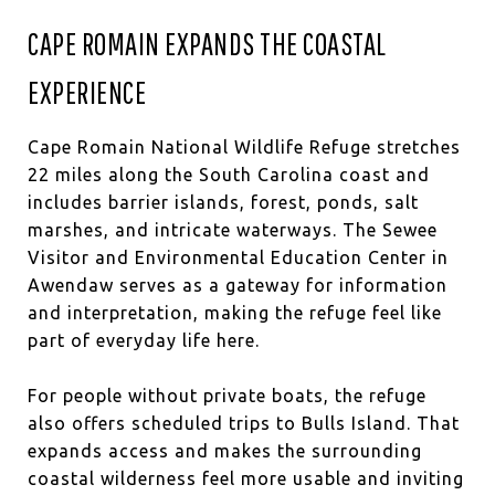
CAPE ROMAIN EXPANDS THE COASTAL
EXPERIENCE
Cape Romain National Wildlife Refuge stretches
22 miles along the South Carolina coast and
includes barrier islands, forest, ponds, salt
marshes, and intricate waterways. The Sewee
Visitor and Environmental Education Center in
Awendaw serves as a gateway for information
and interpretation, making the refuge feel like
part of everyday life here.
For people without private boats, the refuge
also offers scheduled trips to Bulls Island. That
expands access and makes the surrounding
coastal wilderness feel more usable and inviting