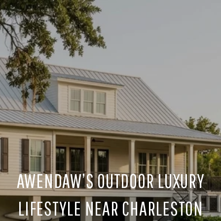
AWENDAW’S OUTDOOR LUXURY
LIFESTYLE NEAR CHARLESTON