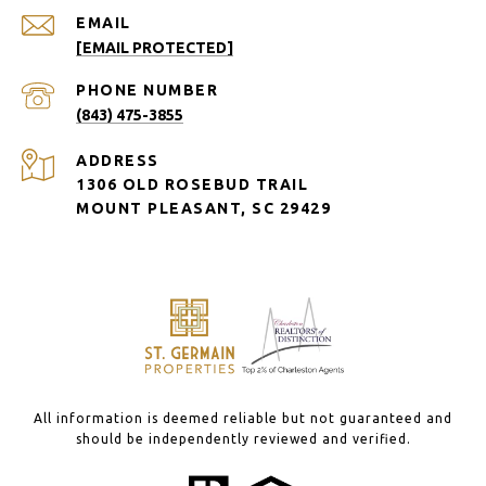
EMAIL
[EMAIL PROTECTED]
PHONE NUMBER
(843) 475-3855
ADDRESS
1306 OLD ROSEBUD TRAIL
MOUNT PLEASANT, SC 29429
All information is deemed reliable but not guaranteed and
should be independently reviewed and verified.