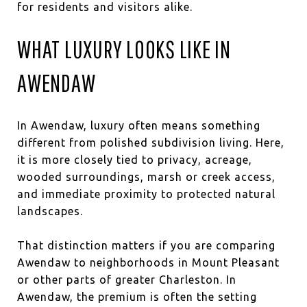
for residents and visitors alike.
WHAT LUXURY LOOKS LIKE IN
AWENDAW
In Awendaw, luxury often means something
different from polished subdivision living. Here,
it is more closely tied to privacy, acreage,
wooded surroundings, marsh or creek access,
and immediate proximity to protected natural
landscapes.
That distinction matters if you are comparing
Awendaw to neighborhoods in Mount Pleasant
or other parts of greater Charleston. In
Awendaw, the premium is often the setting