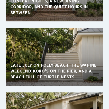
CONCERT NIGHTS, A NEW DINING
CORRIDOR, AND THE QUIET HOURS IN
BETWEEN
LATE JULY ON FOLLY BEACH: THE WAHINE
WEEKEND, KOKO'S ON THE PIER, AND A
BEACH FULL OF TURTLE NESTS