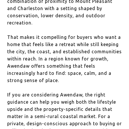
combination of proximity to Mount Pleasant
and Charleston with a setting shaped by
conservation, lower density, and outdoor
recreation.
That makes it compelling for buyers who want a
home that feels like a retreat while still keeping
the city, the coast, and established communities
within reach. In a region known for growth,
Awendaw offers something that feels
increasingly hard to find: space, calm, and a
strong sense of place.
If you are considering Awendaw, the right
guidance can help you weigh both the lifestyle
upside and the property-specific details that
matter in a semi-rural coastal market. For a
private, design-conscious approach to buying or