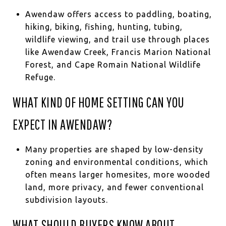
Awendaw offers access to paddling, boating,
hiking, biking, fishing, hunting, tubing,
wildlife viewing, and trail use through places
like Awendaw Creek, Francis Marion National
Forest, and Cape Romain National Wildlife
Refuge.
WHAT KIND OF HOME SETTING CAN YOU
EXPECT IN AWENDAW?
Many properties are shaped by low-density
zoning and environmental conditions, which
often means larger homesites, more wooded
land, more privacy, and fewer conventional
subdivision layouts.
WHAT SHOULD BUYERS KNOW ABOUT