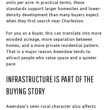
units per acre. In practical terms, these
standards support larger homesites and lower-
density development than many buyers expect
when they first search near Charleston.
For you as a buyer, this can translate into more
wooded acreage, more separation between
homes, and a more private residential pattern.
That is a major reason Awendaw tends to
attract people who value space and a quieter
pace.
INFRASTRUCTURE IS PART OF THE
BUYING STORY
Awendaw’s semi-rural character also affects