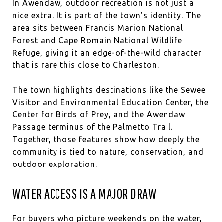
In Awendaw, outdoor recreation is not just a
nice extra. It is part of the town’s identity. The
area sits between Francis Marion National
Forest and Cape Romain National Wildlife
Refuge, giving it an edge-of-the-wild character
that is rare this close to Charleston.
The town highlights destinations like the Sewee
Visitor and Environmental Education Center, the
Center for Birds of Prey, and the Awendaw
Passage terminus of the Palmetto Trail.
Together, those features show how deeply the
community is tied to nature, conservation, and
outdoor exploration.
WATER ACCESS IS A MAJOR DRAW
For buyers who picture weekends on the water,