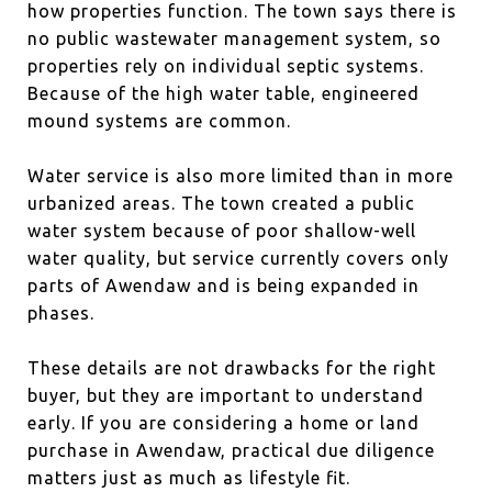
how properties function. The town says there is
no public wastewater management system, so
properties rely on individual septic systems.
Because of the high water table, engineered
mound systems are common.
Water service is also more limited than in more
urbanized areas. The town created a public
water system because of poor shallow-well
water quality, but service currently covers only
parts of Awendaw and is being expanded in
phases.
These details are not drawbacks for the right
buyer, but they are important to understand
early. If you are considering a home or land
purchase in Awendaw, practical due diligence
matters just as much as lifestyle fit.