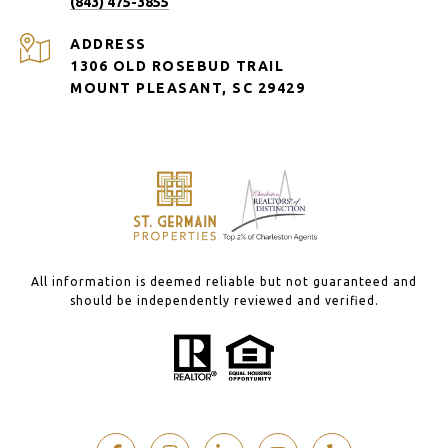
(843) 475-3855
ADDRESS
1306 OLD ROSEBUD TRAIL
MOUNT PLEASANT, SC 29429
All information is deemed reliable but not guaranteed and
should be independently reviewed and verified.