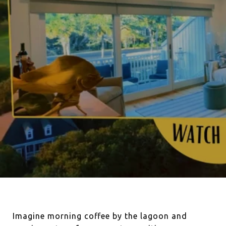
Imagine morning coffee by the lagoon and