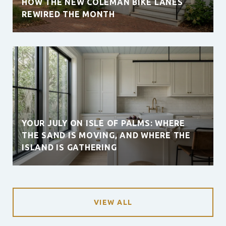
HOW THE NEW COLEMAN BIKE LANES
REWIRED THE MONTH
YOUR JULY ON ISLE OF PALMS: WHERE
THE SAND IS MOVING, AND WHERE THE
ISLAND IS GATHERING
VIEW ALL