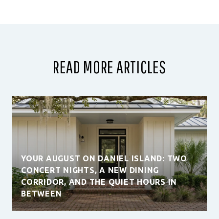
READ MORE ARTICLES
YOUR AUGUST ON DANIEL ISLAND: TWO
CONCERT NIGHTS, A NEW DINING
CORRIDOR, AND THE QUIET HOURS IN
BETWEEN