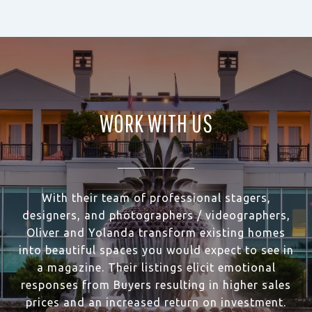
WORK WITH US
With their team of professional stagers,
designers, and photographers / videographers,
Oliver and Yolanda transform existing homes
into beautiful spaces you would expect to see in
a magazine. Their listings elicit emotional
responses from Buyers resulting in higher sales
prices and an increased return on investment.