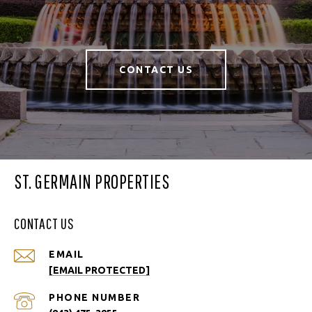
CONTACT US
ST. GERMAIN PROPERTIES
CONTACT US
EMAIL
[EMAIL PROTECTED]
PHONE NUMBER