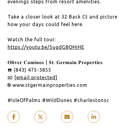
evenings steps from resort amenities.
Take a closer look at 32 Back Ct and picture
how your days could feel here.
Watch the full tour:
https://youtu.be/5ugdG8QHjHE
𝐎𝐥𝐢𝐯𝐞𝐫 𝐂𝐚𝐦𝐢𝐧𝐨𝐬 | 𝐒𝐭. 𝐆𝐞𝐫𝐦𝐚𝐢𝐧 𝐏𝐫𝐨𝐩𝐞𝐫𝐭𝐢𝐞𝐬
☎️ (843) 475-3855
📧
[email protected]
🌐 www.stgermainproperties.com
#IsleOfPalms
#WildDunes
#charlestonsc