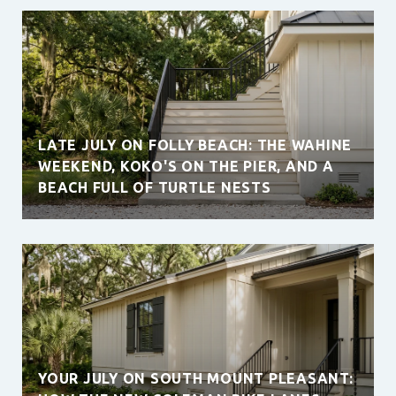
LATE JULY ON FOLLY BEACH: THE WAHINE
WEEKEND, KOKO'S ON THE PIER, AND A
BEACH FULL OF TURTLE NESTS
YOUR JULY ON SOUTH MOUNT PLEASANT: