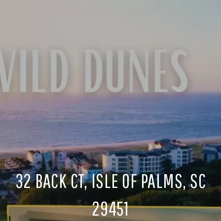
32 BACK CT, ISLE OF PALMS, SC
29451