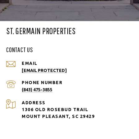
ST. GERMAIN PROPERTIES
CONTACT US
EMAIL
[EMAIL PROTECTED]
PHONE NUMBER
(843) 475-3855
ADDRESS
1306 OLD ROSEBUD TRAIL
MOUNT PLEASANT, SC 29429