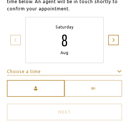
time below. An agent will be in touch shortly to
confirm your appointment.
Saturday
8
Aug
Choose a time
Meeting Type
NEXT