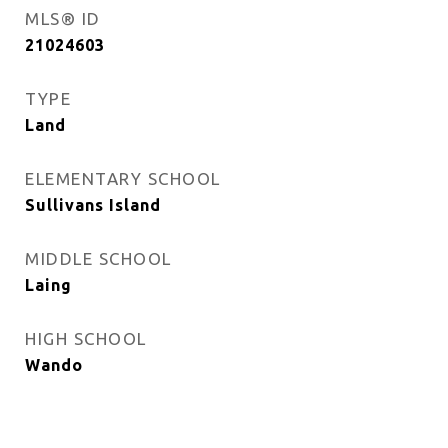
MLS® ID
21024603
TYPE
Land
ELEMENTARY SCHOOL
Sullivans Island
MIDDLE SCHOOL
Laing
HIGH SCHOOL
Wando