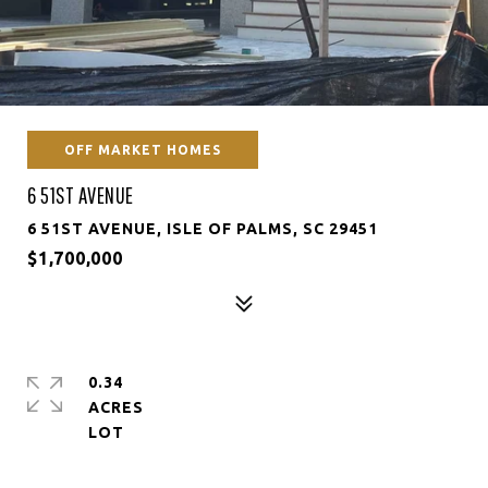
OFF MARKET HOMES
6 51ST AVENUE
6 51ST AVENUE, ISLE OF PALMS, SC 29451
$1,700,000
0.34
ACRES