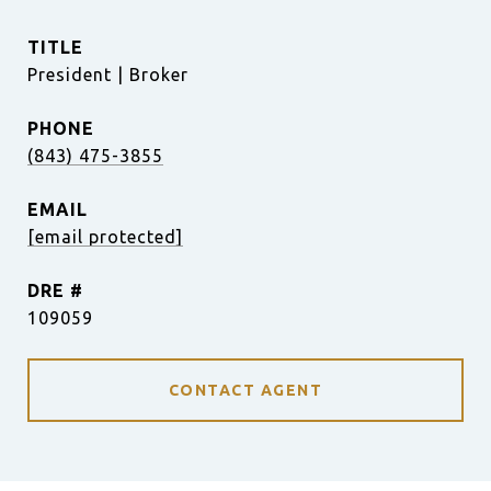
TITLE
President | Broker
PHONE
(843) 475-3855
EMAIL
[email protected]
DRE #
109059
CONTACT AGENT