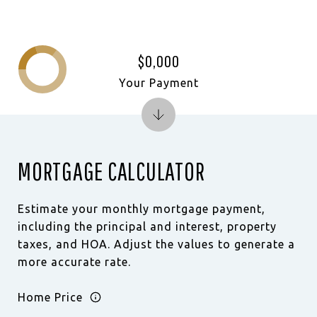
$0,000
Your Payment
MORTGAGE CALCULATOR
Estimate your monthly mortgage payment,
including the principal and interest, property
taxes, and HOA. Adjust the values to generate a
more accurate rate.
Home Price