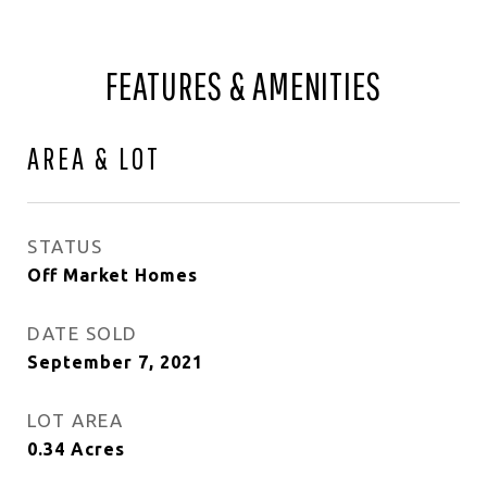
FEATURES & AMENITIES
AREA & LOT
STATUS
Off Market Homes
DATE SOLD
September 7, 2021
LOT AREA
0.34
Acres