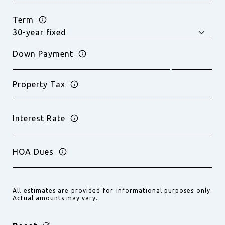
Term
Down Payment
Property Tax
Interest Rate
HOA Dues
All estimates are provided for informational purposes only.
Actual amounts may vary.