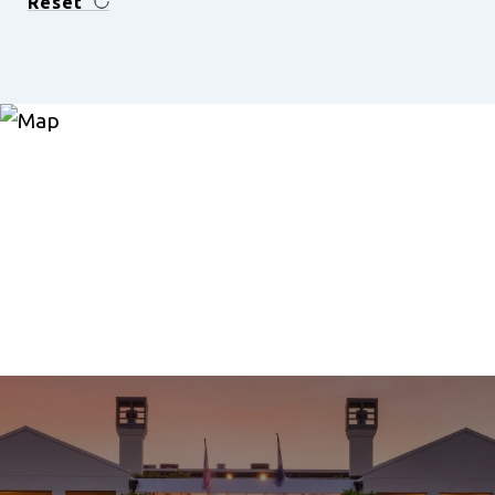
Reset