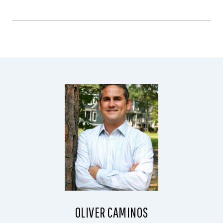
OLIVER CAMINOS