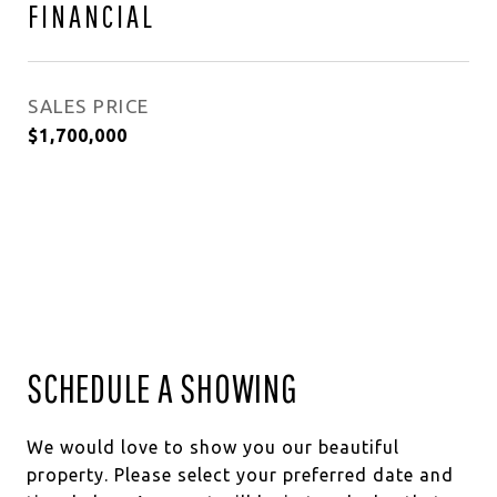
FINANCIAL
SALES PRICE
$1,700,000
SCHEDULE A SHOWING
We would love to show you our beautiful
property. Please select your preferred date and