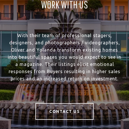
WORK WITH US
With their team of professional stagers,
designers, and photographers / videographers,
Oliver and Yolanda transform existing homes
into beautiful spaces you would expect to see in
a magazine. Their listings elicit emotional
responses from Buyers resulting in higher sales
prices and an increased return on investment.
CONTACT US