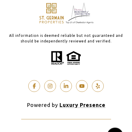
All information is deemed reliable but not guaranteed and
should be independently reviewed and verified.
Powered by
Luxury Presence