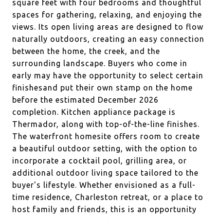
square feet with four bedrooms and thoughtful
spaces for gathering, relaxing, and enjoying the
views. Its open living areas are designed to flow
naturally outdoors, creating an easy connection
between the home, the creek, and the
surrounding landscape. Buyers who come in
early may have the opportunity to select certain
finishesand put their own stamp on the home
before the estimated December 2026
completion. Kitchen appliance package is
Thermador, along with top-of-the-line finishes.
The waterfront homesite offers room to create
a beautiful outdoor setting, with the option to
incorporate a cocktail pool, grilling area, or
additional outdoor living space tailored to the
buyer's lifestyle. Whether envisioned as a full-
time residence, Charleston retreat, or a place to
host family and friends, this is an opportunity