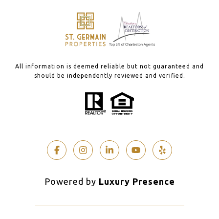
All information is deemed reliable but not guaranteed and
should be independently reviewed and verified.
Powered by
Luxury Presence