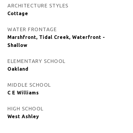
ARCHITECTURE STYLES
Cottage
WATER FRONTAGE
Marshfront, Tidal Creek, Waterfront -
Shallow
ELEMENTARY SCHOOL
Oakland
MIDDLE SCHOOL
C E Williams
HIGH SCHOOL
West Ashley