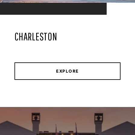
CHARLESTON
EXPLORE