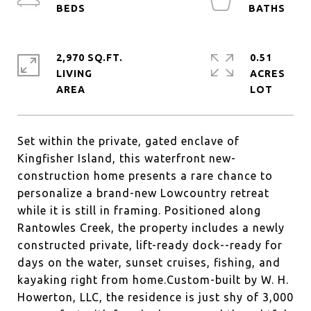
2,970 SQ.FT.
0.51
LIVING
ACRES
Set within the private, gated enclave of
Kingfisher Island, this waterfront new-
construction home presents a rare chance to
personalize a brand-new Lowcountry retreat
while it is still in framing. Positioned along
Rantowles Creek, the property includes a newly
constructed private, lift-ready dock--ready for
days on the water, sunset cruises, fishing, and
kayaking right from home.Custom-built by W. H.
Howerton, LLC, the residence is just shy of 3,000