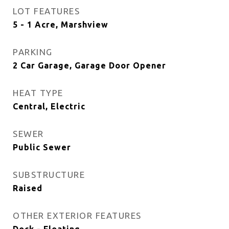
LOT FEATURES
5 - 1 Acre, Marshview
PARKING
2 Car Garage, Garage Door Opener
HEAT TYPE
Central, Electric
SEWER
Public Sewer
SUBSTRUCTURE
Raised
OTHER EXTERIOR FEATURES