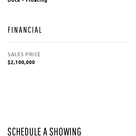
Dock - Floating
FINANCIAL
SALES PRICE
$2,100,000
SCHEDULE A SHOWING