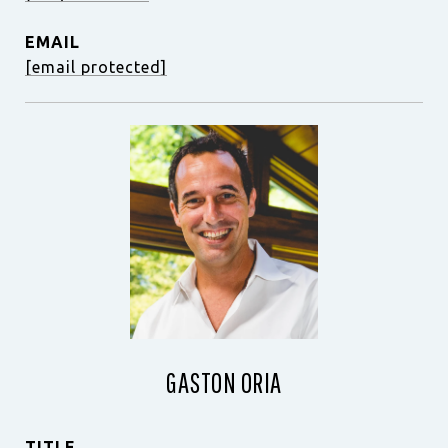
EMAIL
[email protected]
GASTON ORIA
TITLE