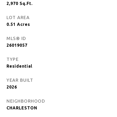
2,970
Sq.Ft.
LOT AREA
0.51
Acres
MLS® ID
26019057
TYPE
Residential
YEAR BUILT
2026
NEIGHBORHOOD
CHARLESTON