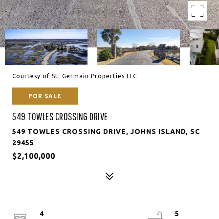
Courtesy of St. Germain Properties LLC
FOR SALE
549 TOWLES CROSSING DRIVE
549 TOWLES CROSSING DRIVE, JOHNS ISLAND, SC
29455
$2,100,000
4
5