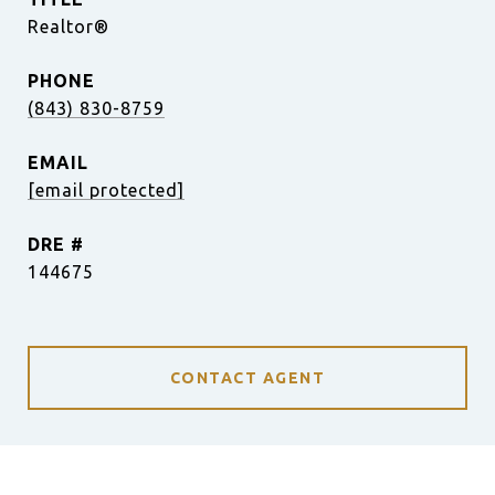
Realtor®
PHONE
(843) 830-8759
EMAIL
[email protected]
DRE #
144675
CONTACT AGENT