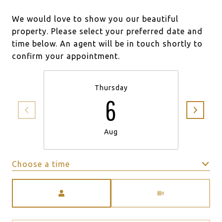
We would love to show you our beautiful
property. Please select your preferred date and
time below. An agent will be in touch shortly to
confirm your appointment.
Thursday
6
Aug
Choose a time
Meeting Type