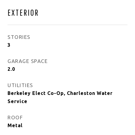
EXTERIOR
STORIES
3
GARAGE SPACE
2.0
UTILITIES
Berkeley Elect Co-Op, Charleston Water
Service
ROOF
Metal