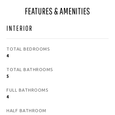
FEATURES & AMENITIES
INTERIOR
TOTAL BEDROOMS
4
TOTAL BATHROOMS
5
FULL BATHROOMS
4
HALF BATHROOM