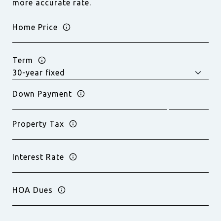
more accurate rate.
Home Price
Term
Down Payment
Property Tax
Interest Rate
HOA Dues