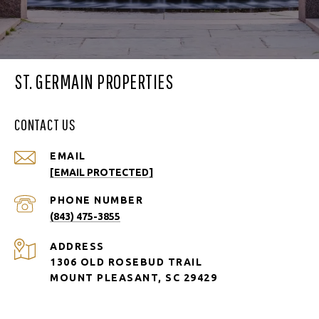
ST. GERMAIN PROPERTIES
CONTACT US
EMAIL
[EMAIL PROTECTED]
PHONE NUMBER
(843) 475-3855
ADDRESS
1306 OLD ROSEBUD TRAIL
MOUNT PLEASANT, SC 29429