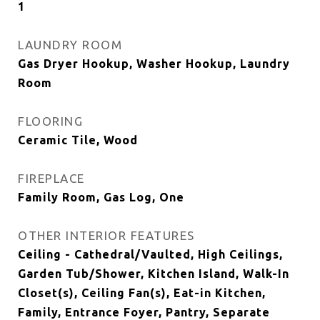
1
LAUNDRY ROOM
Gas Dryer Hookup, Washer Hookup, Laundry
Room
FLOORING
Ceramic Tile, Wood
FIREPLACE
Family Room, Gas Log, One
OTHER INTERIOR FEATURES
Ceiling - Cathedral/Vaulted, High Ceilings,
Garden Tub/Shower, Kitchen Island, Walk-In
Closet(s), Ceiling Fan(s), Eat-in Kitchen,
Family, Entrance Foyer, Pantry, Separate