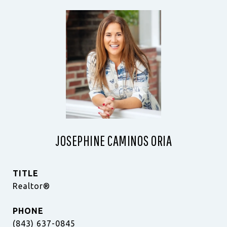
JOSEPHINE CAMINOS ORIA
TITLE
Realtor®
PHONE
(843) 637-0845