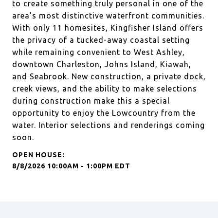
to create something truly personal in one of the
area's most distinctive waterfront communities.
With only 11 homesites, Kingfisher Island offers
the privacy of a tucked-away coastal setting
while remaining convenient to West Ashley,
downtown Charleston, Johns Island, Kiawah,
and Seabrook. New construction, a private dock,
creek views, and the ability to make selections
during construction make this a special
opportunity to enjoy the Lowcountry from the
water. Interior selections and renderings coming
soon.
8/8/2026 10:00AM - 1:00PM EDT