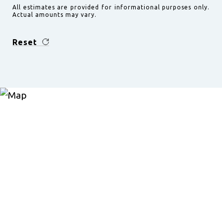
All estimates are provided for informational purposes only.
Actual amounts may vary.
Reset