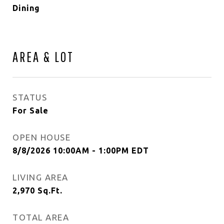
Dining
AREA & LOT
STATUS
For Sale
OPEN HOUSE
8/8/2026 10:00AM - 1:00PM EDT
LIVING AREA
2,970
Sq.Ft.
TOTAL AREA