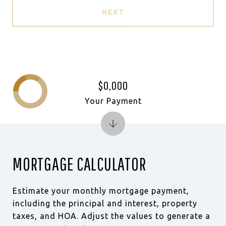
NEXT
$0,000
Your Payment
MORTGAGE CALCULATOR
Estimate your monthly mortgage payment,
including the principal and interest, property
taxes, and HOA. Adjust the values to generate a