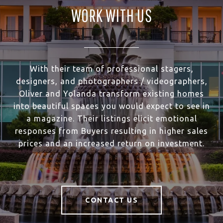
WORK WITH US
With their team of professional stagers,
designers, and photographers / videographers,
Oliver and Yolanda transform existing homes
into beautiful spaces you would expect to see in
a magazine. Their listings elicit emotional
responses from Buyers resulting in higher sales
prices and an increased return on investment.
CONTACT US