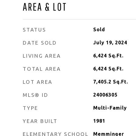
AREA & LOT
STATUS
Sold
DATE SOLD
July 19, 2024
LIVING AREA
6,424
Sq.Ft.
TOTAL AREA
6,424
Sq.Ft.
LOT AREA
7,405.2
Sq.Ft.
MLS® ID
24006305
TYPE
Multi-Family
YEAR BUILT
1981
ELEMENTARY SCHOOL
Memminger