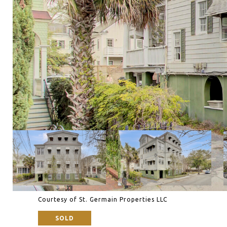
Courtesy of St. Germain Properties LLC
SOLD