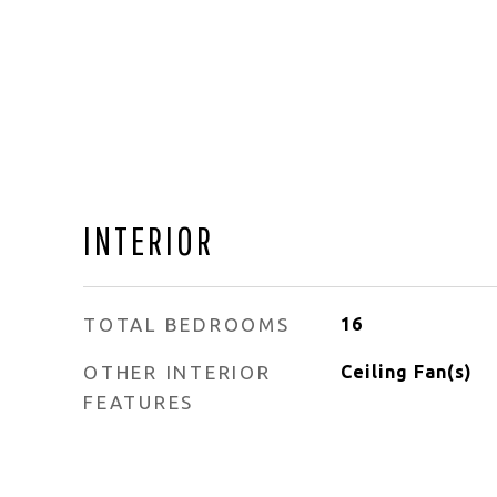
INTERIOR
TOTAL BEDROOMS
16
OTHER INTERIOR
Ceiling Fan(s)
FEATURES