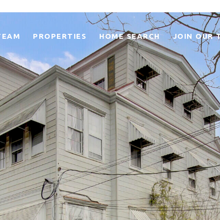
TEAM
PROPERTIES
HOME SEARCH
JOIN OUR 