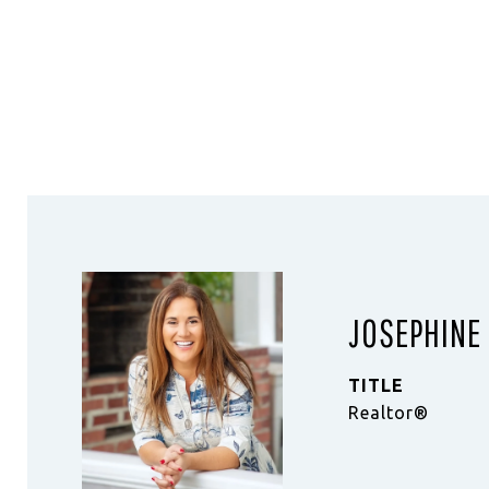
JOSEPHINE
TITLE
Realtor®