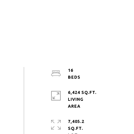
16
6,424 SQ.FT.
LIVING
7,405.2
SQ.FT.