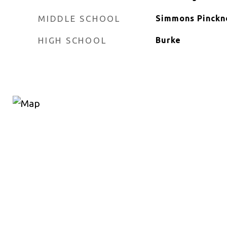
MIDDLE SCHOOL
Simmons Pinckn
HIGH SCHOOL
Burke