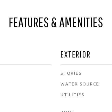
FEATURES & AMENITIES
EXTERIOR
STORIES
WATER SOURCE
UTILITIES