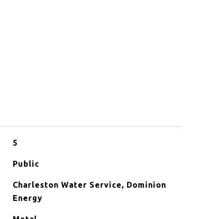
5
Public
Charleston Water Service, Dominion
Energy