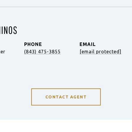
MINOS
PHONE
EMAIL
ker
(843) 475-3855
[email protected]
CONTACT AGENT