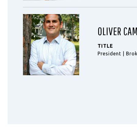
OLIVER CA
TITLE
President | Bro