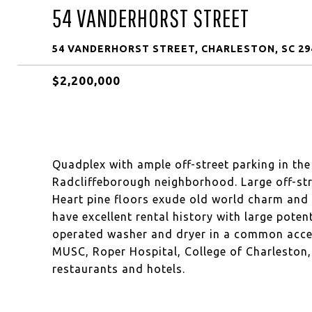
54 VANDERHORST STREET
54 VANDERHORST STREET, CHARLESTON, SC 29
$2,200,000
Quadplex with ample off-street parking in th
Radcliffeborough neighborhood. Large off-stre
Heart pine floors exude old world charm and 
have excellent rental history with large poten
operated washer and dryer in a common acces
MUSC, Roper Hospital, College of Charleston,
restaurants and hotels.