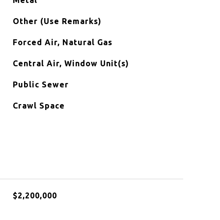
Metal
Other (Use Remarks)
Forced Air, Natural Gas
Central Air, Window Unit(s)
Public Sewer
Crawl Space
$2,200,000