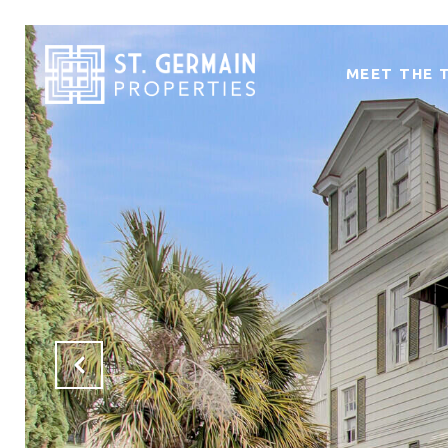
MEET THE 