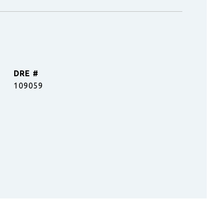
DRE #
109059