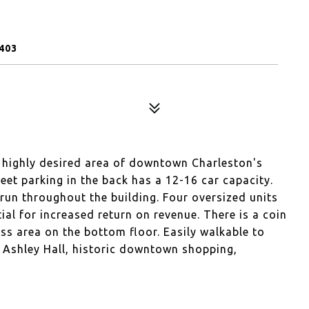
403
e highly desired area of downtown Charleston's
et parking in the back has a 12-16 car capacity.
run throughout the building. Four oversized units
tial for increased return on revenue. There is a coin
s area on the bottom floor. Easily walkable to
 Ashley Hall, historic downtown shopping,