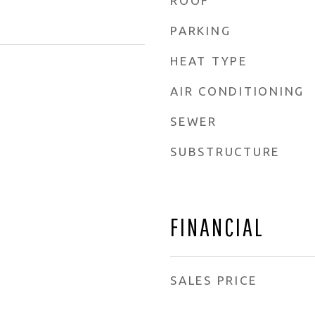
ROOF
PARKING
HEAT TYPE
AIR CONDITIONING
SEWER
SUBSTRUCTURE
FINANCIAL
SALES PRICE