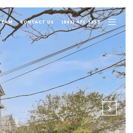
TEAM
CONTACT US
(843) 475-3855