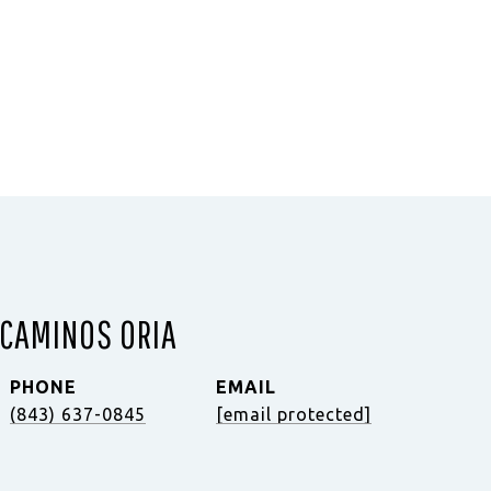
 CAMINOS ORIA
PHONE
EMAIL
(843) 637-0845
[email protected]