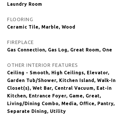
Laundry Room
FLOORING
Ceramic Tile, Marble, Wood
FIREPLACE
Gas Connection, Gas Log, Great Room, One
OTHER INTERIOR FEATURES
Ceiling - Smooth, High Ceilings, Elevator,
Garden Tub/Shower, Kitchen Island, Walk-In
Closet(s), Wet Bar, Central Vacuum, Eat-in
Kitchen, Entrance Foyer, Game, Great,
Living/Dining Combo, Media, Office, Pantry,
Separate Dining, Utility