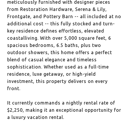
meticulously furnished with designer pieces
from Restoration Hardware, Serena & Lily,
Frontgate, and Pottery Barn -- all included at no
additional cost -- this fully stocked and turn-
key residence defines effortless, elevated
coastalliving. With over 5,000 square feet, 6
spacious bedrooms, 6.5 baths, plus two
outdoor showers, this home offers a perfect
blend of casual elegance and timeless
sophistication. Whether used as a full-time
residence, luxe getaway, or high-yield
investment, this property delivers on every
front.
It currently commands a nightly rental rate of
$2,250, making it an exceptional opportunity for
a luxury vacation rental.