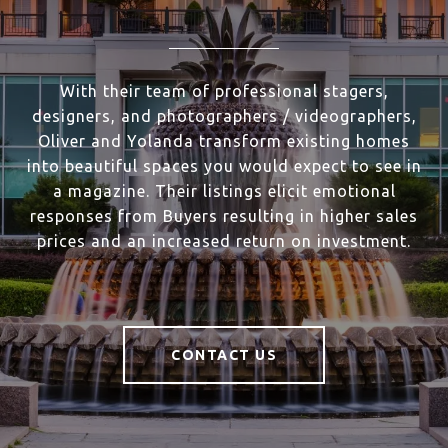
With their team of professional stagers,
designers, and photographers / videographers,
Oliver and Yolanda transform existing homes
into beautiful spaces you would expect to see in
a magazine. Their listings elicit emotional
responses from Buyers resulting in higher sales
prices and an increased return on investment.
CONTACT US