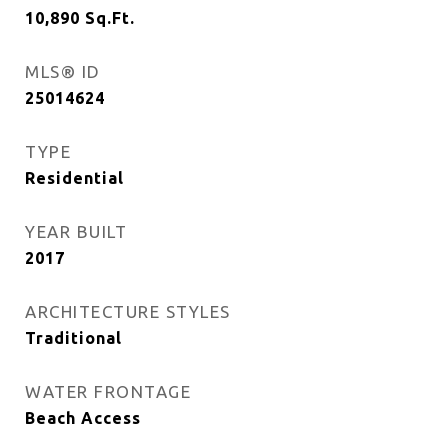
10,890
Sq.Ft.
MLS® ID
25014624
TYPE
Residential
YEAR BUILT
2017
ARCHITECTURE STYLES
Traditional
WATER FRONTAGE
Beach Access