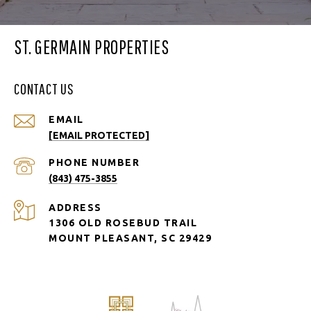
ST. GERMAIN PROPERTIES
CONTACT US
EMAIL
[EMAIL PROTECTED]
PHONE NUMBER
(843) 475-3855
ADDRESS
1306 OLD ROSEBUD TRAIL
MOUNT PLEASANT, SC 29429