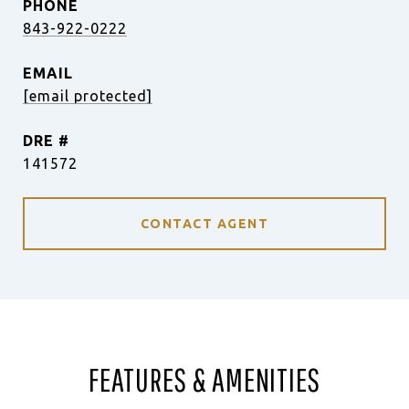
PHONE
843-922-0222
EMAIL
[email protected]
DRE #
141572
CONTACT AGENT
FEATURES & AMENITIES