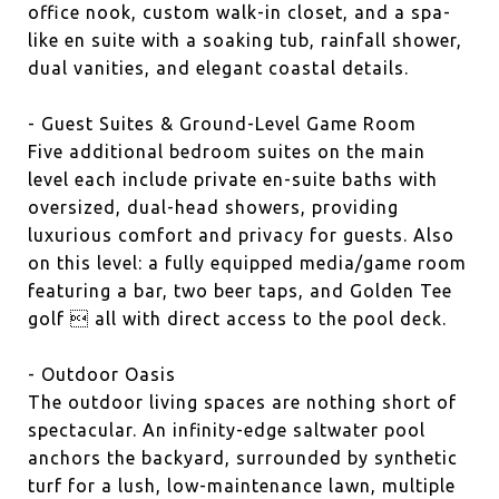
office nook, custom walk-in closet, and a spa-
like en suite with a soaking tub, rainfall shower,
dual vanities, and elegant coastal details.
- Guest Suites & Ground-Level Game Room
Five additional bedroom suites on the main
level each include private en-suite baths with
oversized, dual-head showers, providing
luxurious comfort and privacy for guests. Also
on this level: a fully equipped media/game room
featuring a bar, two beer taps, and Golden Tee
golf  all with direct access to the pool deck.
- Outdoor Oasis
The outdoor living spaces are nothing short of
spectacular. An infinity-edge saltwater pool
anchors the backyard, surrounded by synthetic
turf for a lush, low-maintenance lawn, multiple