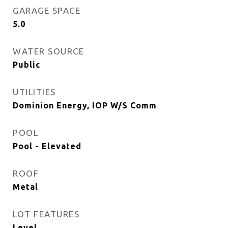
GARAGE SPACE
5.0
WATER SOURCE
Public
UTILITIES
Dominion Energy, IOP W/S Comm
POOL
Pool - Elevated
ROOF
Metal
LOT FEATURES
Level