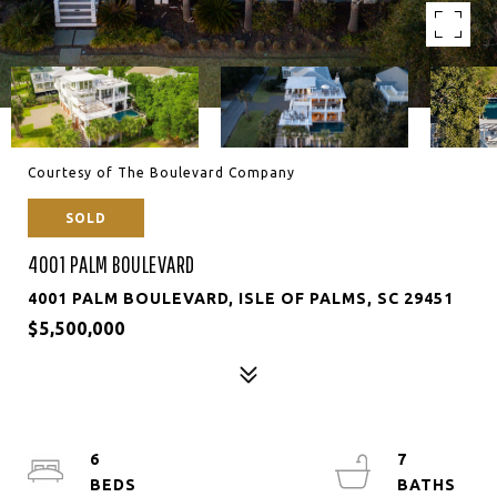
Courtesy of The Boulevard Company
SOLD
4001 PALM BOULEVARD
4001 PALM BOULEVARD, ISLE OF PALMS, SC 29451
$5,500,000
6
7