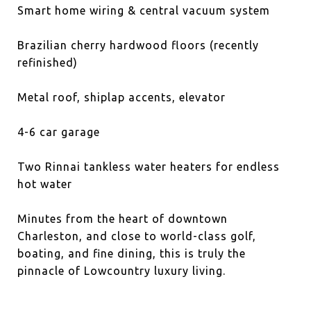
Smart home wiring & central vacuum system
Brazilian cherry hardwood floors (recently
refinished)
Metal roof, shiplap accents, elevator
4-6 car garage
Two Rinnai tankless water heaters for endless
hot water
Minutes from the heart of downtown
Charleston, and close to world-class golf,
boating, and fine dining, this is truly the
pinnacle of Lowcountry luxury living.