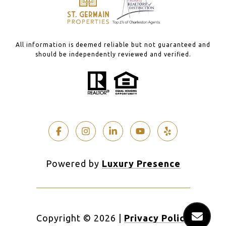
All information is deemed reliable but not guaranteed and
should be independently reviewed and verified.
Powered by
Luxury Presence
Copyright ©
2026
|
Privacy Policy