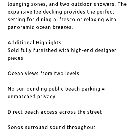
lounging zones, and two outdoor showers. The
expansive Ipe decking provides the perfect
setting for dining al fresco or relaxing with
panoramic ocean breezes.
Additional Highlights:
Sold fully furnished with high-end designer
pieces
Ocean views from two levels
No surrounding public beach parking =
unmatched privacy
Direct beach access across the street
Sonos surround sound throughout