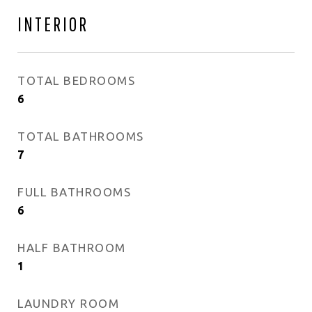
INTERIOR
TOTAL BEDROOMS
6
TOTAL BATHROOMS
7
FULL BATHROOMS
6
HALF BATHROOM
1
LAUNDRY ROOM