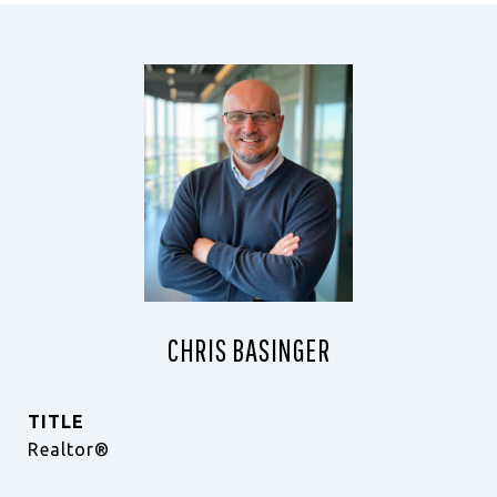
CHRIS BASINGER
TITLE
Realtor®