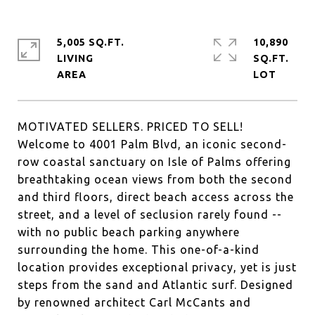
5,005 SQ.FT.
10,890
LIVING
SQ.FT.
MOTIVATED SELLERS. PRICED TO SELL!
Welcome to 4001 Palm Blvd, an iconic second-
row coastal sanctuary on Isle of Palms offering
breathtaking ocean views from both the second
and third floors, direct beach access across the
street, and a level of seclusion rarely found --
with no public beach parking anywhere
surrounding the home. This one-of-a-kind
location provides exceptional privacy, yet is just
steps from the sand and Atlantic surf. Designed
by renowned architect Carl McCants and