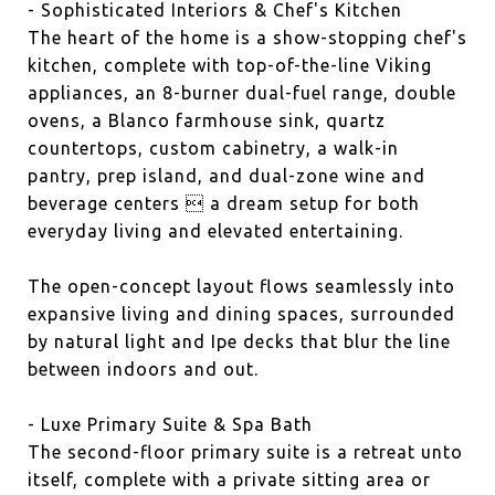
- Sophisticated Interiors & Chef's Kitchen
The heart of the home is a show-stopping chef's
kitchen, complete with top-of-the-line Viking
appliances, an 8-burner dual-fuel range, double
ovens, a Blanco farmhouse sink, quartz
countertops, custom cabinetry, a walk-in
pantry, prep island, and dual-zone wine and
beverage centers  a dream setup for both
everyday living and elevated entertaining.
The open-concept layout flows seamlessly into
expansive living and dining spaces, surrounded
by natural light and Ipe decks that blur the line
between indoors and out.
- Luxe Primary Suite & Spa Bath
The second-floor primary suite is a retreat unto
itself, complete with a private sitting area or