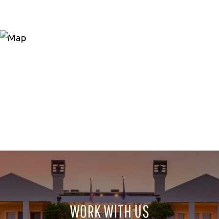
WORK WITH US