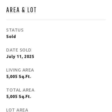
AREA & LOT
STATUS
Sold
DATE SOLD
July 11, 2025
LIVING AREA
5,005
Sq.Ft.
TOTAL AREA
5,005
Sq.Ft.
LOT AREA