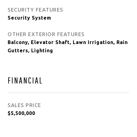
SECURITY FEATURES
Security System
OTHER EXTERIOR FEATURES
Balcony, Elevator Shaft, Lawn Irrigation, Rain
Gutters, Lighting
FINANCIAL
SALES PRICE
$5,500,000