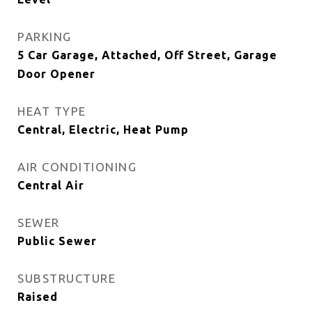
PARKING
5 Car Garage, Attached, Off Street, Garage
Door Opener
HEAT TYPE
Central, Electric, Heat Pump
AIR CONDITIONING
Central Air
SEWER
Public Sewer
SUBSTRUCTURE
Raised