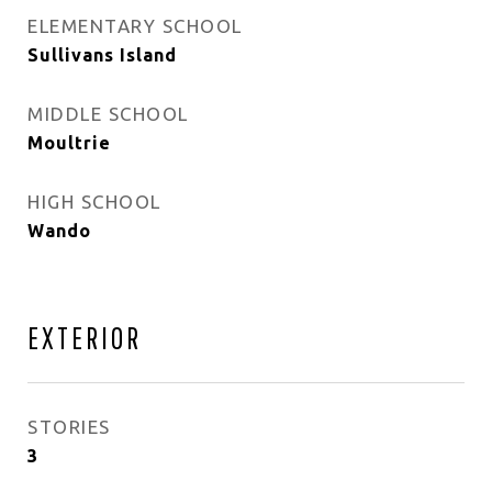
ELEMENTARY SCHOOL
Sullivans Island
MIDDLE SCHOOL
Moultrie
HIGH SCHOOL
Wando
EXTERIOR
STORIES
3