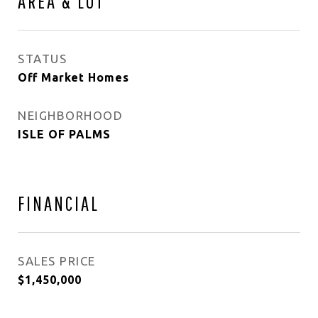
AREA & LOT
STATUS
Off Market Homes
NEIGHBORHOOD
ISLE OF PALMS
FINANCIAL
SALES PRICE
$1,450,000