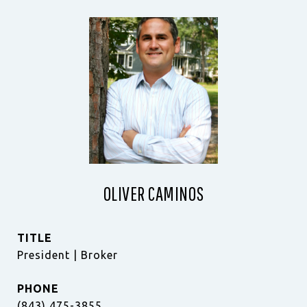
OLIVER CAMINOS
TITLE
President | Broker
PHONE
(843) 475-3855