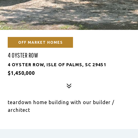
OFF MARKET HOMES
4 OYSTER ROW
4 OYSTER ROW, ISLE OF PALMS, SC 29451
$1,450,000
teardown home building with our builder /
architect