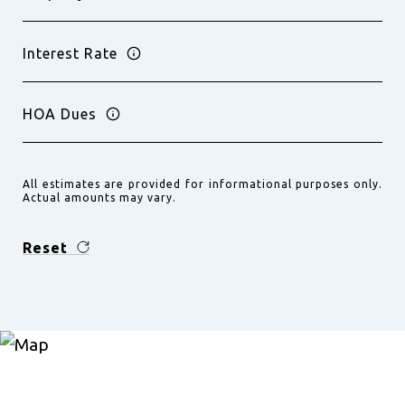
Interest Rate
HOA Dues
All estimates are provided for informational purposes only.
Actual amounts may vary.
Reset