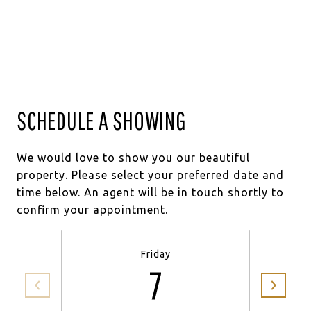
SCHEDULE A SHOWING
We would love to show you our beautiful
property. Please select your preferred date and
time below. An agent will be in touch shortly to
confirm your appointment.
Friday
7