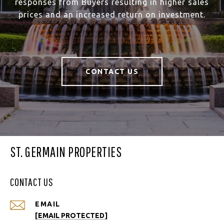
responses from Buyers resulting in higher sales
prices and an increased return on investment.
CONTACT US
ST. GERMAIN PROPERTIES
CONTACT US
EMAIL
[EMAIL PROTECTED]