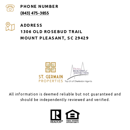
PHONE NUMBER
(843) 475-3855
ADDRESS
1306 OLD ROSEBUD TRAIL
MOUNT PLEASANT, SC 29429
All information is deemed reliable but not guaranteed and
should be independently reviewed and verified.