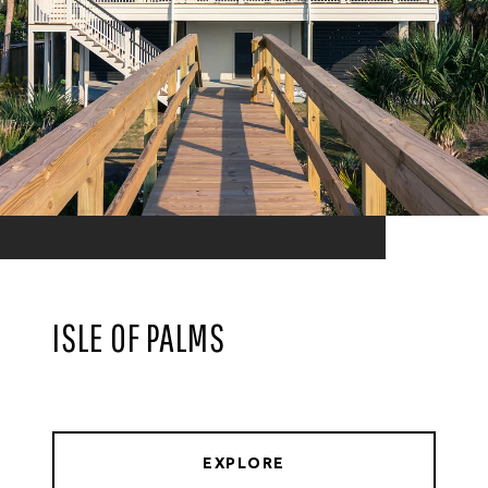
ISLE OF PALMS
EXPLORE