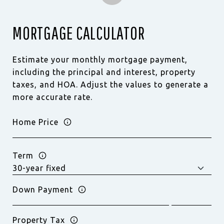
MORTGAGE CALCULATOR
Estimate your monthly mortgage payment,
including the principal and interest, property
taxes, and HOA. Adjust the values to generate a
more accurate rate.
Home Price
Term
Down Payment
Property Tax