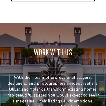
WORK WITH US
With their team of professional stagers,
designers, and photographers / videographers,
Oliver and Yolanda transform existing homes
into beautiful spaces you would expect to see in
a magazine. Their listings elicit emotional