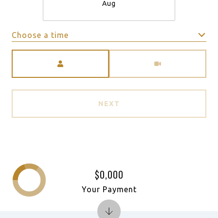
Aug
Choose a time
Meeting Type
NEXT
$0,000
Your Payment