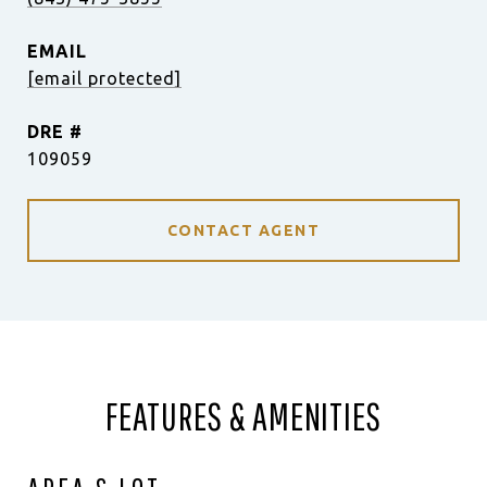
EMAIL
[email protected]
DRE #
109059
CONTACT AGENT
FEATURES & AMENITIES