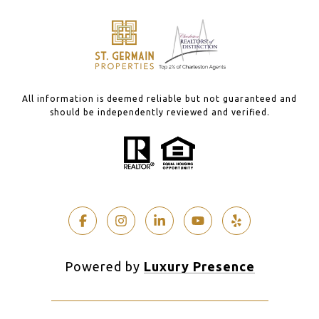
All information is deemed reliable but not guaranteed and
should be independently reviewed and verified.
Powered by
Luxury Presence