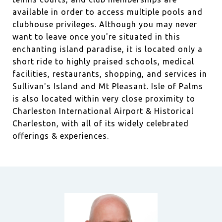
available in order to access multiple pools and
clubhouse privileges. Although you may never
want to leave once you're situated in this
enchanting island paradise, it is located only a
short ride to highly praised schools, medical
facilities, restaurants, shopping, and services in
Sullivan's Island and Mt Pleasant. Isle of Palms
is also located within very close proximity to
Charleston International Airport & Historical
Charleston, with all of its widely celebrated
offerings & experiences.