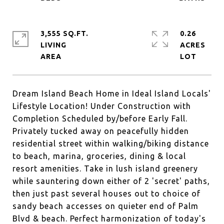
3,555 SQ.FT.
0.26
LIVING
ACRES
Dream Island Beach Home in Ideal Island Locals'
Lifestyle Location! Under Construction with
Completion Scheduled by/before Early Fall.
Privately tucked away on peacefully hidden
residential street within walking/biking distance
to beach, marina, groceries, dining & local
resort amenities. Take in lush island greenery
while sauntering down either of 2 'secret' paths,
then just past several houses out to choice of
sandy beach accesses on quieter end of Palm
Blvd & beach. Perfect harmonization of today's