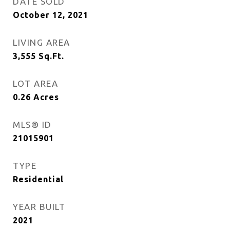
DATE SOLD
October 12, 2021
LIVING AREA
3,555
Sq.Ft.
LOT AREA
0.26
Acres
MLS® ID
21015901
TYPE
Residential
YEAR BUILT
2021