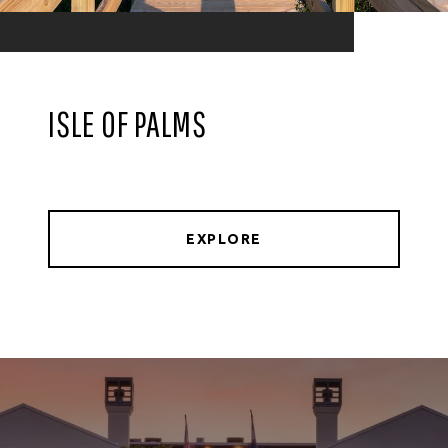
ISLE OF PALMS
EXPLORE