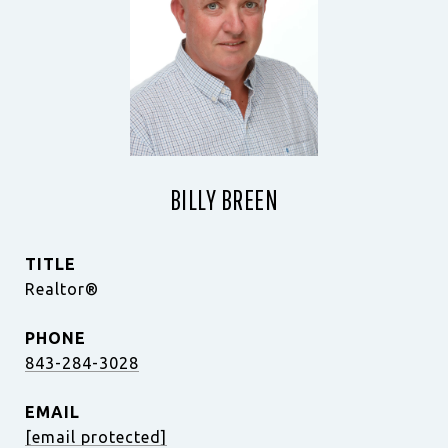
BILLY BREEN
TITLE
Realtor®
PHONE
843-284-3028
EMAIL
[email protected]