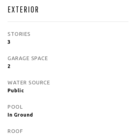
EXTERIOR
STORIES
3
GARAGE SPACE
2
WATER SOURCE
Public
POOL
In Ground
ROOF