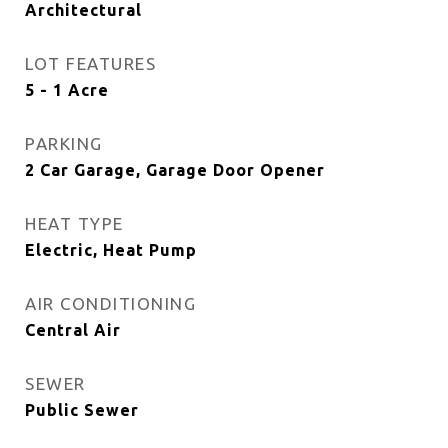
Architectural
LOT FEATURES
5 - 1 Acre
PARKING
2 Car Garage, Garage Door Opener
HEAT TYPE
Electric, Heat Pump
AIR CONDITIONING
Central Air
SEWER
Public Sewer