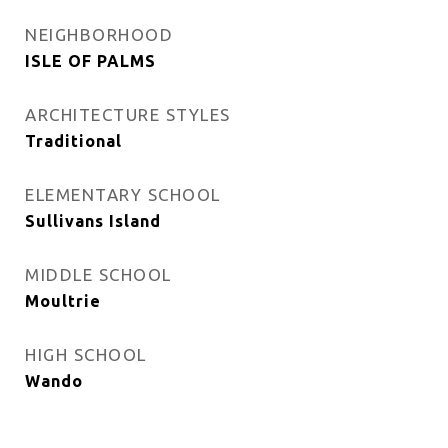
NEIGHBORHOOD
ISLE OF PALMS
ARCHITECTURE STYLES
Traditional
ELEMENTARY SCHOOL
Sullivans Island
MIDDLE SCHOOL
Moultrie
HIGH SCHOOL
Wando