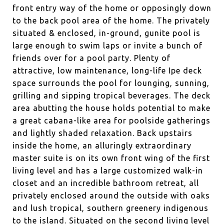
front entry way of the home or opposingly down
to the back pool area of the home. The privately
situated & enclosed, in-ground, gunite pool is
large enough to swim laps or invite a bunch of
friends over for a pool party. Plenty of
attractive, low maintenance, long-life Ipe deck
space surrounds the pool for lounging, sunning,
grilling and sipping tropical beverages. The deck
area abutting the house holds potential to make
a great cabana-like area for poolside gatherings
and lightly shaded relaxation. Back upstairs
inside the home, an alluringly extraordinary
master suite is on its own front wing of the first
living level and has a large customized walk-in
closet and an incredible bathroom retreat, all
privately enclosed around the outside with oaks
and lush tropical, southern greenery indigenous
to the island. Situated on the second living level