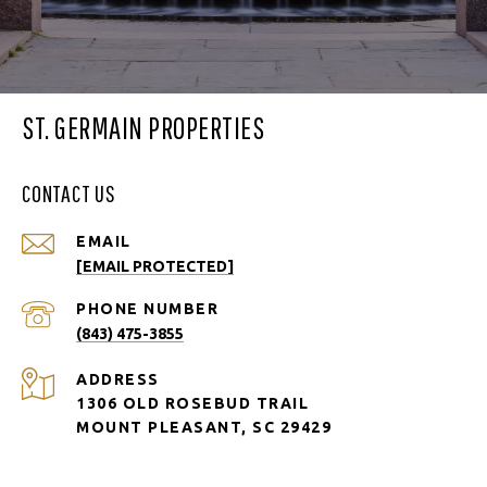
ST. GERMAIN PROPERTIES
CONTACT US
EMAIL
[EMAIL PROTECTED]
PHONE NUMBER
(843) 475-3855
ADDRESS
1306 OLD ROSEBUD TRAIL
MOUNT PLEASANT, SC 29429