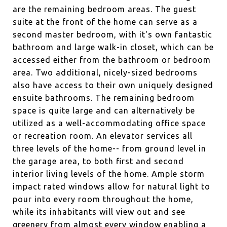
are the remaining bedroom areas. The guest
suite at the front of the home can serve as a
second master bedroom, with it's own fantastic
bathroom and large walk-in closet, which can be
accessed either from the bathroom or bedroom
area. Two additional, nicely-sized bedrooms
also have access to their own uniquely designed
ensuite bathrooms. The remaining bedroom
space is quite large and can alternatively be
utilized as a well-accommodating office space
or recreation room. An elevator services all
three levels of the home-- from ground level in
the garage area, to both first and second
interior living levels of the home. Ample storm
impact rated windows allow for natural light to
pour into every room throughout the home,
while its inhabitants will view out and see
greenery from almost every window enabling a