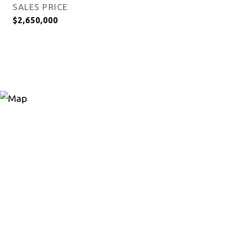
SALES PRICE
$2,650,000