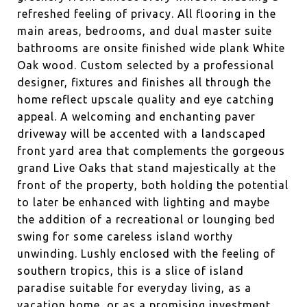
refreshed feeling of privacy. All flooring in the
main areas, bedrooms, and dual master suite
bathrooms are onsite finished wide plank White
Oak wood. Custom selected by a professional
designer, fixtures and finishes all through the
home reflect upscale quality and eye catching
appeal. A welcoming and enchanting paver
driveway will be accented with a landscaped
front yard area that complements the gorgeous
grand Live Oaks that stand majestically at the
front of the property, both holding the potential
to later be enhanced with lighting and maybe
the addition of a recreational or lounging bed
swing for some careless island worthy
unwinding. Lushly enclosed with the feeling of
southern tropics, this is a slice of island
paradise suitable for everyday living, as a
vacation home, or as a promising investment