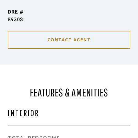
DRE #
89208
CONTACT AGENT
FEATURES & AMENITIES
INTERIOR
TOTAL BEDROOMS