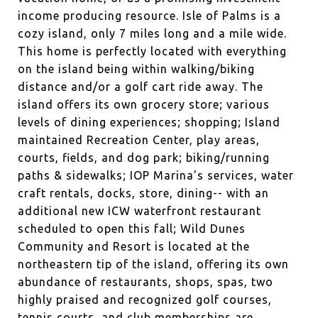
income producing resource. Isle of Palms is a
cozy island, only 7 miles long and a mile wide.
This home is perfectly located with everything
on the island being within walking/biking
distance and/or a golf cart ride away. The
island offers its own grocery store; various
levels of dining experiences; shopping; Island
maintained Recreation Center, play areas,
courts, fields, and dog park; biking/running
paths & sidewalks; IOP Marina's services, water
craft rentals, docks, store, dining-- with an
additional new ICW waterfront restaurant
scheduled to open this fall; Wild Dunes
Community and Resort is located at the
northeastern tip of the island, offering its own
abundance of restaurants, shops, spas, two
highly praised and recognized golf courses,
tennis courts, and club memberships are