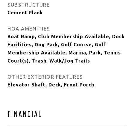
SUBSTRUCTURE
Cement Plank
HOA AMENITIES
Boat Ramp, Club Membership Available, Dock
Facilities, Dog Park, Golf Course, Golf
Membership Available, Marina, Park, Tennis
Court(s), Trash, Walk/Jog Trails
OTHER EXTERIOR FEATURES
Elevator Shaft, Deck, Front Porch
FINANCIAL