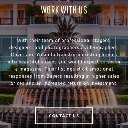
WORK WITH US
With their team of professional stagers,
designers, and photographers / videographers,
Oliver and Yolanda transform existing homes
into beautiful spaces you would expect to see in
a magazine. Their listings elicit emotional
responses from Buyers resulting in higher sales
prices and an increased return on investment.
CONTACT US