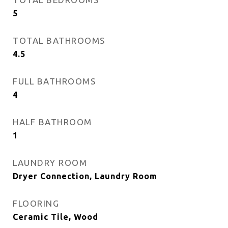
5
TOTAL BATHROOMS
4.5
FULL BATHROOMS
4
HALF BATHROOM
1
LAUNDRY ROOM
Dryer Connection, Laundry Room
FLOORING
Ceramic Tile, Wood