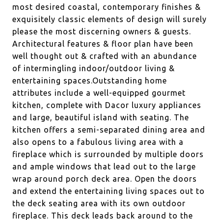
most desired coastal, contemporary finishes &
exquisitely classic elements of design will surely
please the most discerning owners & guests.
Architectural features & floor plan have been
well thought out & crafted with an abundance
of intermingling indoor/outdoor living &
entertaining spaces.Outstanding home
attributes include a well-equipped gourmet
kitchen, complete with Dacor luxury appliances
and large, beautiful island with seating. The
kitchen offers a semi-separated dining area and
also opens to a fabulous living area with a
fireplace which is surrounded by multiple doors
and ample windows that lead out to the large
wrap around porch deck area. Open the doors
and extend the entertaining living spaces out to
the deck seating area with its own outdoor
fireplace. This deck leads back around to the