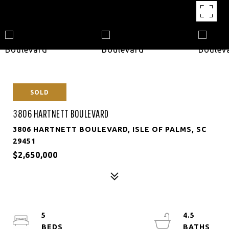
SOLD
3806 HARTNETT BOULEVARD
3806 HARTNETT BOULEVARD, ISLE OF PALMS, SC
29451
$2,650,000
5
4.5