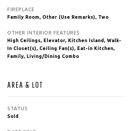
FIREPLACE
Family Room, Other (Use Remarks), Two
OTHER INTERIOR FEATURES
High Ceilings, Elevator, Kitchen Island, Walk-
In Closet(s), Ceiling Fan(s), Eat-in Kitchen,
Family, Living/Dining Combo
AREA & LOT
STATUS
Sold