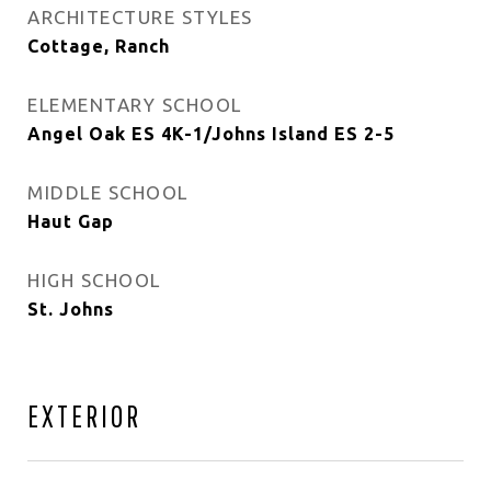
ARCHITECTURE STYLES
Cottage, Ranch
ELEMENTARY SCHOOL
Angel Oak ES 4K-1/Johns Island ES 2-5
MIDDLE SCHOOL
Haut Gap
HIGH SCHOOL
St. Johns
EXTERIOR