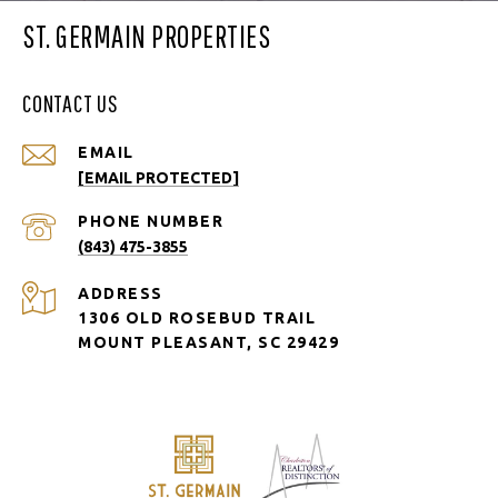
ST. GERMAIN PROPERTIES
CONTACT US
EMAIL
[EMAIL PROTECTED]
PHONE NUMBER
(843) 475-3855
ADDRESS
1306 OLD ROSEBUD TRAIL
MOUNT PLEASANT, SC 29429