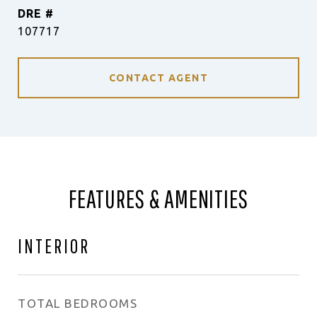
DRE #
107717
CONTACT AGENT
FEATURES & AMENITIES
INTERIOR
TOTAL BEDROOMS