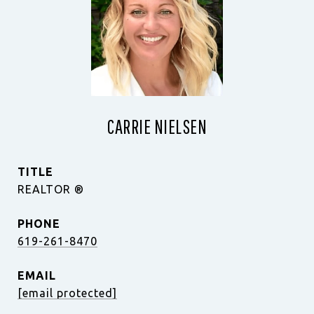
CARRIE NIELSEN
TITLE
REALTOR ®️
PHONE
619-261-8470
EMAIL
[email protected]