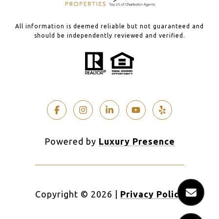
All information is deemed reliable but not guaranteed and
should be independently reviewed and verified.
Powered by
Luxury Presence
Copyright ©
2026
|
Privacy Policy