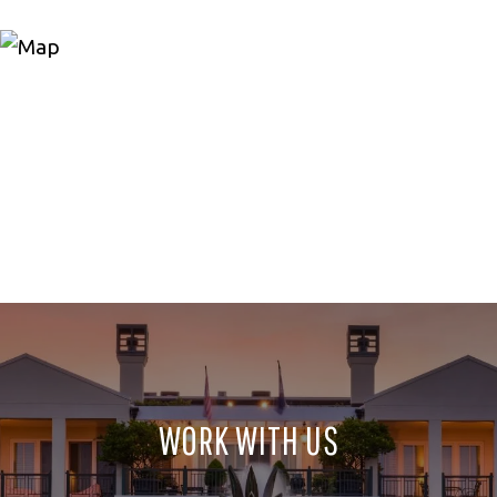
WORK WITH US