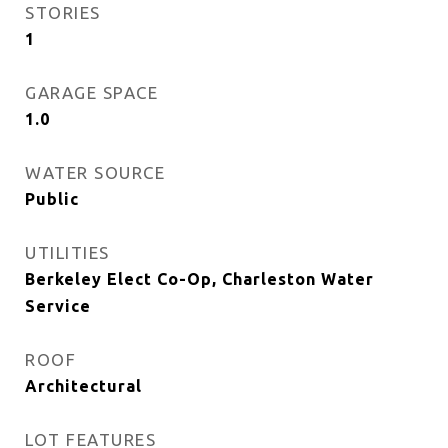
STORIES
1
GARAGE SPACE
1.0
WATER SOURCE
Public
UTILITIES
Berkeley Elect Co-Op, Charleston Water
Service
ROOF
Architectural
LOT FEATURES