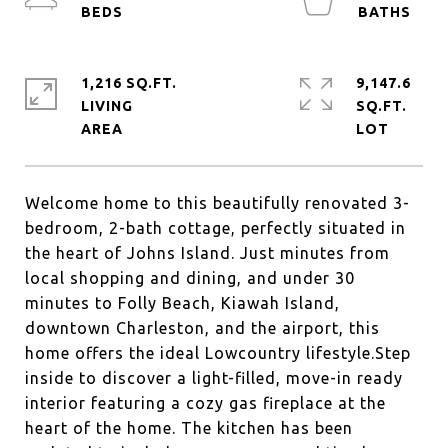
1,216 SQ.FT.
9,147.6
LIVING
SQ.FT.
Welcome home to this beautifully renovated 3-
bedroom, 2-bath cottage, perfectly situated in
the heart of Johns Island. Just minutes from
local shopping and dining, and under 30
minutes to Folly Beach, Kiawah Island,
downtown Charleston, and the airport, this
home offers the ideal Lowcountry lifestyle.Step
inside to discover a light-filled, move-in ready
interior featuring a cozy gas fireplace at the
heart of the home. The kitchen has been