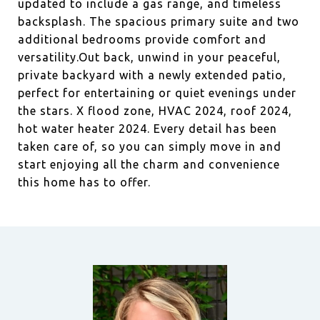
updated to include a gas range, and timeless
backsplash. The spacious primary suite and two
additional bedrooms provide comfort and
versatility.Out back, unwind in your peaceful,
private backyard with a newly extended patio,
perfect for entertaining or quiet evenings under
the stars. X flood zone, HVAC 2024, roof 2024,
hot water heater 2024. Every detail has been
taken care of, so you can simply move in and
start enjoying all the charm and convenience
this home has to offer.