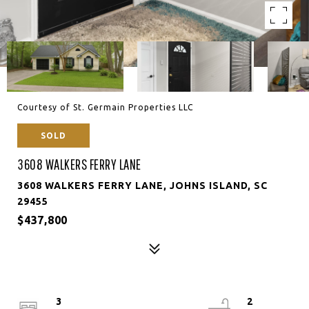
Courtesy of St. Germain Properties LLC
SOLD
3608 WALKERS FERRY LANE
3608 WALKERS FERRY LANE, JOHNS ISLAND, SC
29455
$437,800
3
2