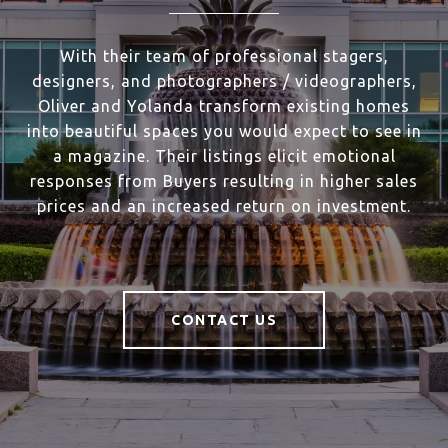
With their team of professional stagers,
designers, and photographers / videographers,
Oliver and Yolanda transform existing homes
into beautiful spaces you would expect to see in
a magazine. Their listings elicit emotional
responses from Buyers resulting in higher sales
prices and an increased return on investment.
CONTACT US