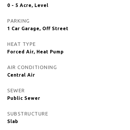
0 - 5 Acre, Level
PARKING
1 Car Garage, Off Street
HEAT TYPE
Forced Air, Heat Pump
AIR CONDITIONING
Central Air
SEWER
Public Sewer
SUBSTRUCTURE
Slab