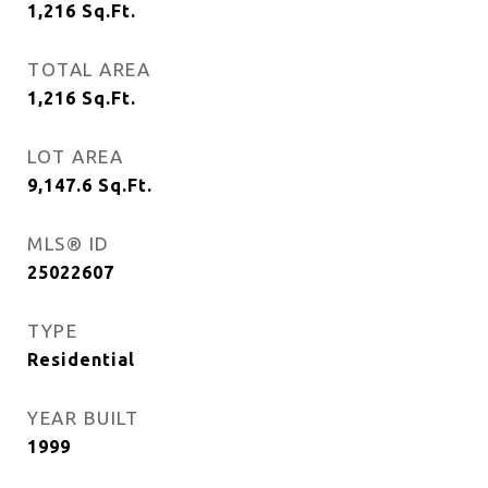
1,216
Sq.Ft.
TOTAL AREA
1,216
Sq.Ft.
LOT AREA
9,147.6
Sq.Ft.
MLS® ID
25022607
TYPE
Residential
YEAR BUILT
1999