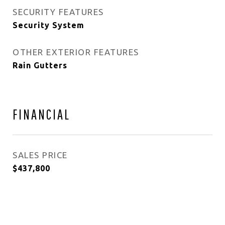
SECURITY FEATURES
Security System
OTHER EXTERIOR FEATURES
Rain Gutters
FINANCIAL
SALES PRICE
$437,800