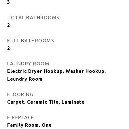
3
TOTAL BATHROOMS
2
FULL BATHROOMS
2
LAUNDRY ROOM
Electric Dryer Hookup, Washer Hookup,
Laundry Room
FLOORING
Carpet, Ceramic Tile, Laminate
FIREPLACE
Family Room, One