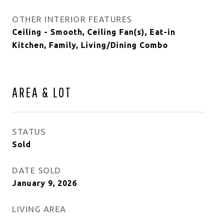
OTHER INTERIOR FEATURES
Ceiling - Smooth, Ceiling Fan(s), Eat-in
Kitchen, Family, Living/Dining Combo
AREA & LOT
STATUS
Sold
DATE SOLD
January 9, 2026
LIVING AREA