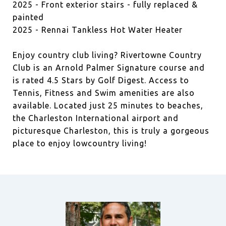
2025 - Front exterior stairs - fully replaced &
painted
2025 - Rennai Tankless Hot Water Heater
Enjoy country club living? Rivertowne Country
Club is an Arnold Palmer Signature course and
is rated 4.5 Stars by Golf Digest. Access to
Tennis, Fitness and Swim amenities are also
available. Located just 25 minutes to beaches,
the Charleston International airport and
picturesque Charleston, this is truly a gorgeous
place to enjoy lowcountry living!