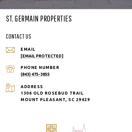
ST. GERMAIN PROPERTIES
CONTACT US
EMAIL
[EMAIL PROTECTED]
PHONE NUMBER
(843) 475-3855
ADDRESS
1306 OLD ROSEBUD TRAIL
MOUNT PLEASANT, SC 29429