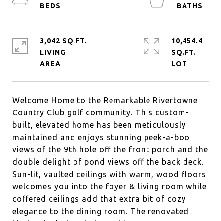
3,042 SQ.FT.
10,454.4
LIVING
SQ.FT.
Welcome Home to the Remarkable Rivertowne
Country Club golf community. This custom-
built, elevated home has been meticulously
maintained and enjoys stunning peek-a-boo
views of the 9th hole off the front porch and the
double delight of pond views off the back deck.
Sun-lit, vaulted ceilings with warm, wood floors
welcomes you into the foyer & living room while
coffered ceilings add that extra bit of cozy
elegance to the dining room. The renovated