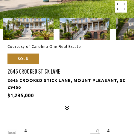
Courtesy of Carolina One Real Estate
SOLD
2645 CROOKED STICK LANE
2645 CROOKED STICK LANE, MOUNT PLEASANT, SC
29466
$1,235,000
4
4