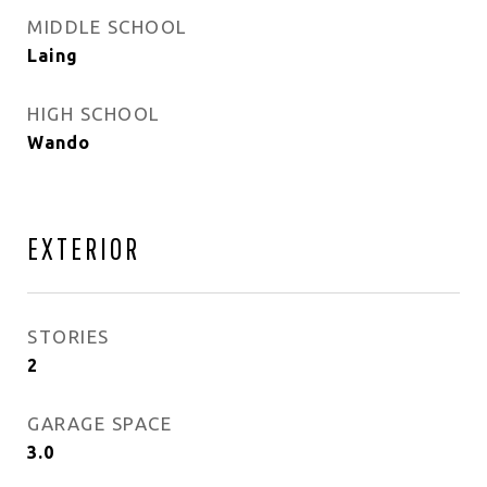
MIDDLE SCHOOL
Laing
HIGH SCHOOL
Wando
EXTERIOR
STORIES
2
GARAGE SPACE
3.0