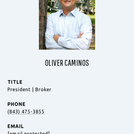
OLIVER CAMINOS
TITLE
President | Broker
PHONE
(843) 475-3855
EMAIL
[email protected]