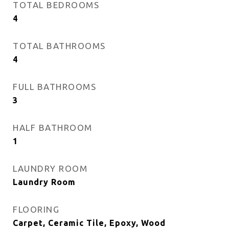
TOTAL BEDROOMS
4
TOTAL BATHROOMS
4
FULL BATHROOMS
3
HALF BATHROOM
1
LAUNDRY ROOM
Laundry Room
FLOORING
Carpet, Ceramic Tile, Epoxy, Wood