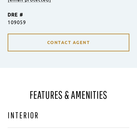
DRE #
109059
CONTACT AGENT
FEATURES & AMENITIES
INTERIOR