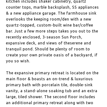
kitchen includes shaker cabinetry, quartz
counter tops, marble backsplash, SS appliances
& a new appliance garage. The farmhouse sink
overlooks the keeping room/den with a new
quartz-topped, custom-built wine bar/coffee
bar. Just a few more steps takes you out to the
recently enclosed, 3-season Sun Porch,
expansive deck, and views of theserene and
tranquil pond. Should be plenty of room to
create your own private oasis of a backyard, if
you so wish.
The expansive primary retreat is located on the
main floor & boasts an on-trend & luxurious
primary bath with porcelain tile, double-sink
vanity, a stand-alone soaking tub and an extra
large, tiled shower. The second floor includes
an additional primary retreat along with two