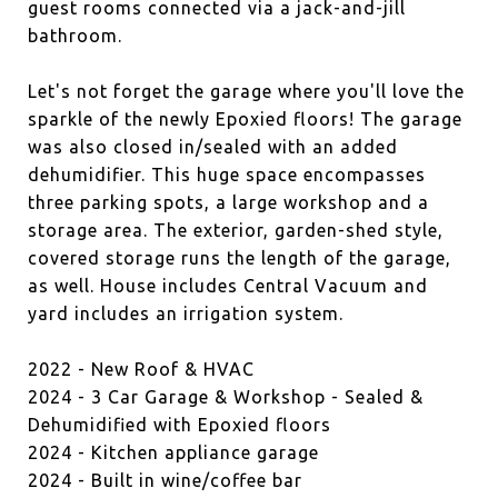
guest rooms connected via a jack-and-jill
bathroom.
Let's not forget the garage where you'll love the
sparkle of the newly Epoxied floors! The garage
was also closed in/sealed with an added
dehumidifier. This huge space encompasses
three parking spots, a large workshop and a
storage area. The exterior, garden-shed style,
covered storage runs the length of the garage,
as well. House includes Central Vacuum and
yard includes an irrigation system.
2022 - New Roof & HVAC
2024 - 3 Car Garage & Workshop - Sealed &
Dehumidified with Epoxied floors
2024 - Kitchen appliance garage
2024 - Built in wine/coffee bar