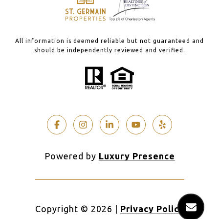
All information is deemed reliable but not guaranteed and
should be independently reviewed and verified.
Powered by
Luxury Presence
Copyright ©
2026
|
Privacy Policy