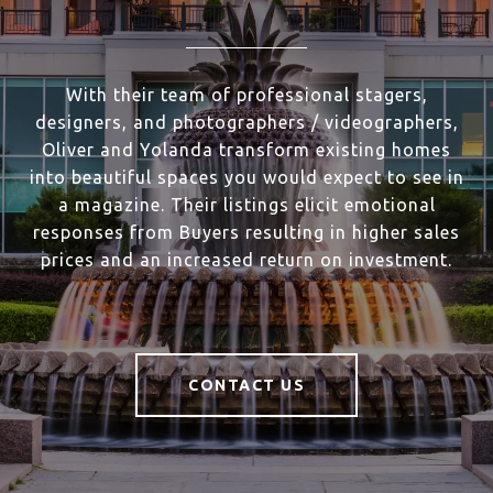
With their team of professional stagers,
designers, and photographers / videographers,
Oliver and Yolanda transform existing homes
into beautiful spaces you would expect to see in
a magazine. Their listings elicit emotional
responses from Buyers resulting in higher sales
prices and an increased return on investment.
CONTACT US