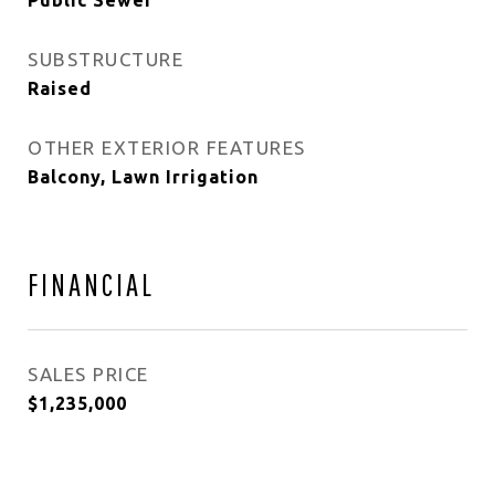
Public Sewer
SUBSTRUCTURE
Raised
OTHER EXTERIOR FEATURES
Balcony, Lawn Irrigation
FINANCIAL
SALES PRICE
$1,235,000