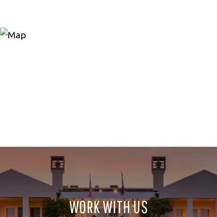
WORK WITH US