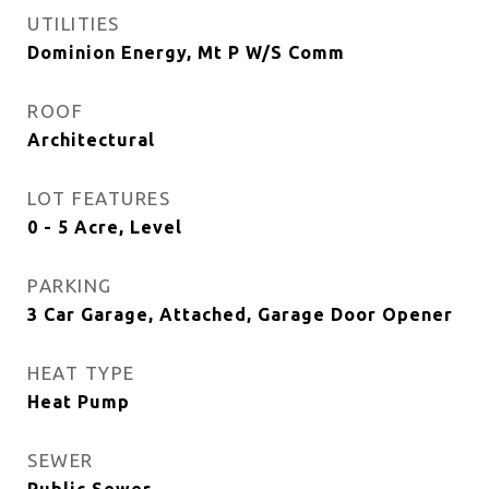
UTILITIES
Dominion Energy, Mt P W/S Comm
ROOF
Architectural
LOT FEATURES
0 - 5 Acre, Level
PARKING
3 Car Garage, Attached, Garage Door Opener
HEAT TYPE
Heat Pump
SEWER