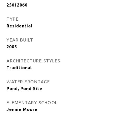
25012060
TYPE
Residential
YEAR BUILT
2005
ARCHITECTURE STYLES
Traditional
WATER FRONTAGE
Pond, Pond Site
ELEMENTARY SCHOOL
Jennie Moore