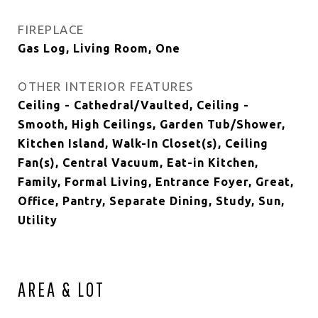
FIREPLACE
Gas Log, Living Room, One
OTHER INTERIOR FEATURES
Ceiling - Cathedral/Vaulted, Ceiling -
Smooth, High Ceilings, Garden Tub/Shower,
Kitchen Island, Walk-In Closet(s), Ceiling
Fan(s), Central Vacuum, Eat-in Kitchen,
Family, Formal Living, Entrance Foyer, Great,
Office, Pantry, Separate Dining, Study, Sun,
Utility
AREA & LOT