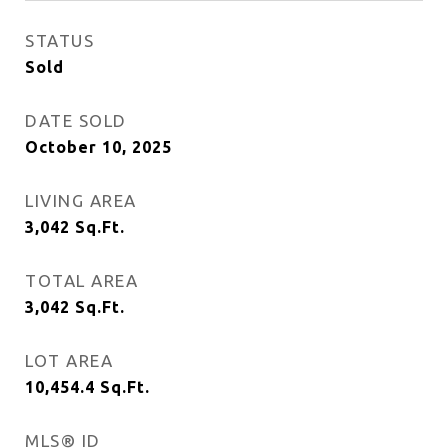
STATUS
Sold
DATE SOLD
October 10, 2025
LIVING AREA
3,042
Sq.Ft.
TOTAL AREA
3,042
Sq.Ft.
LOT AREA
10,454.4
Sq.Ft.
MLS® ID