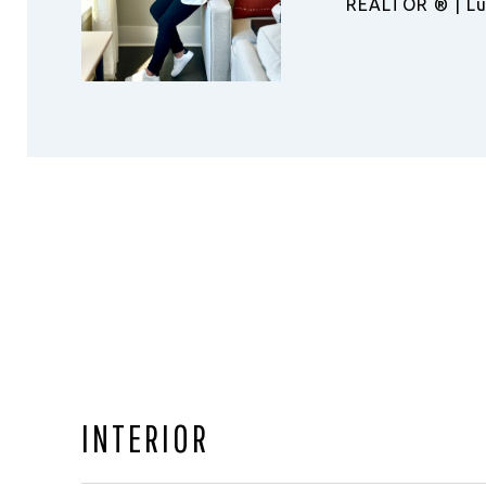
REALTOR ®️ | Lu
INTERIOR