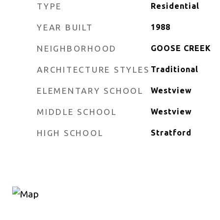
TYPE
Residential
YEAR BUILT
1988
NEIGHBORHOOD
GOOSE CREEK
ARCHITECTURE STYLES
Traditional
ELEMENTARY SCHOOL
Westview
MIDDLE SCHOOL
Westview
HIGH SCHOOL
Stratford