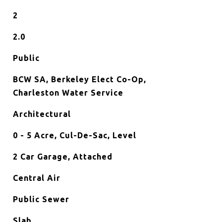
2
2.0
Public
BCW SA, Berkeley Elect Co-Op,
Charleston Water Service
Architectural
0 - 5 Acre, Cul-De-Sac, Level
2 Car Garage, Attached
Central Air
Public Sewer
Slab