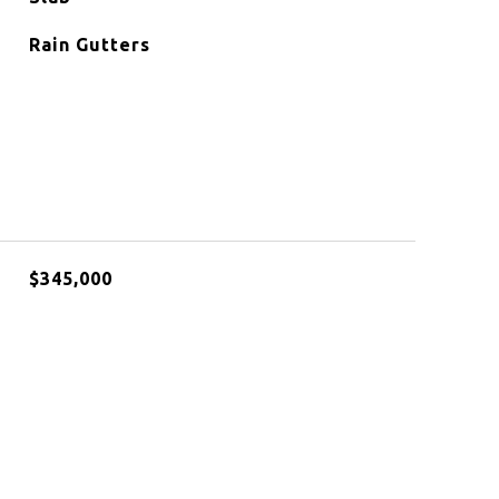
Rain Gutters
$345,000