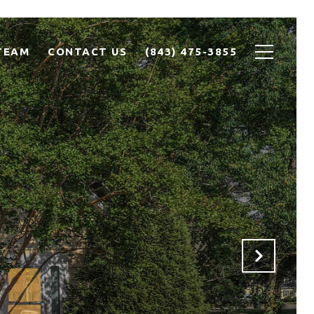
TEAM
CONTACT US
(843) 475-3855