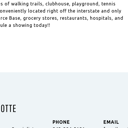
 of walking trails, clubhouse, playground, tennis
nveniently located right off the interstate and only
rce Base, grocery stores, restaurants, hospitals, and
ule a showing today!!
ZOTTE
PHONE
EMAIL