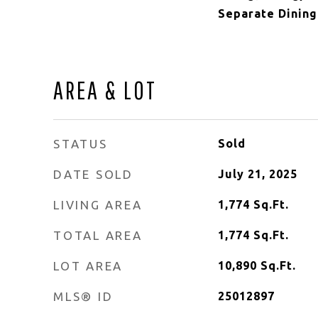
Separate Dining
AREA & LOT
STATUS
Sold
DATE SOLD
July 21, 2025
LIVING AREA
1,774
Sq.Ft.
TOTAL AREA
1,774
Sq.Ft.
LOT AREA
10,890
Sq.Ft.
MLS® ID
25012897