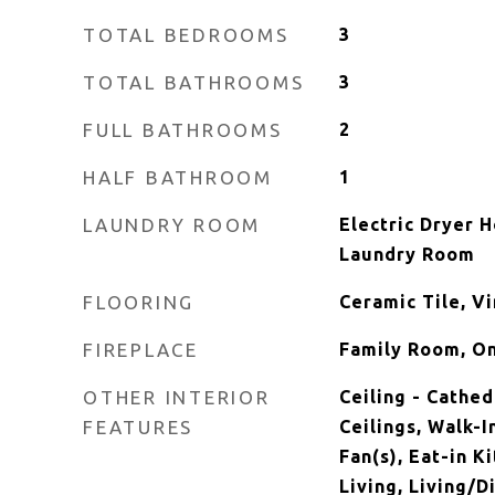
TOTAL BEDROOMS
3
TOTAL BATHROOMS
3
FULL BATHROOMS
2
HALF BATHROOM
1
LAUNDRY ROOM
Electric Dryer 
Laundry Room
FLOORING
Ceramic Tile, Vi
FIREPLACE
Family Room, O
OTHER INTERIOR
Ceiling - Cathed
FEATURES
Ceilings, Walk-I
Fan(s), Eat-in K
Living, Living/D