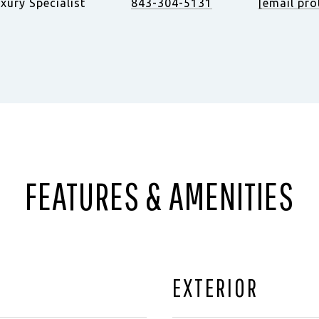
xury Specialist
843-304-5131
[email pro
FEATURES & AMENITIES
EXTERIOR