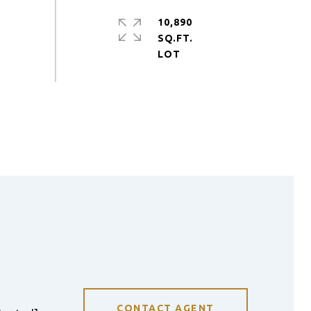
10,890
SQ.FT.
CONTACT AGENT