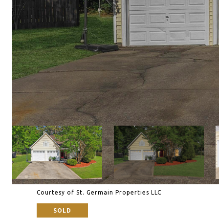
Courtesy of St. Germain Properties LLC
SOLD