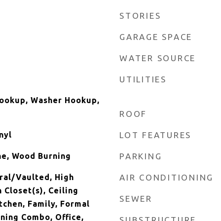
STORIES
GARAGE SPACE
WATER SOURCE
UTILITIES
Hookup, Washer Hookup,
ROOF
nyl
LOT FEATURES
ne, Wood Burning
PARKING
ral/Vaulted, High
AIR CONDITIONING
n Closet(s), Ceiling
SEWER
itchen, Family, Formal
ining Combo, Office,
SUBSTRUCTURE