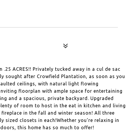
 .25 ACRES!! Privately tucked away in a cul de sac
ly sought after Crowfield Plantation, as soon as you
aulted ceilings, with natural light flowing
nviting floorplan with ample space for entertaining
ring and a spacious, private backyard. Upgraded
plenty of room to host in the eat in kitchen and living
ireplace in the fall and winter season! All three
y sized closets in each!Whether you're relaxing in
tdoors, this home has so much to offer!