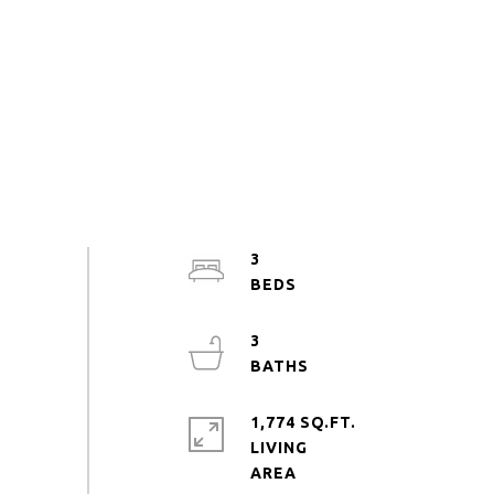
3
3
1,774 SQ.FT.
LIVING