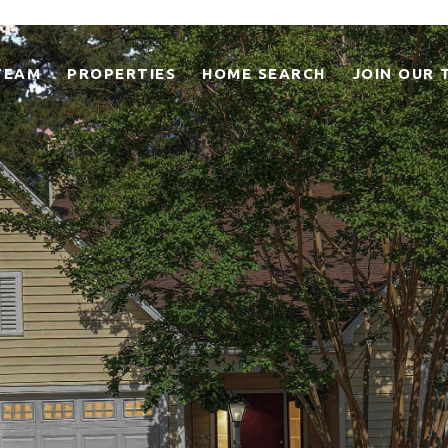
TEAM
PROPERTIES
HOME SEARCH
JOIN OUR 