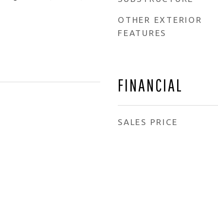
OTHER EXTERIOR
FEATURES
FINANCIAL
SALES PRICE