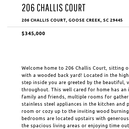
206 CHALLIS COURT
206 CHALLIS COURT, GOOSE CREEK, SC 29445
$345,000
Welcome home to 206 Challis Court, sitting on
with a wooded back yard! Located in the high
step inside you are greeted by the beautiful, v
throughout. This well cared for home has an i
family and friends, multiple rooms for gathe
stainless steel appliances in the kitchen and 
room or cozy up to the inviting wood burning f
bedrooms are located upstairs with generousl
the spacious living areas or enjoying time ou