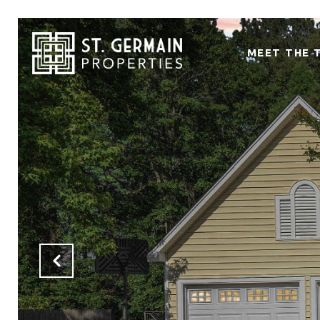
MEET THE 