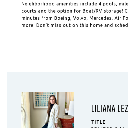
Neighborhood amenities include 4 pools, miles
courts and the option for Boat/RV storage! Co
minutes from Boeing, Volvo, Mercedes, Air Fo
more! Don't miss out on this home and sched
LILIANA LE
TITLE