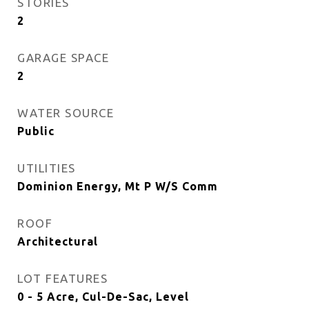
STORIES
2
GARAGE SPACE
2
WATER SOURCE
Public
UTILITIES
Dominion Energy, Mt P W/S Comm
ROOF
Architectural
LOT FEATURES
0 - 5 Acre, Cul-De-Sac, Level