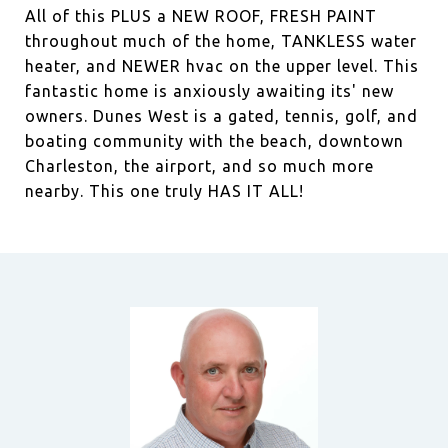
All of this PLUS a NEW ROOF, FRESH PAINT
throughout much of the home, TANKLESS water
heater, and NEWER hvac on the upper level. This
fantastic home is anxiously awaiting its' new
owners. Dunes West is a gated, tennis, golf, and
boating community with the beach, downtown
Charleston, the airport, and so much more
nearby. This one truly HAS IT ALL!