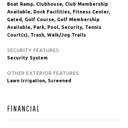
Boat Ramp, Clubhouse, Club Membership
Available, Dock Facilities, Fitness Center,
Gated, Golf Course, Golf Membership
Available, Park, Pool, Security, Tennis
Court(s), Trash, Walk/Jog Trails
SECURITY FEATURES
Security System
OTHER EXTERIOR FEATURES
Lawn Irrigation, Screened
FINANCIAL