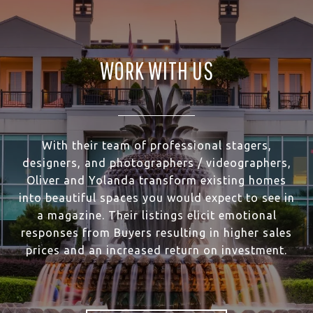
WORK WITH US
With their team of professional stagers,
designers, and photographers / videographers,
Oliver and Yolanda transform existing homes
into beautiful spaces you would expect to see in
a magazine. Their listings elicit emotional
responses from Buyers resulting in higher sales
prices and an increased return on investment.