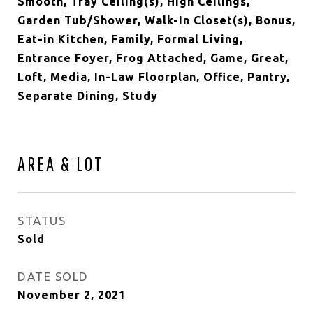
Smooth, Tray Ceiling(s), High Ceilings,
Garden Tub/Shower, Walk-In Closet(s), Bonus,
Eat-in Kitchen, Family, Formal Living,
Entrance Foyer, Frog Attached, Game, Great,
Loft, Media, In-Law Floorplan, Office, Pantry,
Separate Dining, Study
AREA & LOT
STATUS
Sold
DATE SOLD
November 2, 2021