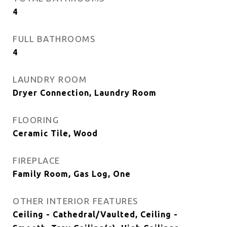
4
FULL BATHROOMS
4
LAUNDRY ROOM
Dryer Connection, Laundry Room
FLOORING
Ceramic Tile, Wood
FIREPLACE
Family Room, Gas Log, One
OTHER INTERIOR FEATURES
Ceiling - Cathedral/Vaulted, Ceiling -