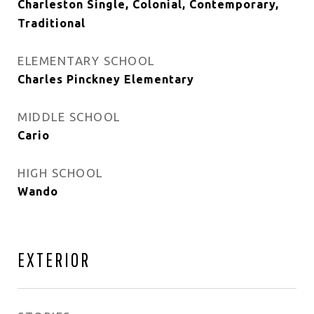
Charleston Single, Colonial, Contemporary,
Traditional
ELEMENTARY SCHOOL
Charles Pinckney Elementary
MIDDLE SCHOOL
Cario
HIGH SCHOOL
Wando
EXTERIOR