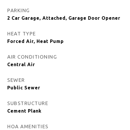
PARKING
2 Car Garage, Attached, Garage Door Opener
HEAT TYPE
Forced Air, Heat Pump
AIR CONDITIONING
Central Air
SEWER
Public Sewer
SUBSTRUCTURE
Cement Plank
HOA AMENITIES