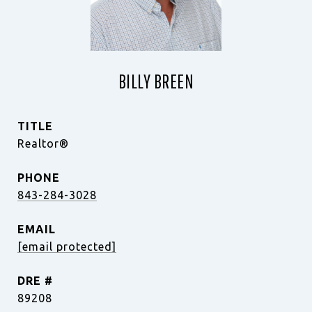
BILLY BREEN
TITLE
Realtor®
PHONE
843-284-3028
EMAIL
[email protected]
DRE #
89208