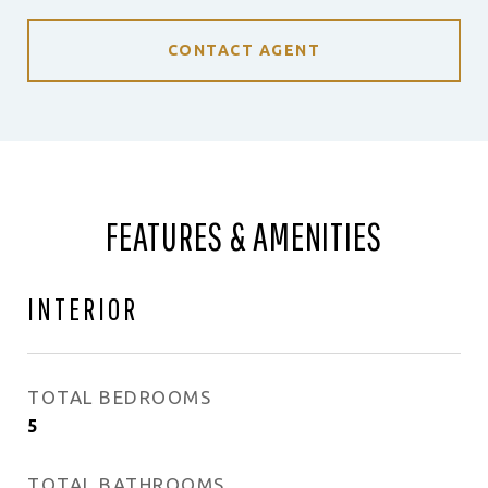
CONTACT AGENT
FEATURES & AMENITIES
INTERIOR
TOTAL BEDROOMS
5
TOTAL BATHROOMS