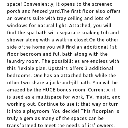
space! Conveniently, it opens to the screened
porch and fenced yard.The first floor also offers
an owners suite with tray ceiling and lots of
windows for natural light. Attached, you will
find the spa bath with separate soaking tub and
shower along with a walk-in closet.On the other
side ofthe home you will find an additional 1st
floor bedroom and full bath along with the
laundry room. The possibilities are endless with
this flexible plan. Upstairs offers 3 additional
bedrooms. One has an attached bath while the
other two share a jack-and-jill bath. You will be
amazed by the HUGE bonus room. Currently, it
is used as a multispace for work, TV, music, and
working out. Continue to use it that way or turn
it into a playroom. You decide! This floorplan is
truly a gem as many of the spaces can be
transformed to meet the needs of its' owners.