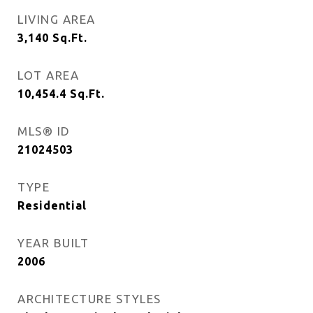
LIVING AREA
3,140
Sq.Ft.
LOT AREA
10,454.4
Sq.Ft.
MLS® ID
21024503
TYPE
Residential
YEAR BUILT
2006
ARCHITECTURE STYLES