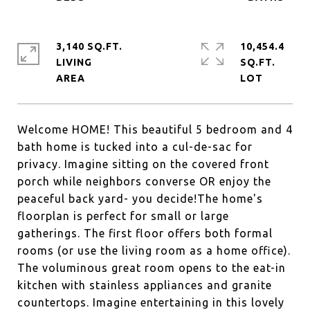
3,140 SQ.FT.
10,454.4
LIVING
SQ.FT.
Welcome HOME! This beautiful 5 bedroom and 4
bath home is tucked into a cul-de-sac for
privacy. Imagine sitting on the covered front
porch while neighbors converse OR enjoy the
peaceful back yard- you decide!The home's
floorplan is perfect for small or large
gatherings. The first floor offers both formal
rooms (or use the living room as a home office).
The voluminous great room opens to the eat-in
kitchen with stainless appliances and granite
countertops. Imagine entertaining in this lovely