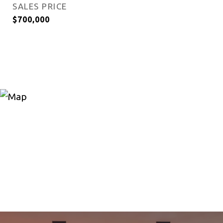
SALES PRICE
$700,000