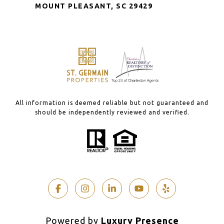
MOUNT PLEASANT, SC 29429
All information is deemed reliable but not guaranteed and
should be independently reviewed and verified.
Powered by
Luxury Presence