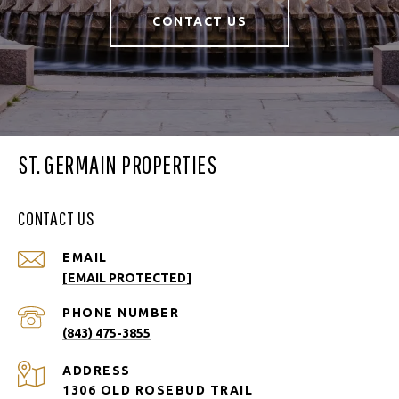
CONTACT US
ST. GERMAIN PROPERTIES
CONTACT US
EMAIL
[EMAIL PROTECTED]
PHONE NUMBER
(843) 475-3855
ADDRESS
1306 OLD ROSEBUD TRAIL