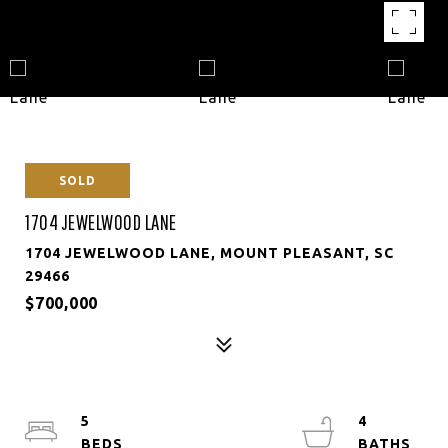
SOLD
1704 JEWELWOOD LANE
1704 JEWELWOOD LANE, MOUNT PLEASANT, SC
29466
$700,000
5
4