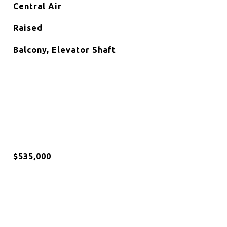
Central Air
Raised
Balcony, Elevator Shaft
$535,000