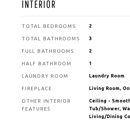
INTERIOR
TOTAL BEDROOMS
2
TOTAL BATHROOMS
3
FULL BATHROOMS
2
HALF BATHROOM
1
LAUNDRY ROOM
Laundry Room
FIREPLACE
Living Room, O
OTHER INTERIOR
Ceiling - Smooth
FEATURES
Tub/Shower, Walk
Living/Dining C