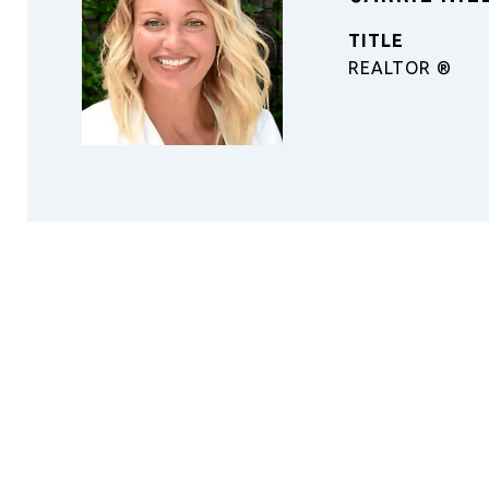
TITLE
REALTOR ®️