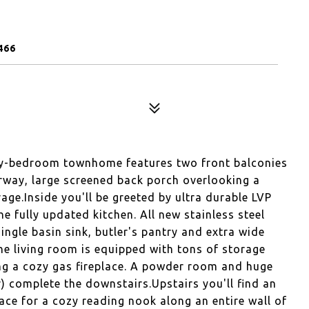
466
ary-bedroom townhome features two front balconies
irway, large screened back porch overlooking a
age.Inside you'll be greeted by ultra durable LVP
e fully updated kitchen. All new stainless steel
ingle basin sink, butler's pantry and extra wide
e living room is equipped with tons of storage
ing a cozy gas fireplace. A powder room and huge
r) complete the downstairs.Upstairs you'll find an
ce for a cozy reading nook along an entire wall of