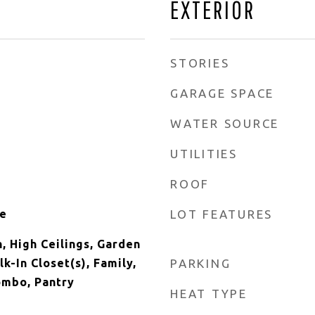
EXTERIOR
STORIES
GARAGE SPACE
WATER SOURCE
UTILITIES
ROOF
ne
LOT FEATURES
, High Ceilings, Garden
-In Closet(s), Family,
PARKING
ombo, Pantry
HEAT TYPE