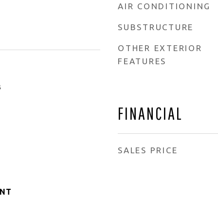
AIR CONDITIONING
SUBSTRUCTURE
OTHER EXTERIOR
FEATURES
3
FINANCIAL
SALES PRICE
ANT