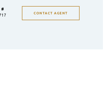
 #
CONTACT AGENT
717