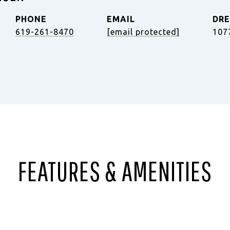
PHONE
EMAIL
DRE
619-261-8470
[email protected]
107
FEATURES & AMENITIES