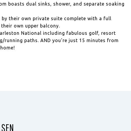
oom boasts dual sinks, shower, and separate soaking
by their own private suite complete with a full
their own upper balcony.
arleston National including fabulous golf, resort
ng/running paths. AND you're just 15 minutes from
e home!
LSEN