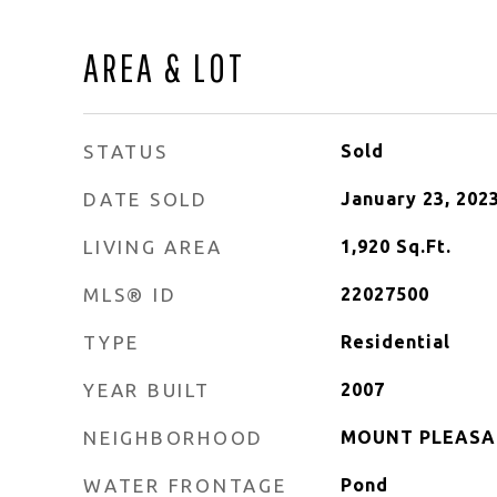
AREA & LOT
STATUS
Sold
DATE SOLD
January 23, 202
LIVING AREA
1,920
Sq.Ft.
MLS® ID
22027500
TYPE
Residential
YEAR BUILT
2007
NEIGHBORHOOD
MOUNT PLEAS
WATER FRONTAGE
Pond