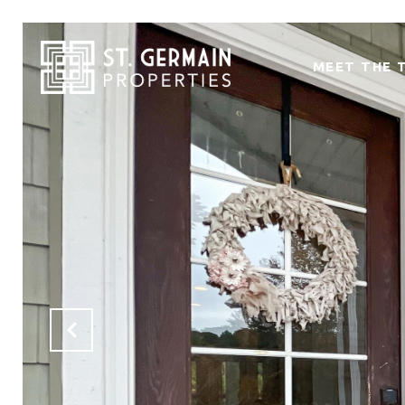
MEET THE 