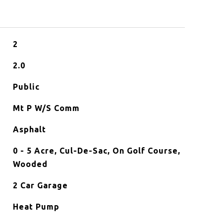
2
2.0
Public
Mt P W/S Comm
Asphalt
0 - 5 Acre, Cul-De-Sac, On Golf Course,
Wooded
2 Car Garage
Heat Pump