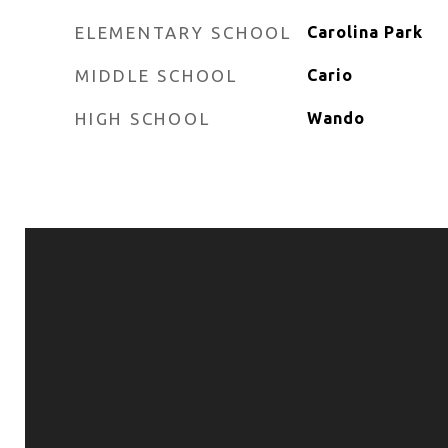
ELEMENTARY SCHOOL
Carolina Park
MIDDLE SCHOOL
Cario
HIGH SCHOOL
Wando