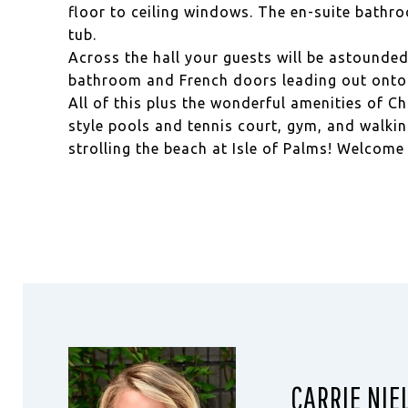
floor to ceiling windows. The en-suite bathr
tub.
Across the hall your guests will be astounded 
bathroom and French doors leading out onto 
All of this plus the wonderful amenities of Ch
style pools and tennis court, gym, and walki
strolling the beach at Isle of Palms! Welcom
CARRIE NIE