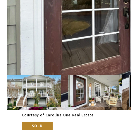
Courtesy of Carolina One Real Estate
SOLD