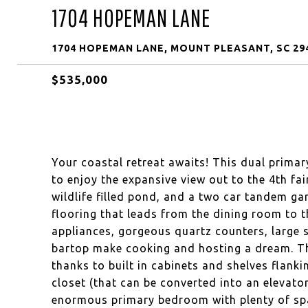
1704 HOPEMAN LANE
1704 HOPEMAN LANE, MOUNT PLEASANT, SC 29
$535,000
Your coastal retreat awaits! This dual prim
to enjoy the expansive view out to the 4th fa
wildlife filled pond, and a two car tandem gar
flooring that leads from the dining room to th
appliances, gorgeous quartz counters, large s
bartop make cooking and hosting a dream. Th
thanks to built in cabinets and shelves flank
closet (that can be converted into an elevato
enormous primary bedroom with plenty of spa