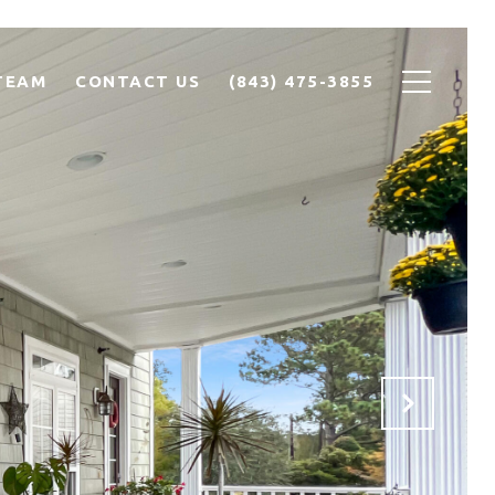
TEAM
CONTACT US
(843) 475-3855