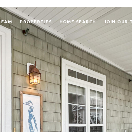
TEAM
PROPERTIES
HOME SEARCH
JOIN OUR 