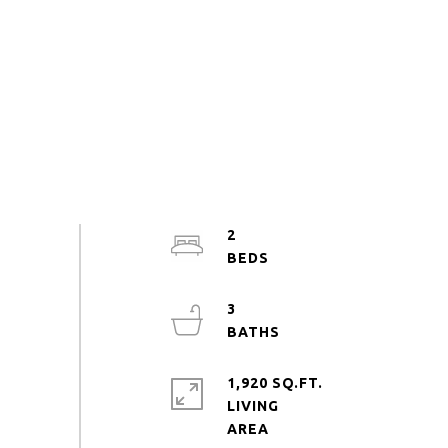
2
3
1,920 SQ.FT.
LIVING