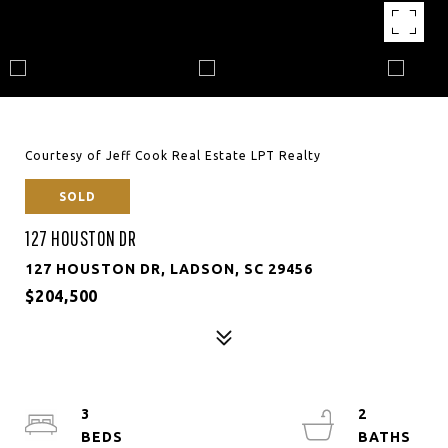
Courtesy of Jeff Cook Real Estate LPT Realty
SOLD
127 HOUSTON DR
127 HOUSTON DR, LADSON, SC 29456
$204,500
3
2