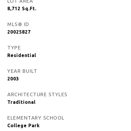
LOT AREA
8,712
Sq.Ft.
MLS® ID
20025827
TYPE
Residential
YEAR BUILT
2003
ARCHITECTURE STYLES
Traditional
ELEMENTARY SCHOOL
College Park