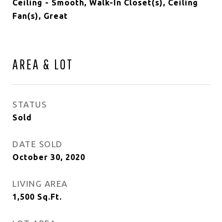
Ceiling - Smooth, Walk-In Closet(s), Ceiling
Fan(s), Great
AREA & LOT
STATUS
Sold
DATE SOLD
October 30, 2020
LIVING AREA
1,500
Sq.Ft.