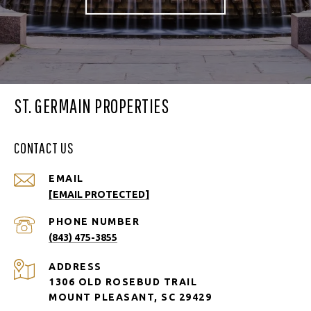
ST. GERMAIN PROPERTIES
CONTACT US
EMAIL
[EMAIL PROTECTED]
PHONE NUMBER
(843) 475-3855
ADDRESS
1306 OLD ROSEBUD TRAIL
MOUNT PLEASANT, SC 29429