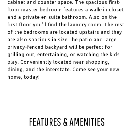
cabinet and counter space. The spacious first-
floor master bedroom features a walk-in closet
and a private en suite bathroom. Also on the
first floor you'll find the laundry room. The rest
of the bedrooms are located upstairs and they
are also spacious in size.The patio and large
privacy-fenced backyard will be perfect for
grilling out, entertaining, or watching the kids
play. Conveniently located near shopping,
dining, and the interstate. Come see your new
home, today!
FEATURES & AMENITIES