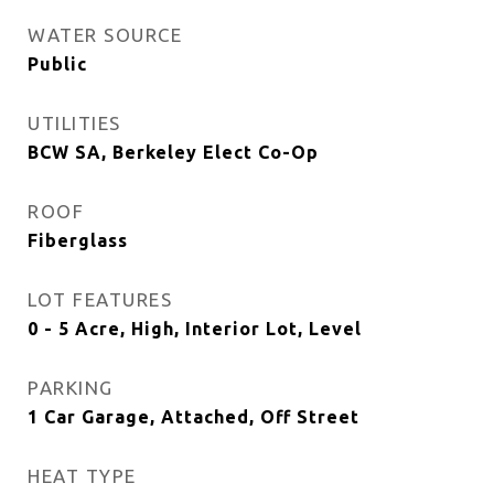
WATER SOURCE
Public
UTILITIES
BCW SA, Berkeley Elect Co-Op
ROOF
Fiberglass
LOT FEATURES
0 - 5 Acre, High, Interior Lot, Level
PARKING
1 Car Garage, Attached, Off Street
HEAT TYPE