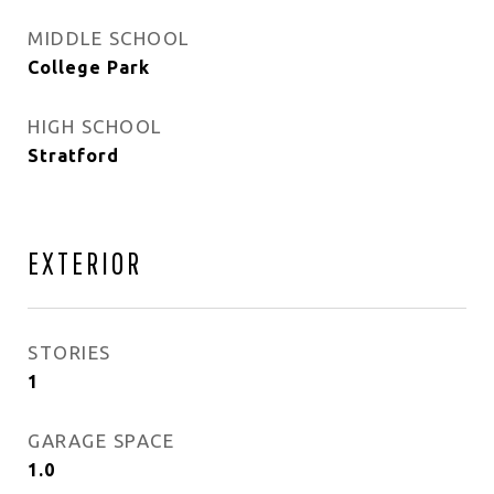
MIDDLE SCHOOL
College Park
HIGH SCHOOL
Stratford
EXTERIOR
STORIES
1
GARAGE SPACE
1.0