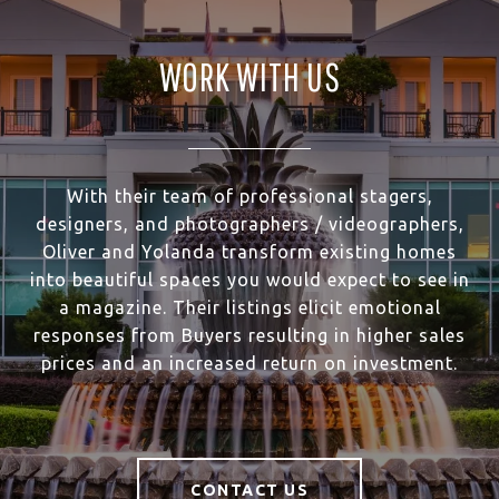
WORK WITH US
With their team of professional stagers,
designers, and photographers / videographers,
Oliver and Yolanda transform existing homes
into beautiful spaces you would expect to see in
a magazine. Their listings elicit emotional
responses from Buyers resulting in higher sales
prices and an increased return on investment.
CONTACT US