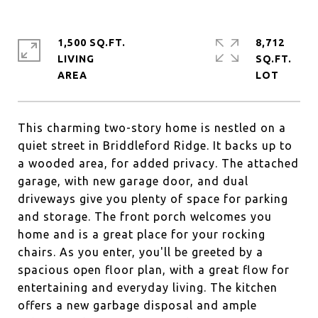
1,500 SQ.FT.
8,712
LIVING
SQ.FT.
This charming two-story home is nestled on a
quiet street in Briddleford Ridge. It backs up to
a wooded area, for added privacy. The attached
garage, with new garage door, and dual
driveways give you plenty of space for parking
and storage. The front porch welcomes you
home and is a great place for your rocking
chairs. As you enter, you'll be greeted by a
spacious open floor plan, with a great flow for
entertaining and everyday living. The kitchen
offers a new garbage disposal and ample