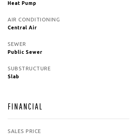
Heat Pump
AIR CONDITIONING
Central Air
SEWER
Public Sewer
SUBSTRUCTURE
Slab
FINANCIAL
SALES PRICE