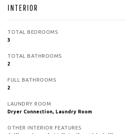
INTERIOR
TOTAL BEDROOMS
3
TOTAL BATHROOMS
2
FULL BATHROOMS
2
LAUNDRY ROOM
Dryer Connection, Laundry Room
OTHER INTERIOR FEATURES