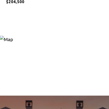
$204,500