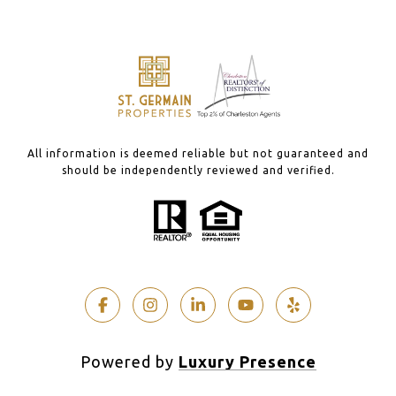
All information is deemed reliable but not guaranteed and
should be independently reviewed and verified.
Powered by
Luxury Presence