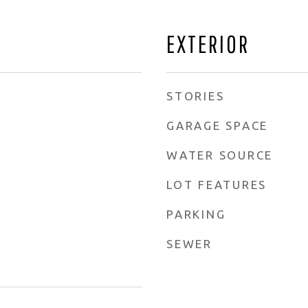
EXTERIOR
STORIES
GARAGE SPACE
WATER SOURCE
LOT FEATURES
PARKING
SEWER