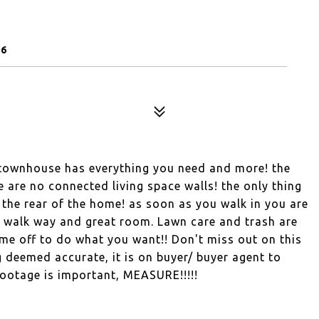
56
 townhouse has everything you need and more! the
e are no connected living space walls! the only thing
n the rear of the home! as soon as you walk in you are
e walk way and great room. Lawn care and trash are
me off to do what you want!! Don't miss out on this
ing deemed accurate, it is on buyer/ buyer agent to
footage is important, MEASURE!!!!!