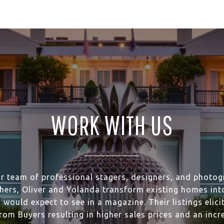
WORK WITH US
ir team of professional stagers, designers, and photog
hers, Oliver and Yolanda transform existing homes into
 would expect to see in a magazine. Their listings elici
rom Buyers resulting in higher sales prices and an incr