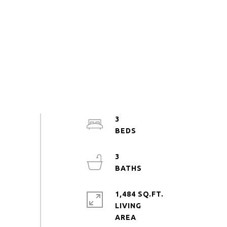
3
3
1,484 SQ.FT.
LIVING