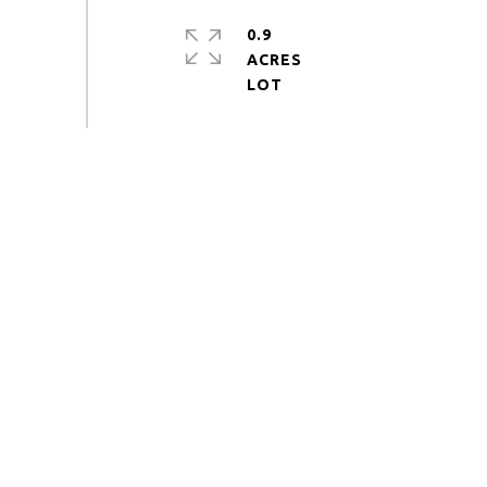
0.9
ACRES