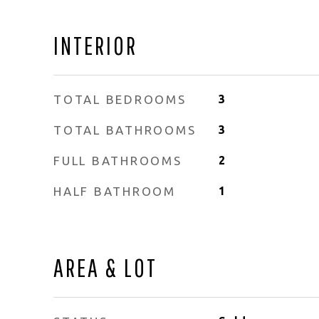
INTERIOR
TOTAL BEDROOMS
3
TOTAL BATHROOMS
3
FULL BATHROOMS
2
HALF BATHROOM
1
AREA & LOT