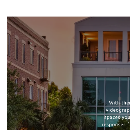
With the
videograp
spaces you
responses f