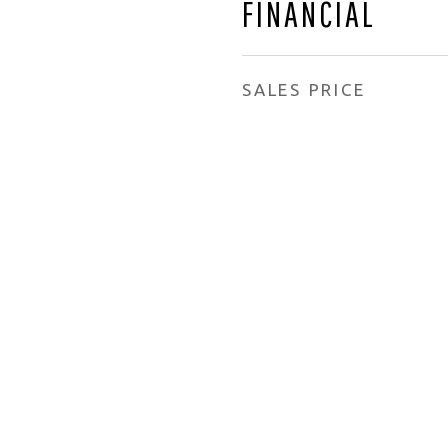
FINANCIAL
SALES PRICE