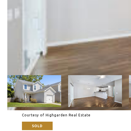
Courtesy of Highgarden Real Estate
SOLD