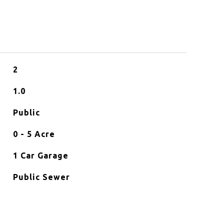
2
1.0
Public
0 - 5 Acre
1 Car Garage
Public Sewer