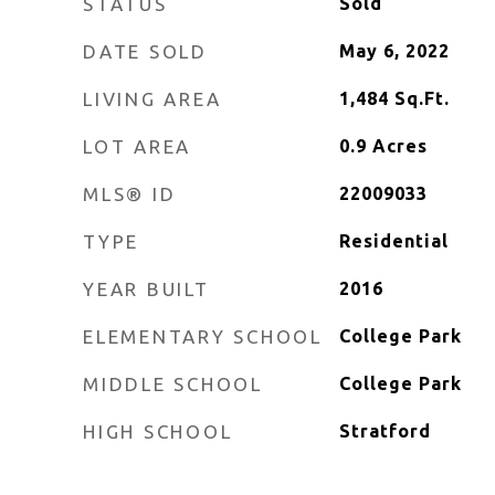
STATUS
Sold
DATE SOLD
May 6, 2022
LIVING AREA
1,484
Sq.Ft.
LOT AREA
0.9
Acres
MLS® ID
22009033
TYPE
Residential
YEAR BUILT
2016
ELEMENTARY SCHOOL
College Park
MIDDLE SCHOOL
College Park
HIGH SCHOOL
Stratford