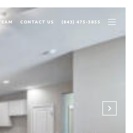
TEAM
CONTACT US
(843) 475-3855