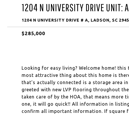
1204 N UNIVERSITY DRIVE UNIT: A
1204 N UNIVERSITY DRIVE # A, LADSON, SC 294
$285,000
Looking for easy living? Welcome home! this
most attractive thing about this home is ther
that's actually connected is a storage area i
greeted with new LVP flooring throughout th
taken care of by the HOA, that means more ti
one, it will go quick!! All information in list
confirm all important information. If square 