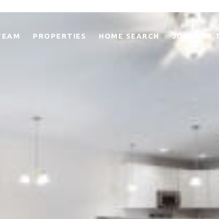
TEAM
PROPERTIES
HOME SEARCH
JOIN OUR 