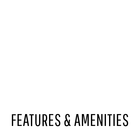
FEATURES & AMENITIES