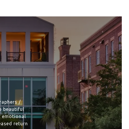
raphers /
 beautiful
t emotional
eased return