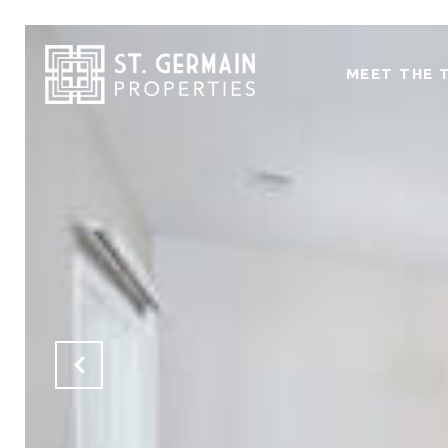
MEET THE 