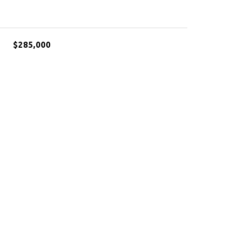
$285,000