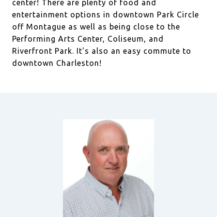
center! There are plenty of food and
entertainment options in downtown Park Circle
off Montague as well as being close to the
Performing Arts Center, Coliseum, and
Riverfront Park. It's also an easy commute to
downtown Charleston!