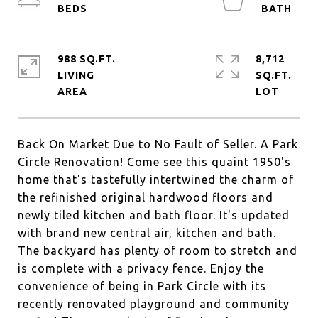
988 SQ.FT.
8,712
LIVING
SQ.FT.
Back On Market Due to No Fault of Seller. A Park
Circle Renovation! Come see this quaint 1950's
home that's tastefully intertwined the charm of
the refinished original hardwood floors and
newly tiled kitchen and bath floor. It's updated
with brand new central air, kitchen and bath.
The backyard has plenty of room to stretch and
is complete with a privacy fence. Enjoy the
convenience of being in Park Circle with its
recently renovated playground and community