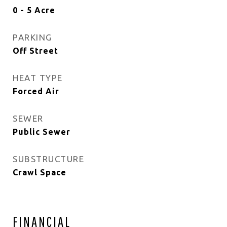
0 - 5 Acre
PARKING
Off Street
HEAT TYPE
Forced Air
SEWER
Public Sewer
SUBSTRUCTURE
Crawl Space
FINANCIAL