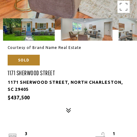
Courtesy of Brand Name Real Estate
SOLD
1171 SHERWOOD STREET
1171 SHERWOOD STREET, NORTH CHARLESTON,
SC 29405
$437,500
3
1