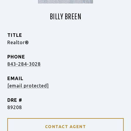
BILLY BREEN
TITLE
Realtor®
PHONE
843-284-3028
EMAIL
[email protected]
DRE #
89208
CONTACT AGENT