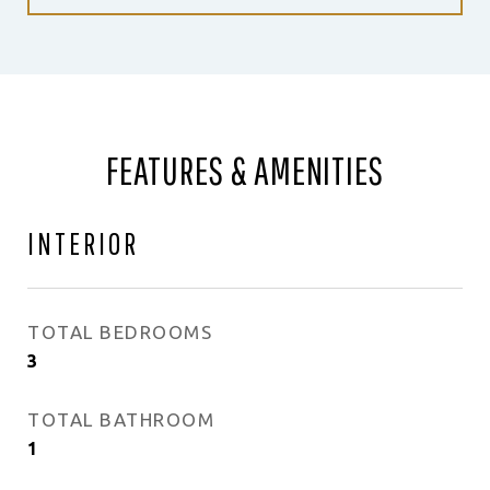
FEATURES & AMENITIES
INTERIOR
TOTAL BEDROOMS
3
TOTAL BATHROOM
1