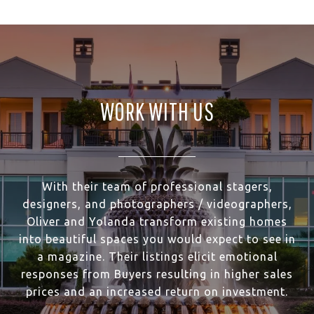
WORK WITH US
With their team of professional stagers,
designers, and photographers / videographers,
Oliver and Yolanda transform existing homes
into beautiful spaces you would expect to see in
a magazine. Their listings elicit emotional
responses from Buyers resulting in higher sales
prices and an increased return on investment.