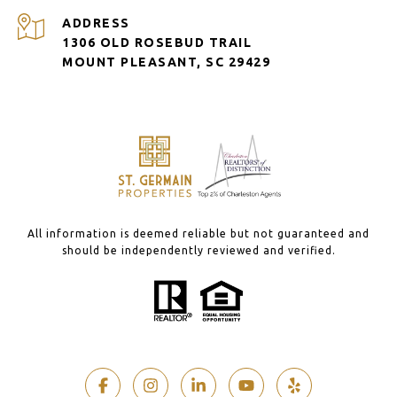
ADDRESS
1306 OLD ROSEBUD TRAIL
MOUNT PLEASANT, SC 29429
All information is deemed reliable but not guaranteed and
should be independently reviewed and verified.