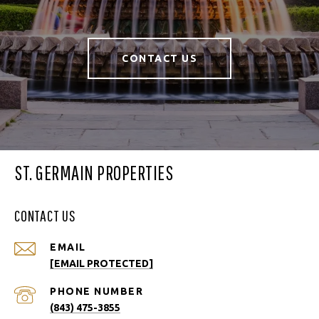
CONTACT US
ST. GERMAIN PROPERTIES
CONTACT US
EMAIL
[EMAIL PROTECTED]
PHONE NUMBER
(843) 475-3855