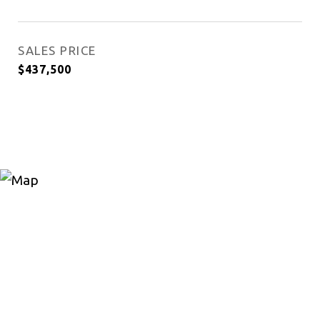
SALES PRICE
$437,500