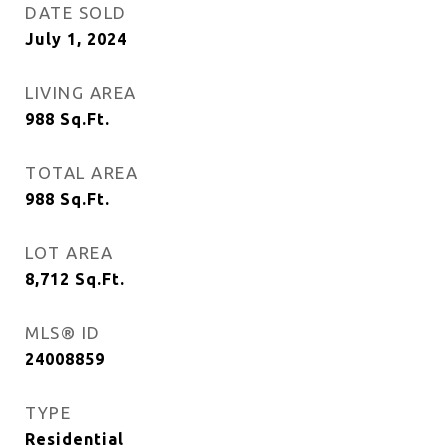
DATE SOLD
July 1, 2024
LIVING AREA
988
Sq.Ft.
TOTAL AREA
988
Sq.Ft.
LOT AREA
8,712
Sq.Ft.
MLS® ID
24008859
TYPE
Residential