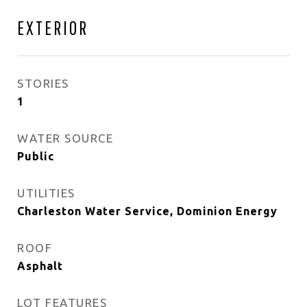
EXTERIOR
STORIES
1
WATER SOURCE
Public
UTILITIES
Charleston Water Service, Dominion Energy
ROOF
Asphalt
LOT FEATURES