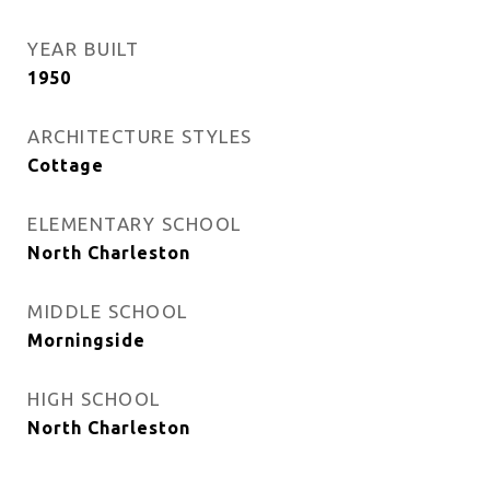
YEAR BUILT
1950
ARCHITECTURE STYLES
Cottage
ELEMENTARY SCHOOL
North Charleston
MIDDLE SCHOOL
Morningside
HIGH SCHOOL
North Charleston