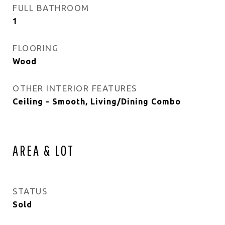
FULL BATHROOM
1
FLOORING
Wood
OTHER INTERIOR FEATURES
Ceiling - Smooth, Living/Dining Combo
AREA & LOT
STATUS
Sold