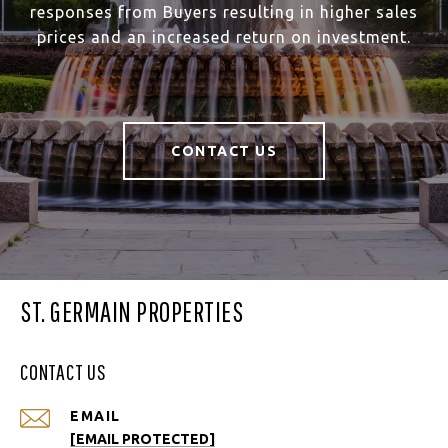
responses from Buyers resulting in higher sales
prices and an increased return on investment.
CONTACT US
ST. GERMAIN PROPERTIES
CONTACT US
EMAIL
[EMAIL PROTECTED]