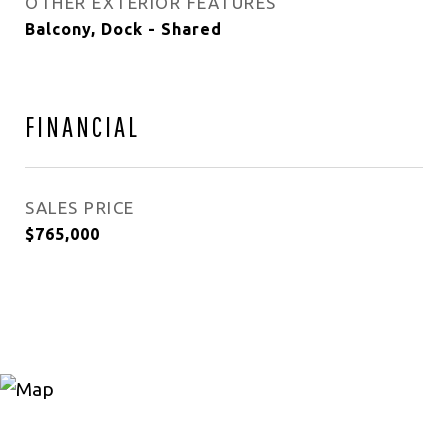
OTHER EXTERIOR FEATURES
Balcony, Dock - Shared
FINANCIAL
SALES PRICE
$765,000