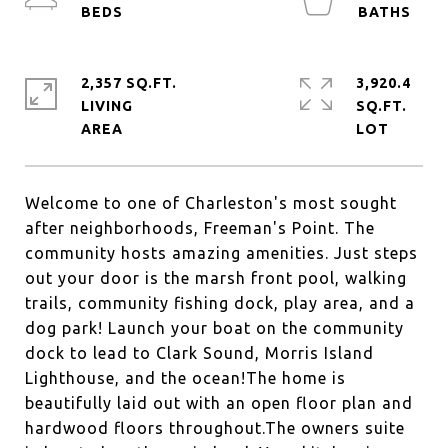
2,357 SQ.FT.
3,920.4
LIVING
SQ.FT.
Welcome to one of Charleston's most sought
after neighborhoods, Freeman's Point. The
community hosts amazing amenities. Just steps
out your door is the marsh front pool, walking
trails, community fishing dock, play area, and a
dog park! Launch your boat on the community
dock to lead to Clark Sound, Morris Island
Lighthouse, and the ocean!The home is
beautifully laid out with an open floor plan and
hardwood floors throughout.The owners suite