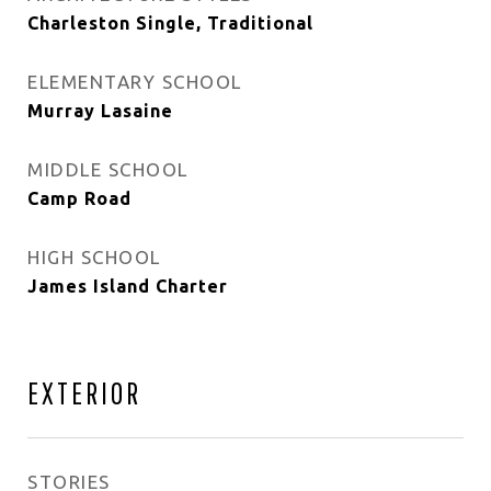
Charleston Single, Traditional
ELEMENTARY SCHOOL
Murray Lasaine
MIDDLE SCHOOL
Camp Road
HIGH SCHOOL
James Island Charter
EXTERIOR
STORIES