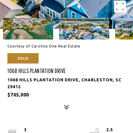
Courtesy of Carolina One Real Estate
SOLD
1068 HILLS PLANTATION DRIVE
1068 HILLS PLANTATION DRIVE, CHARLESTON, SC
29412
$765,000
3
2.5