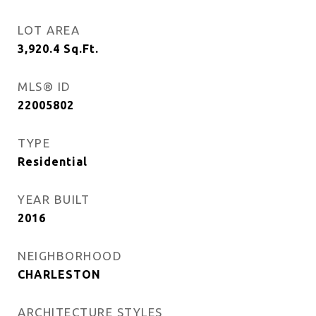
LOT AREA
3,920.4
Sq.Ft.
MLS® ID
22005802
TYPE
Residential
YEAR BUILT
2016
NEIGHBORHOOD
CHARLESTON
ARCHITECTURE STYLES