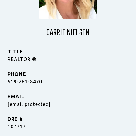
CARRIE NIELSEN
TITLE
REALTOR ®️
PHONE
619-261-8470
EMAIL
[email protected]
DRE #
107717