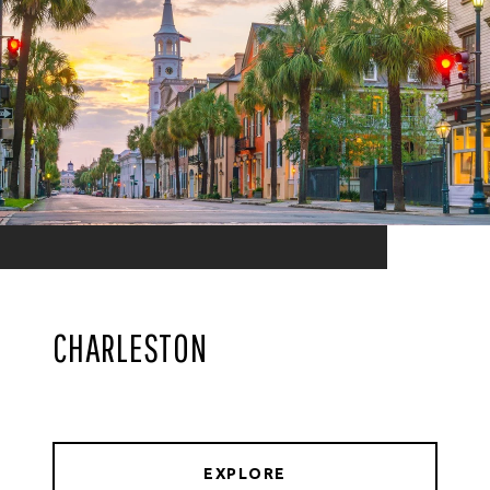
CHARLESTON
EXPLORE