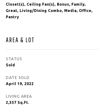
Closet(s), Ceiling Fan(s), Bonus, Family,
Great, Living/Dining Combo, Media, Office,
Pantry
AREA & LOT
STATUS
Sold
DATE SOLD
April 19, 2022
LIVING AREA
2,357
Sq.Ft.