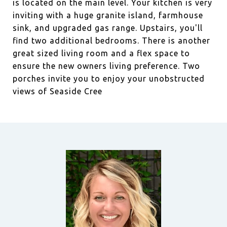
is located on the main level. Your kitchen is very
inviting with a huge granite island, farmhouse
sink, and upgraded gas range. Upstairs, you'll
find two additional bedrooms. There is another
great sized living room and a flex space to
ensure the new owners living preference. Two
porches invite you to enjoy your unobstructed
views of Seaside Cree