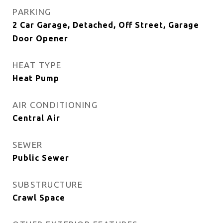
PARKING
2 Car Garage, Detached, Off Street, Garage
Door Opener
HEAT TYPE
Heat Pump
AIR CONDITIONING
Central Air
SEWER
Public Sewer
SUBSTRUCTURE
Crawl Space