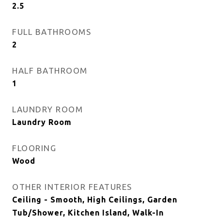
2.5
FULL BATHROOMS
2
HALF BATHROOM
1
LAUNDRY ROOM
Laundry Room
FLOORING
Wood
OTHER INTERIOR FEATURES
Ceiling - Smooth, High Ceilings, Garden
Tub/Shower, Kitchen Island, Walk-In