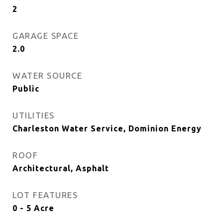
2
GARAGE SPACE
2.0
WATER SOURCE
Public
UTILITIES
Charleston Water Service, Dominion Energy
ROOF
Architectural, Asphalt
LOT FEATURES
0 - 5 Acre