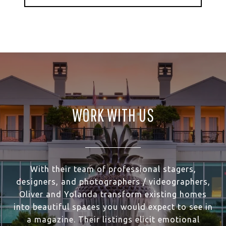
WORK WITH US
With their team of professional stagers,
designers, and photographers / videographers,
Oliver and Yolanda transform existing homes
into beautiful spaces you would expect to see in
a magazine. Their listings elicit emotional