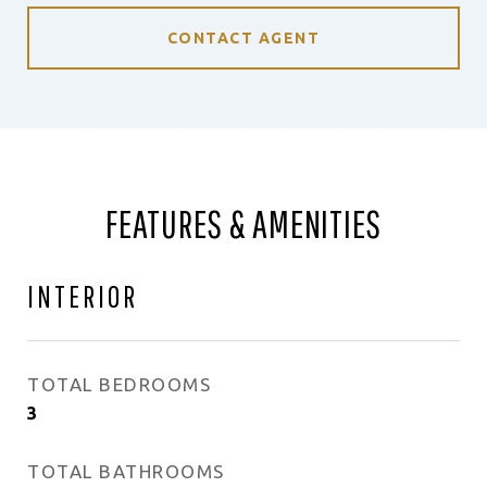
CONTACT AGENT
FEATURES & AMENITIES
INTERIOR
TOTAL BEDROOMS
3
TOTAL BATHROOMS