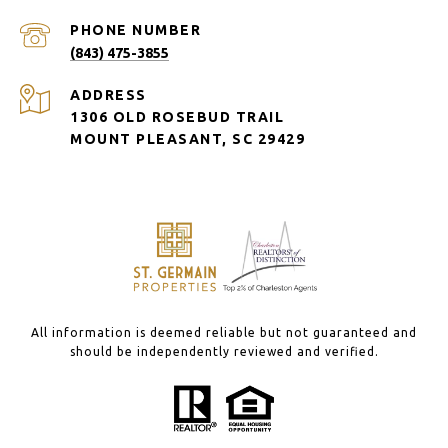
PHONE NUMBER
(843) 475-3855
ADDRESS
1306 OLD ROSEBUD TRAIL
MOUNT PLEASANT, SC 29429
All information is deemed reliable but not guaranteed and
should be independently reviewed and verified.