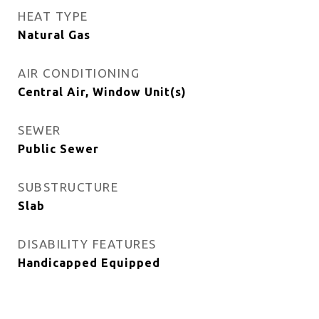
HEAT TYPE
Natural Gas
AIR CONDITIONING
Central Air, Window Unit(s)
SEWER
Public Sewer
SUBSTRUCTURE
Slab
DISABILITY FEATURES
Handicapped Equipped