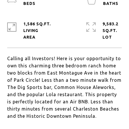
1,586 SQ.FT.
9,583.2
LIVING
SQ.FT.
Calling all Investors! Here is your opportunity to
own this charming three bedroom ranch home
two blocks from East Montague Ave in the heart
of Park Circle! Less than a two minute walk from
The Dig Sports bar, Common House Aleworks,
and the popular Lola restaurant. This property
is perfectly located for an Air BNB. Less than
thirty minutes from several Charleston Beaches
and the Historic Downtown Peninsula.