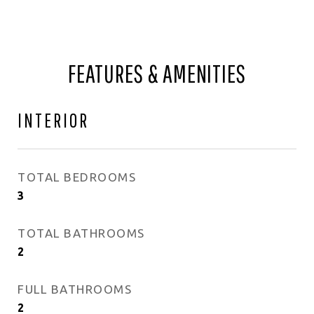
FEATURES & AMENITIES
INTERIOR
TOTAL BEDROOMS
3
TOTAL BATHROOMS
2
FULL BATHROOMS
2