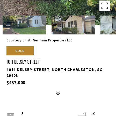
Courtesy of St. Germain Properties LLC
SOLD
1011 DELSEY STREET
1011 DELSEY STREET, NORTH CHARLESTON, SC
29405
$437,000
3
2