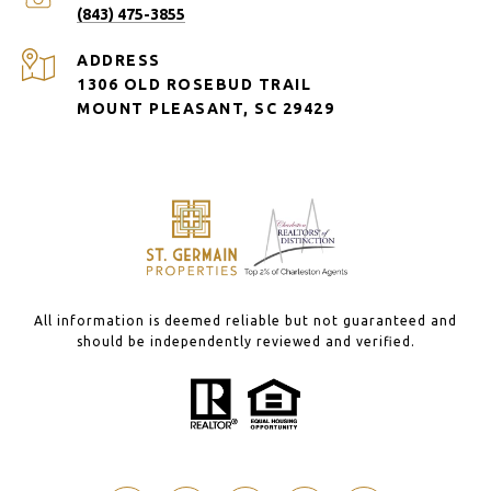
(843) 475-3855
ADDRESS
1306 OLD ROSEBUD TRAIL
MOUNT PLEASANT, SC 29429
All information is deemed reliable but not guaranteed and
should be independently reviewed and verified.