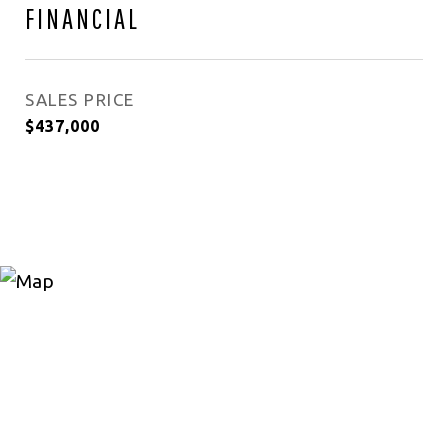
FINANCIAL
SALES PRICE
$437,000