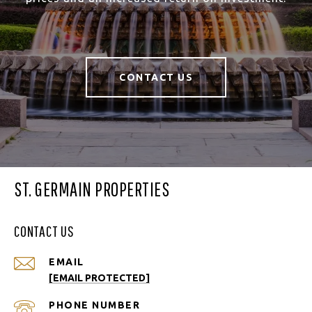
CONTACT US
ST. GERMAIN PROPERTIES
CONTACT US
EMAIL
[EMAIL PROTECTED]
PHONE NUMBER