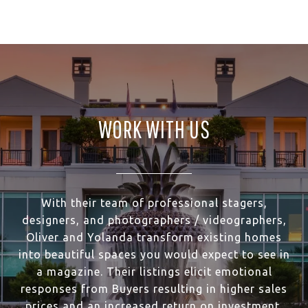
WORK WITH US
With their team of professional stagers,
designers, and photographers / videographers,
Oliver and Yolanda transform existing homes
into beautiful spaces you would expect to see in
a magazine. Their listings elicit emotional
responses from Buyers resulting in higher sales
prices and an increased return on investment.