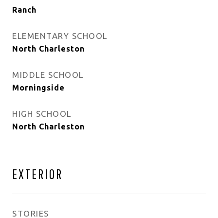
Ranch
ELEMENTARY SCHOOL
North Charleston
MIDDLE SCHOOL
Morningside
HIGH SCHOOL
North Charleston
EXTERIOR
STORIES