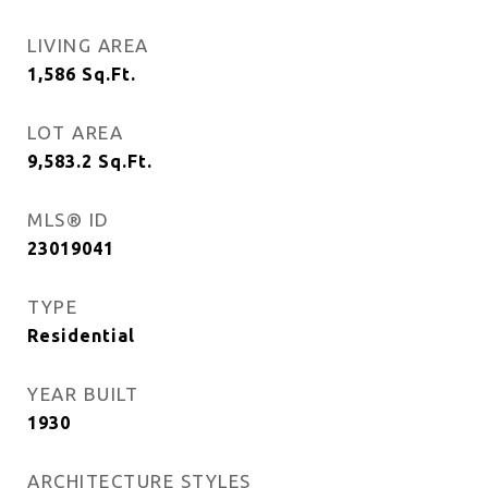
LIVING AREA
1,586
Sq.Ft.
LOT AREA
9,583.2
Sq.Ft.
MLS® ID
23019041
TYPE
Residential
YEAR BUILT
1930
ARCHITECTURE STYLES