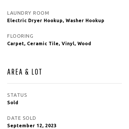
LAUNDRY ROOM
Electric Dryer Hookup, Washer Hookup
FLOORING
Carpet, Ceramic Tile, Vinyl, Wood
AREA & LOT
STATUS
Sold
DATE SOLD
September 12, 2023