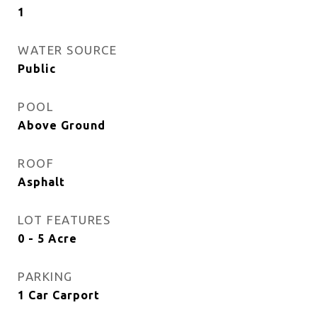
1
WATER SOURCE
Public
POOL
Above Ground
ROOF
Asphalt
LOT FEATURES
0 - 5 Acre
PARKING
1 Car Carport