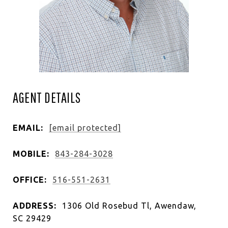
AGENT DETAILS
EMAIL:
[email protected]
MOBILE:
843-284-3028
OFFICE:
516-551-2631
ADDRESS:
1306 Old Rosebud Tl, Awendaw,
SC 29429