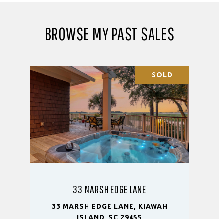
BROWSE MY PAST SALES
SOLD
33 MARSH EDGE LANE
33 MARSH EDGE LANE, KIAWAH
ISLAND, SC 29455