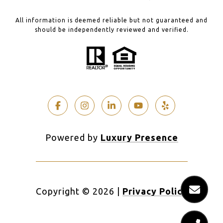
All information is deemed reliable but not guaranteed and
should be independently reviewed and verified.
Powered by
Luxury Presence
Copyright ©
2026
|
Privacy Policy