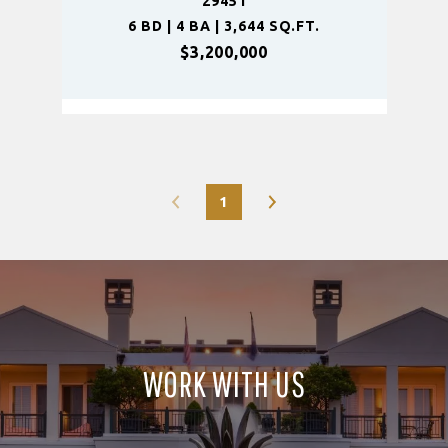
29451
6 BD | 4 BA | 3,644 SQ.FT.
$3,200,000
1
WORK WITH US