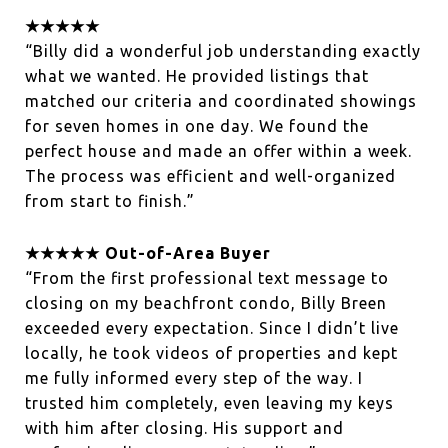
★★★★★
“Billy did a wonderful job understanding exactly
what we wanted. He provided listings that
matched our criteria and coordinated showings
for seven homes in one day. We found the
perfect house and made an offer within a week.
The process was efficient and well-organized
from start to finish.”
★★★★★ Out-of-Area Buyer
“From the first professional text message to
closing on my beachfront condo, Billy Breen
exceeded every expectation. Since I didn’t live
locally, he took videos of properties and kept
me fully informed every step of the way. I
trusted him completely, even leaving my keys
with him after closing. His support and