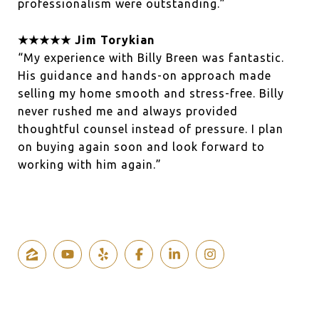
professionalism were outstanding.”
★★★★★ Jim Torykian
“My experience with Billy Breen was fantastic.
His guidance and hands-on approach made
selling my home smooth and stress-free. Billy
never rushed me and always provided
thoughtful counsel instead of pressure. I plan
on buying again soon and look forward to
working with him again.”