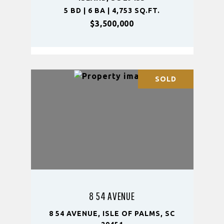
5 BD | 6 BA | 4,753 SQ.FT.
$3,500,000
SOLD
8 54 AVENUE
8 54 AVENUE, ISLE OF PALMS, SC