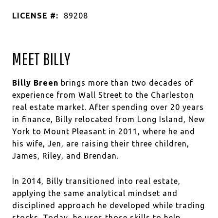
LICENSE #:
89208
MEET BILLY
Billy Breen
brings more than two decades of
experience from Wall Street to the Charleston
real estate market. After spending over 20 years
in finance, Billy relocated from Long Island, New
York to Mount Pleasant in 2011, where he and
his wife, Jen, are raising their three children,
James, Riley, and Brendan.
In 2014, Billy transitioned into real estate,
applying the same analytical mindset and
disciplined approach he developed while trading
stocks. Today, he uses those skills to help