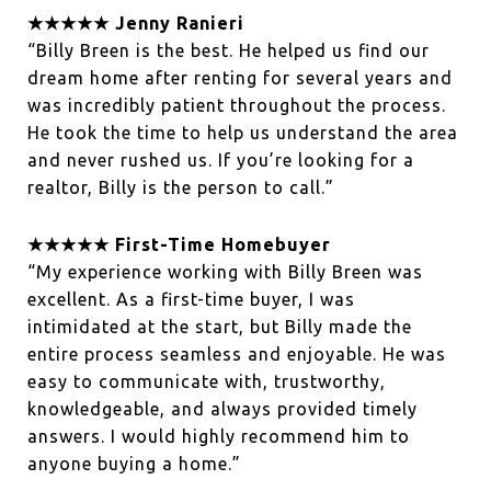
★★★★★ Jenny Ranieri
“Billy Breen is the best. He helped us find our
dream home after renting for several years and
was incredibly patient throughout the process.
He took the time to help us understand the area
and never rushed us. If you’re looking for a
realtor, Billy is the person to call.”
★★★★★ First-Time Homebuyer
“My experience working with Billy Breen was
excellent. As a first-time buyer, I was
intimidated at the start, but Billy made the
entire process seamless and enjoyable. He was
easy to communicate with, trustworthy,
knowledgeable, and always provided timely
answers. I would highly recommend him to
anyone buying a home.”