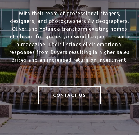
With their team of professional stagers,
designers, and photographers / videographers,
Oliver and Yolanda transform existing homes
into beautiful spaces you would expect to see in
a magazine. Their listings elicit emotional
responses from Buyers resulting in higher sales
prices and an increased return on investment.
CONTACT US