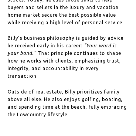
buyers and sellers in the luxury and vacation
home market secure the best possible value
while receiving a high level of personal service.
Billy’s business philosophy is guided by advice
he received early in his career:
“Your word is
your bond.”
That principle continues to shape
how he works with clients, emphasizing trust,
integrity, and accountability in every
transaction.
Outside of real estate, Billy prioritizes family
above all else. He also enjoys golfing, boating,
and spending time at the beach, fully embracing
the Lowcountry lifestyle.