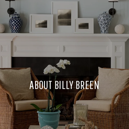
ABOUT BILLY BREEN