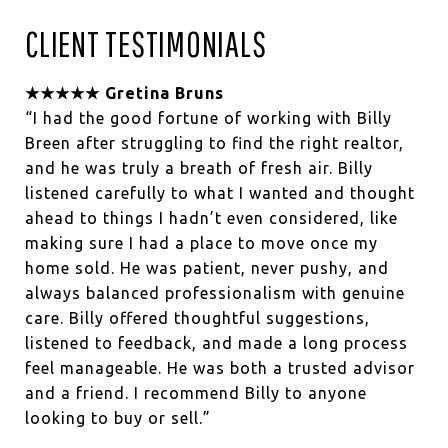
CLIENT TESTIMONIALS
★★★★★ Gretina Bruns
“I had the good fortune of working with Billy
Breen after struggling to find the right realtor,
and he was truly a breath of fresh air. Billy
listened carefully to what I wanted and thought
ahead to things I hadn’t even considered, like
making sure I had a place to move once my
home sold. He was patient, never pushy, and
always balanced professionalism with genuine
care. Billy offered thoughtful suggestions,
listened to feedback, and made a long process
feel manageable. He was both a trusted advisor
and a friend. I recommend Billy to anyone
looking to buy or sell.”