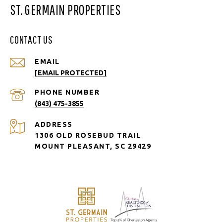
ST. GERMAIN PROPERTIES
CONTACT US
EMAIL
[EMAIL PROTECTED]
PHONE NUMBER
(843) 475-3855
ADDRESS
1306 OLD ROSEBUD TRAIL
MOUNT PLEASANT, SC 29429